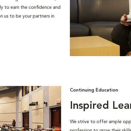
ly to earn the confidence and
n us to be your partners in
Continuing Education
Inspired Lea
We strive to offer ample oppo
profession to grow their skil