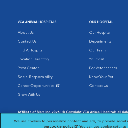
VCA ANIMAL HOSPITALS
OUR HOSPITAL
About Us
Our Hospital
Contact Us
Departments
Find A Hospital
Our Team
Location Directory
Your Visit
Press Center
For Veterinarians
Social Responsibility
Know Your Pet
Career Opportunities
Contact Us
Opens in New Window
Grow With Us
Affiliate of Mars Inc. 2026 | © Copyright VCA Animal Hospitals all rig
Privacy Policy
|
Terms & Conditions
|
Web Accessibility
|
AdChoic
We use cookies to personalize content and ads, to provide social 
Opens in New Window
Opens in
Your Privacy Choices
Opens in New Window
our
cookie policy
(opens in a new tab)
. You can use cookie settings