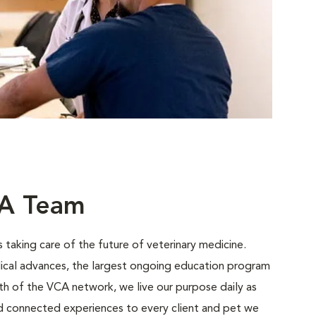
CA Team
 taking care of the future of veterinary medicine.
ical advances, the largest ongoing education program
gth of the VCA network, we live our purpose daily as
nd connected experiences to every client and pet we