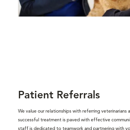
Patient Referrals
We value our relationships with referring veterinarians
successful treatment is paved with effective communica
staff is dedicated to teamwork and partnering with y