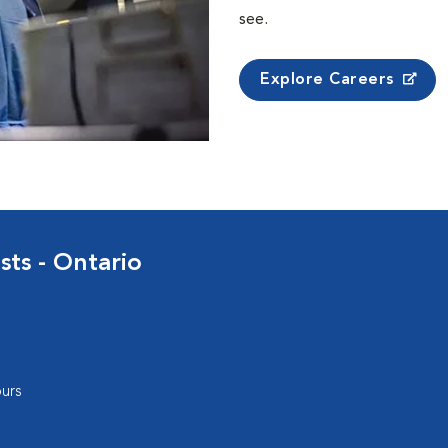
see.
Explore Careers
sts - Ontario
urs