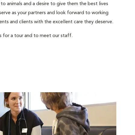
to animals and a desire to give them the best lives
serve as your partners and look forward to working
ents and clients with the excellent care they deserve.
s for a tour and to meet our staff.