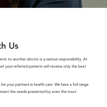
th Us
nts to another doctor is a serious responsibility. At
 your referred patients will receive only the best
 be your partners in health care. We have a full range
to meet the needs presented by even the most