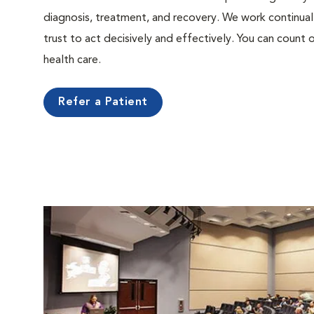
diagnosis, treatment, and recovery. We work continual
trust to act decisively and effectively. You can count o
health care.
Refer a Patient