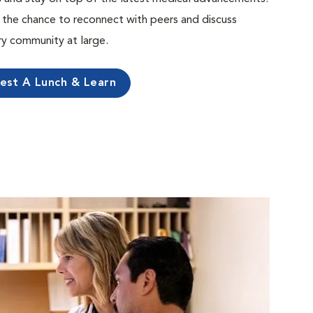
the chance to reconnect with peers and discuss
ary community at large.
est A Lunch & Learn