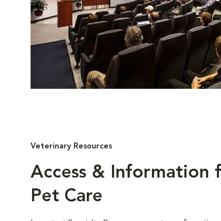
Veterinary Resources
Access & Information f
Pet Care