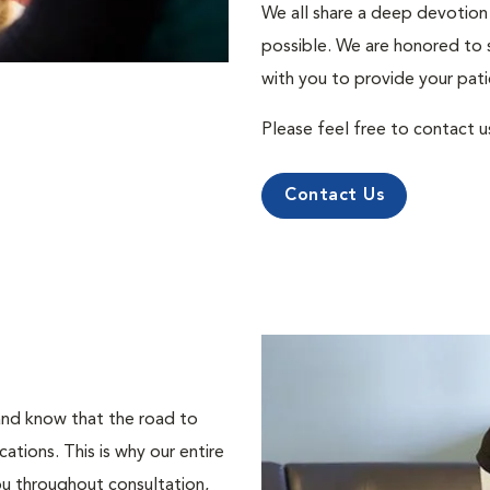
We all share a deep devotion 
possible. We are honored to 
with you to provide your pati
Please feel free to contact u
Contact Us
 and know that the road to
tions. This is why our entire
ou throughout consultation,