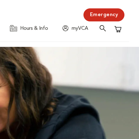
Emergency
Hours & Info
myVCA
Shopping C