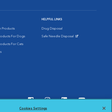
HELPFUL LINKS
on Products
Drug Disposal
Products For Dogs
Safe Needle Disposal
Opens in New Window
roducts For Cats
s
Visit VCA Animal Hospitals o
Visit VCA Animal Hospit
Visit VCA Animal 
Visit VCA A
Cookies Settings