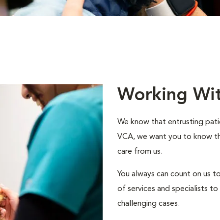
Working Wi
We know that entrusting patie
VCA, we want you to know that
care from us.
You always can count on us to
of services and specialists 
challenging cases.