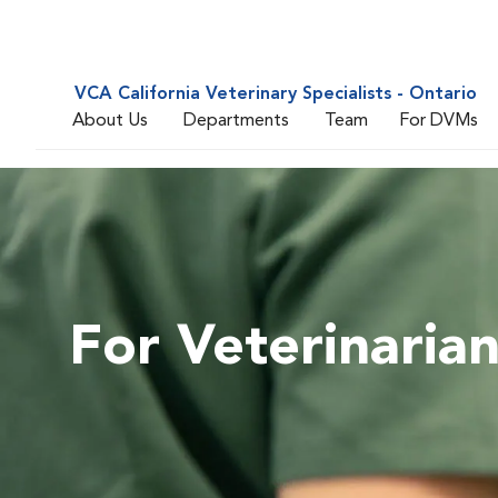
VCA California Veterinary Specialists - Ontario
About Us
Departments
Team
For DVMs
For Veterinaria