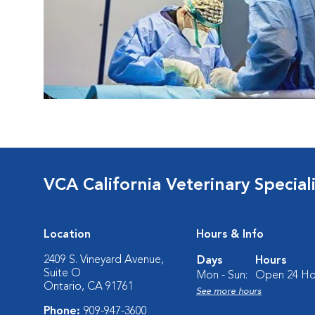
VCA California Veterinary Speciali
Location
Hours & Info
2409 S. Vineyard Avenue,
Days
Hours
Suite O
Mon - Sun:
Open 24 Ho
Ontario, CA 91761
See more hours
Phone:
909-947-3600