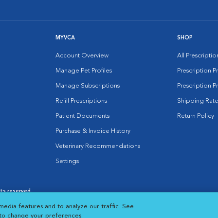
MYVCA
SHOP
Account Overview
All Prescripti
Manage Pet Profiles
Prescription 
Manage Subscriptions
Prescription P
Refill Prescriptions
Shipping Rate
Patient Documents
Return Policy
Purchase & Invoice History
Veterinary Recommendations
Settings
hts reserved.
es
|
Cookie Notice
|
Cookies Settings
|
media features and to analyze our traffic. See
 New Window
Opens in New Window
 to change your preferences.