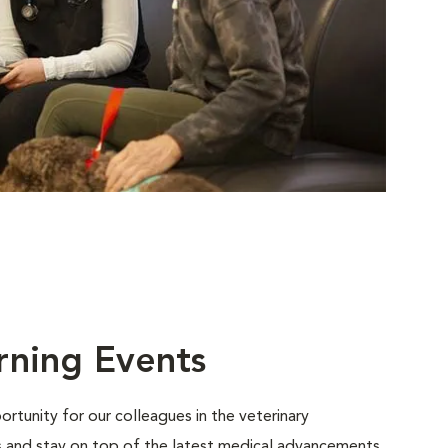
rning Events
rtunity for our colleagues in the veterinary
ls and stay on top of the latest medical advancements.