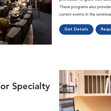
These programs also provide 
current events in the veterin
Get Details
Requ
or Specialty