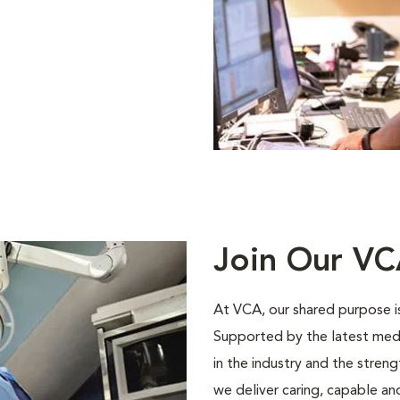
Join Our V
At VCA, our shared purpose is
Supported by the latest med
in the industry and the stren
we deliver caring, capable a