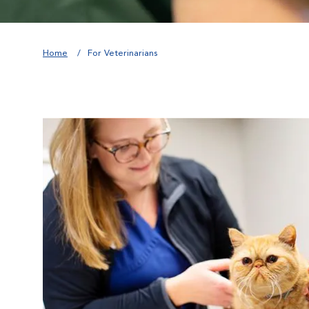
Home
For Veterinarians