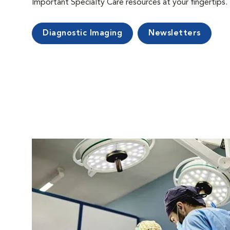
Important Specialty Care resources at your fingertips.
Diagnostic Imaging
Newsletters