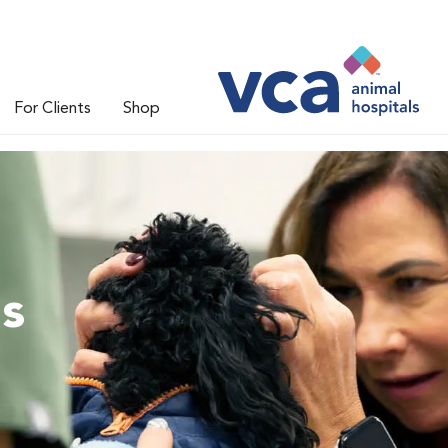
For Clients
Shop
ns