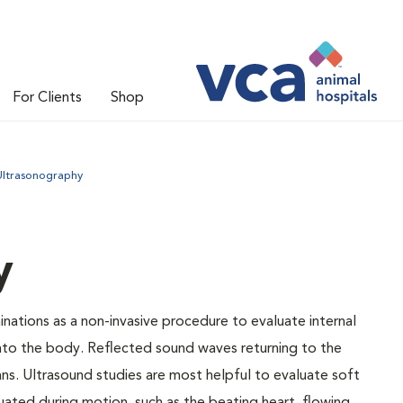
For Clients
Shop
Ultrasonography
y
nations as a non-invasive procedure to evaluate internal
into the body. Reflected sound waves returning to the
ns. Ultrasound studies are most helpful to evaluate soft