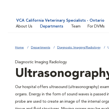
VCA California Veterinary Specialists - Ontario
About Us
Departments
Team
For DVMs
Home
Departments
Diagnostic Imaging/Radiology
Diagnostic Imaging Radiology
Ultrasonograph
Our hospital offers ultrasound (ultrasonography) exami
organs. Energy in the form of sound waves is passed 
probe are used to create an image of the internal orga