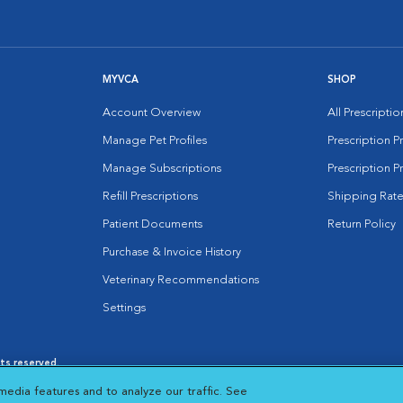
MYVCA
SHOP
Account Overview
All Prescripti
Manage Pet Profiles
Prescription 
Manage Subscriptions
Prescription P
Refill Prescriptions
Shipping Rate
Patient Documents
Return Policy
Purchase & Invoice History
Veterinary Recommendations
Settings
hts reserved.
es
|
Cookie Notice
|
Cookies Settings
|
media features and to analyze our traffic. See
 New Window
Opens in New Window