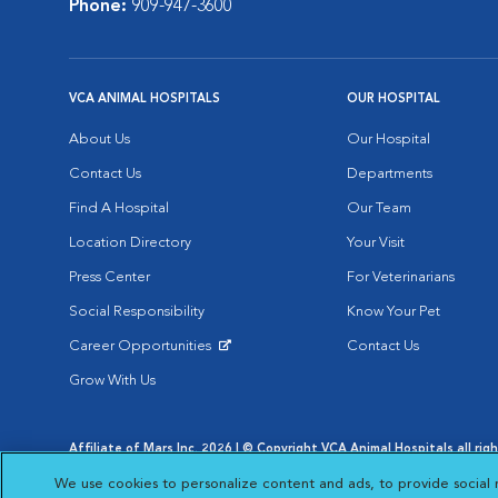
Phone:
909-947-3600
VCA ANIMAL HOSPITALS
OUR HOSPITAL
About Us
Our Hospital
Contact Us
Departments
Find A Hospital
Our Team
Location Directory
Your Visit
Press Center
For Veterinarians
Social Responsibility
Know Your Pet
Career Opportunities
Contact Us
Opens in New Window
Grow With Us
Affiliate of Mars Inc. 2026 | © Copyright VCA Animal Hospitals all rig
Privacy Policy
|
Terms & Conditions
|
Web Accessibility
|
AdChoic
We use cookies to personalize content and ads, to provide social 
Opens in New Window
Opens in
Your Privacy Choices