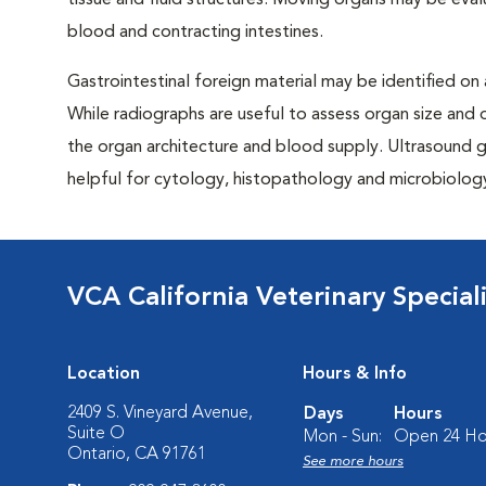
tissue and fluid structures. Moving organs may be eval
blood and contracting intestines.
Gastrointestinal foreign material may be identified on
While radiographs are useful to assess organ size and 
the organ architecture and blood supply. Ultrasound gu
helpful for cytology, histopathology and microbiology 
VCA California Veterinary Speciali
Location
Hours & Info
2409 S. Vineyard Avenue,
Days
Hours
Suite O
Mon - Sun:
Open 24 Ho
Ontario, CA 91761
See more hours