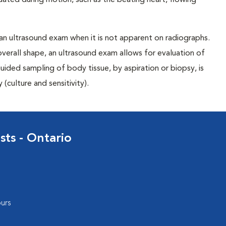
uated during motion, such as the beating heart, flowing
 an ultrasound exam when it is not apparent on radiographs.
overall shape, an ultrasound exam allows for evaluation of
ided sampling of body tissue, by aspiration or biopsy, is
(culture and sensitivity).
sts - Ontario
urs