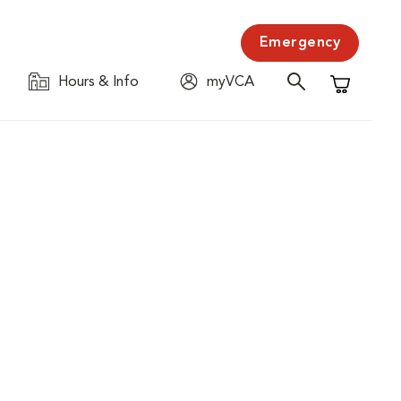
Emergency
Hours & Info
myVCA
Shopping C