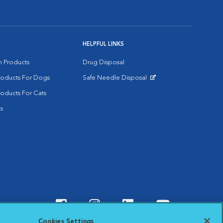
HELPFUL LINKS
on Products
Drug Disposal
Products For Dogs
Safe Needle Disposal
Opens in New Window
roducts For Cats
s
Visit VCA Animal Hospitals o
Visit VCA Animal Hospit
Visit VCA Animal 
Visit VCA A
Cookies Settings