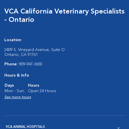
VCA California Veterinary Specialists
- Ontario
Location
2409 S. Vineyard Avenue, Suite O
Ontario, CA 91761
Phone:
909-947-3600
Hours & Info
Days
Hours
Mon - Sun:
Open 24 Hours
See more hours
VCA ANIMAL HOSPITALS