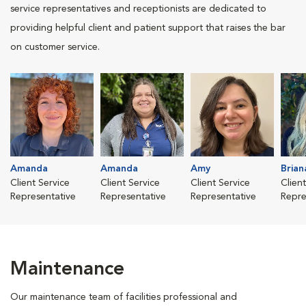
service representatives and receptionists are dedicated to
providing helpful client and patient support that raises the bar
on customer service.
Amanda
Amanda
Amy
Brian
Client Service
Client Service
Client Service
Clien
Representative
Representative
Representative
Repre
Maintenance
Our maintenance team of facilities professional and