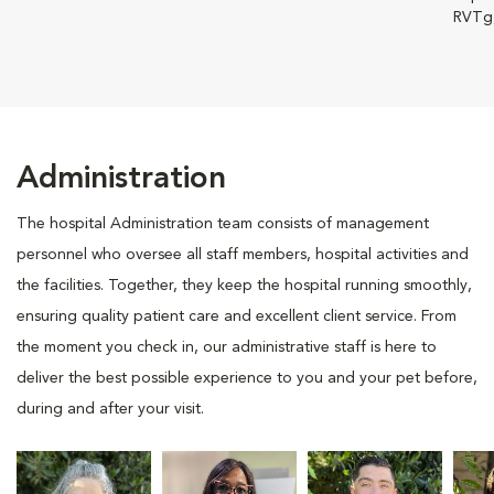
RVTg
Administration
The hospital Administration team consists of management
personnel who oversee all staff members, hospital activities and
the facilities. Together, they keep the hospital running smoothly,
ensuring quality patient care and excellent client service. From
the moment you check in, our administrative staff is here to
deliver the best possible experience to you and your pet before,
during and after your visit.