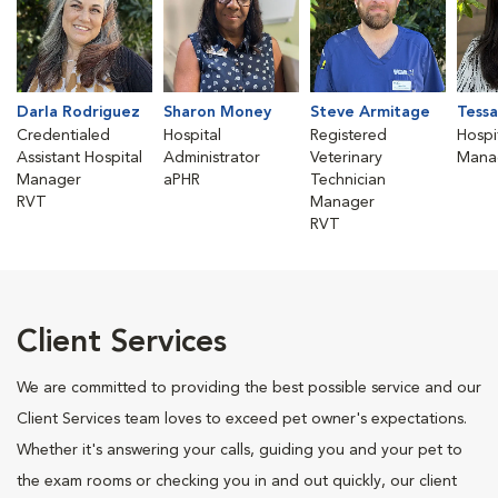
Darla Rodriguez
Sharon Money
Steve Armitage
Tessa
Credentialed
Hospital
Registered
Hospi
Assistant Hospital
Administrator
Veterinary
Mana
Manager
aPHR
Technician
RVT
Manager
RVT
Client Services
We are committed to providing the best possible service and our
Client Services team loves to exceed pet owner's expectations.
Whether it's answering your calls, guiding you and your pet to
the exam rooms or checking you in and out quickly, our client