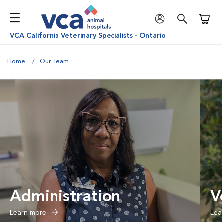
Shoppi
VCA California Veterinary Specialists - Ontario
Home
Our Team
Administration
V
Learn more
Lea