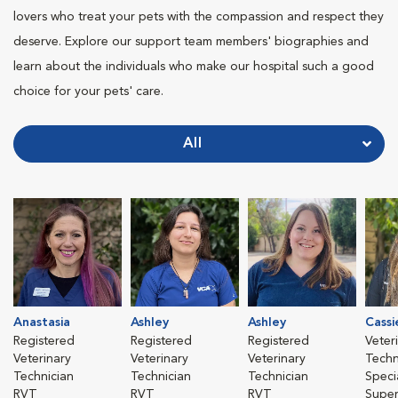
lovers who treat your pets with the compassion and respect they
deserve. Explore our support team members' biographies and
learn about the individuals who make our hospital such a good
choice for your pets' care.
All
Anastasia
Ashley
Ashley
Cassi
Registered
Registered
Registered
Veter
Veterinary
Veterinary
Veterinary
Techn
Technician
Technician
Technician
Specia
RVT
RVT
RVT
Super