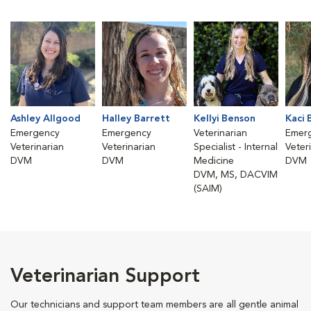
Ashley Allgood
Halley Barrett
Kellyi Benson
Kaci 
Emergency
Emergency
Veterinarian
Emer
Veterinarian
Veterinarian
Specialist - Internal
Veter
DVM
DVM
Medicine
DVM
DVM, MS, DACVIM
(SAIM)
Veterinarian Support
Our technicians and support team members are all gentle animal