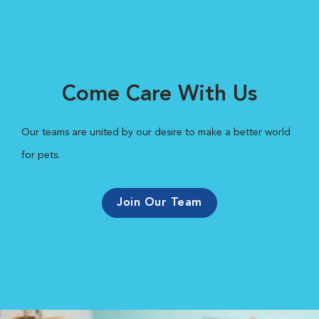
Come Care With Us
Our teams are united by our desire to make a better world
for pets.
Join Our Team