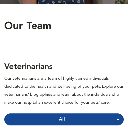
Our Team
Veterinarians
Our veterinarians are a team of highly trained individuals
dedicated to the health and well-being of your pets. Explore our
veterinarians' biographies and learn about the individuals who
make our hospital an excellent choice for your pets' care.
All