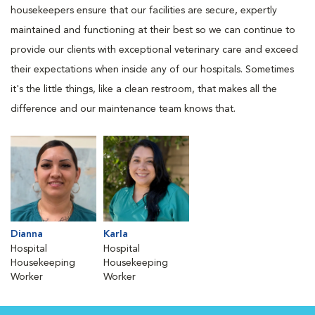
housekeepers ensure that our facilities are secure, expertly
maintained and functioning at their best so we can continue to
provide our clients with exceptional veterinary care and exceed
their expectations when inside any of our hospitals. Sometimes
it's the little things, like a clean restroom, that makes all the
difference and our maintenance team knows that.
Dianna
Karla
Hospital
Hospital
Housekeeping
Housekeeping
Worker
Worker