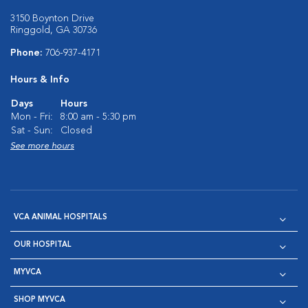
3150 Boynton Drive
Ringgold, GA 30736
Phone:
706-937-4171
Hours & Info
Days
Hours
Mon - Fri:
8:00 am - 5:30 pm
Sat - Sun:
Closed
See more hours
VCA ANIMAL HOSPITALS
OUR HOSPITAL
MYVCA
SHOP MYVCA