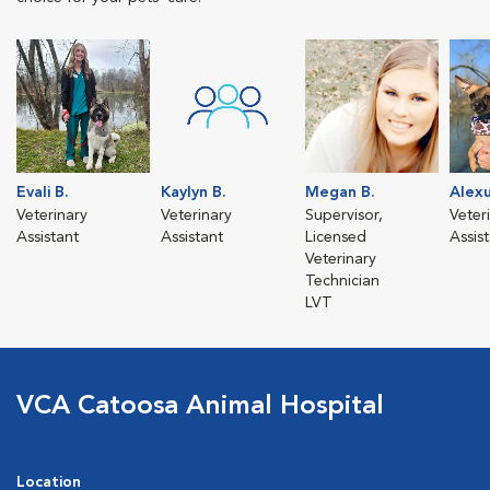
Evali B.
Kaylyn B.
Megan B.
Alexu
Veterinary
Veterinary
Supervisor,
Veter
Assistant
Assistant
Licensed
Assis
Veterinary
Technician
LVT
VCA Catoosa Animal Hospital
Location