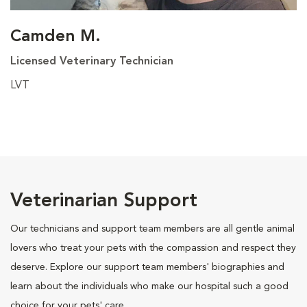
Camden M.
Licensed Veterinary Technician
LVT
Veterinarian Support
Our technicians and support team members are all gentle animal
lovers who treat your pets with the compassion and respect they
deserve. Explore our support team members' biographies and
learn about the individuals who make our hospital such a good
choice for your pets' care.