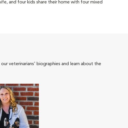
wife, and four kids share their home with four mixed
 our veterinarians' biographies and learn about the