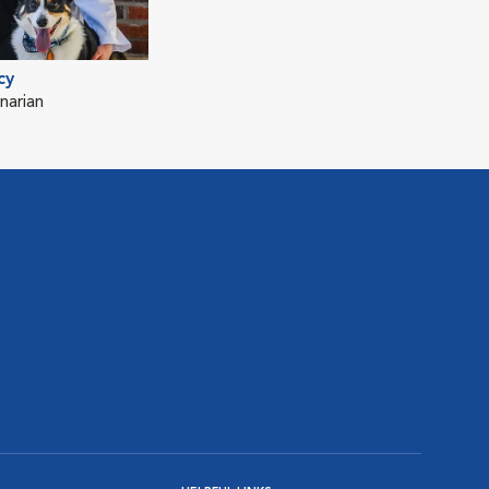
cy
narian