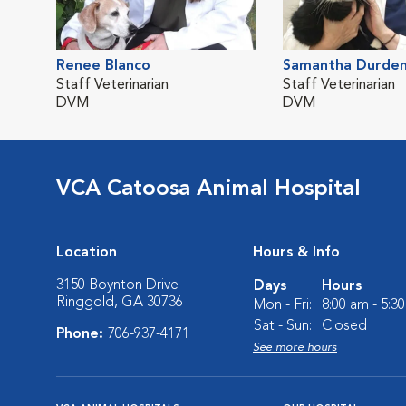
Renee Blanco
Samantha Durde
Staff Veterinarian
Staff Veterinarian
DVM
DVM
VCA Catoosa Animal Hospital
Location
Hours & Info
3150 Boynton Drive
Days
Hours
Ringgold, GA 30736
Mon - Fri:
8:00 am - 5:3
Sat - Sun:
Closed
Phone:
706-937-4171
See more hours