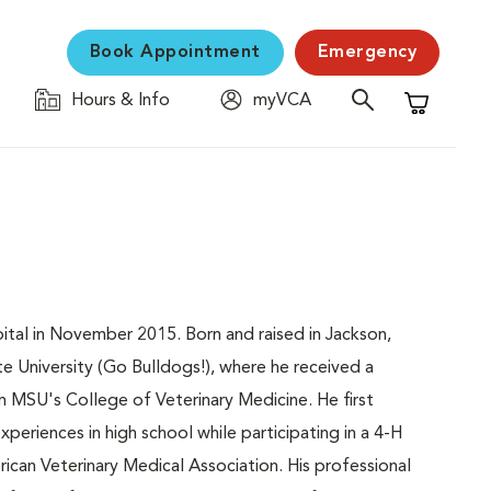
Book Appointment
Emergency
Hours & Info
myVCA
Shopping C
tal in November 2015. Born and raised in Jackson,
ate University (Go Bulldogs!), where he received a
 MSU's College of Veterinary Medicine. He first
periences in high school while participating in a 4-H
rican Veterinary Medical Association. His professional