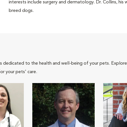
interests include surgery and dermatology. Dr. Collins, his 
breed dogs.
als dedicated to the health and well-being of your pets. Explore
or your pets' care.