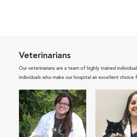
Veterinarians
Our veterinarians are a team of highly trained individu
individuals who make our hospital an excellent choice f