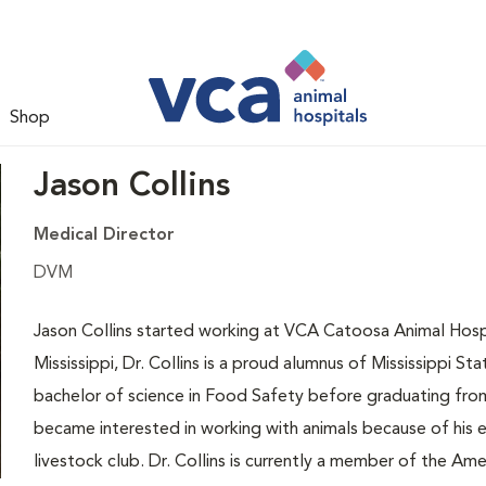
Shop
Jason Collins
Medical Director
DVM
Jason Collins started working at VCA Catoosa Animal Hospi
Mississippi, Dr. Collins is a proud alumnus of Mississippi St
bachelor of science in Food Safety before graduating from
became interested in working with animals because of his ex
livestock club. Dr. Collins is currently a member of the Ame