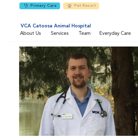
Primary Care
Pet Resort
VCA Catoosa Animal Hospital
About Us
Services
Team
Everyday Care