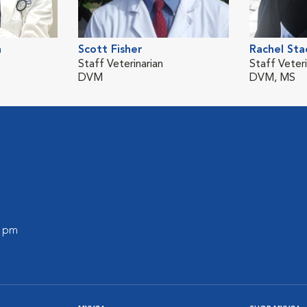
n
Scott Fisher
Rachel Sta
Staff Veterinarian
Staff Veteri
DVM
DVM, MS
0 pm