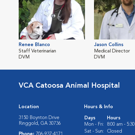
Renee Blanco
Jason Collins
Staff Veterinarian
Medical Director
DVM
DVM
VCA Catoosa Animal Hospital
Location
Hours & Info
3150 Boynton Drive
Days
Hours
Ringgold, GA 30736
Mon - Fri:
8:00 am - 5:3
Sat - Sun:
Closed
Phone:
706-937-4171