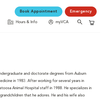
Book Appointment
Emergency
Hours & Info
myVCA
Shopping C
is undergraduate and doctorate degrees from Auburn
dicine in 1983. After working for several years in
oosa Animal Hospital staff in 1988. He specializes in
 grandchildren that he adores. He and his wife also