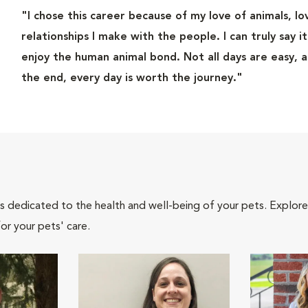
"I chose this career because of my love of animals, l
relationships I make with the people. I can truly say i
enjoy the human animal bond. Not all days are easy, 
the end, every day is worth the journey."
als dedicated to the health and well-being of your pets. Explore
or your pets' care.