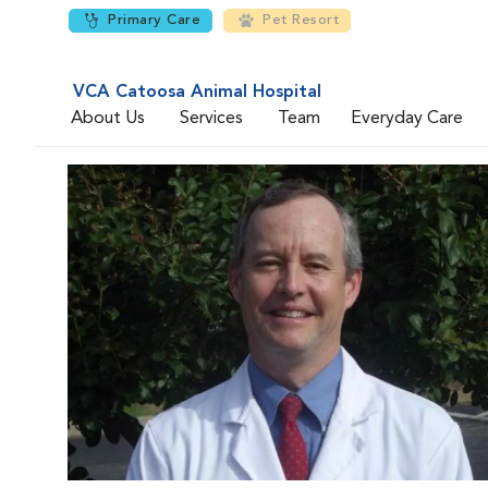
Primary Care
Pet Resort
VCA Catoosa Animal Hospital
About Us
Services
Team
Everyday Care