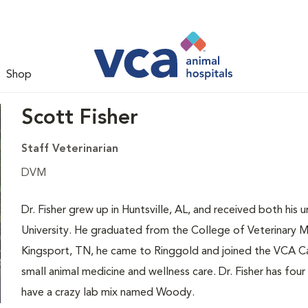
Shop
Scott Fisher
Staff Veterinarian
DVM
Dr. Fisher grew up in Huntsville, AL, and received both h
University. He graduated from the College of Veterinary Me
Kingsport, TN, he came to Ringgold and joined the VCA Cat
small animal medicine and wellness care. Dr. Fisher has four
have a crazy lab mix named Woody.