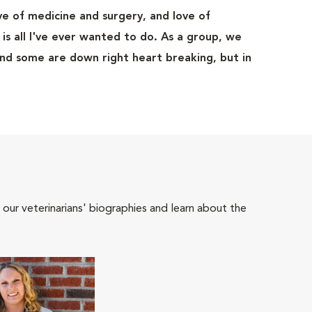
ove of medicine and surgery, and love of
t is all I've ever wanted to do. As a group, we
and some are down right heart breaking, but in
 our veterinarians' biographies and learn about the