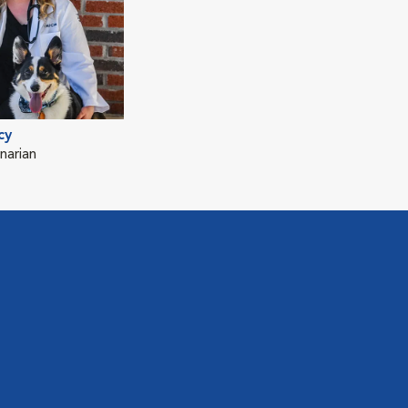
cy
narian