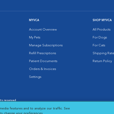
MYVCA
SHOP MYVCA
Account Overview
All Products
My Pets
For Dogs
Manage Subscriptions
For Cats
Refill Prescriptions
Shipping Rate
Patient Documents
Return Policy
Orders & Invoices
Settings
hts reserved.
es
|
Cookie Notice
|
Cookies Settings
|
media features and to analyze our traffic. See
 New Window
Opens in New Window
 to change your preferences.