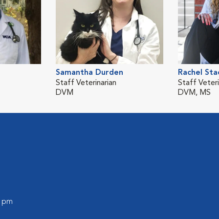
Samantha Durden
Rachel Sta
Staff Veterinarian
Staff Veteri
DVM
DVM, MS
0 pm