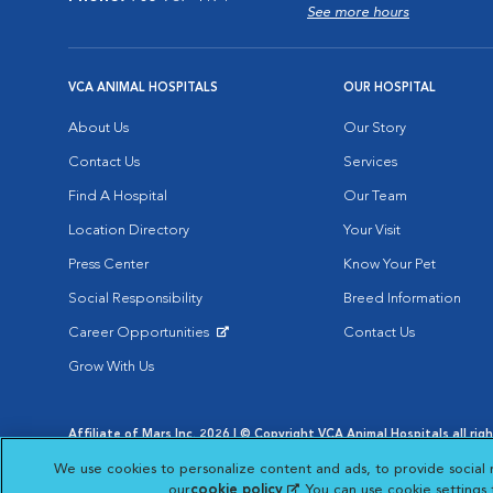
See more hours
VCA ANIMAL HOSPITALS
OUR HOSPITAL
About Us
Our Story
Contact Us
Services
Find A Hospital
Our Team
Location Directory
Your Visit
Press Center
Know Your Pet
Social Responsibility
Breed Information
Career Opportunities
Contact Us
Opens in New Window
Grow With Us
Affiliate of Mars Inc. 2026 | © Copyright VCA Animal Hospitals all rig
Privacy Policy
|
Terms & Conditions
|
Web Accessibility
|
AdChoic
We use cookies to personalize content and ads, to provide social 
Opens in New Window
Opens in
Your Privacy Choices
Opens in New Window
our
cookie policy
(opens in a new tab)
. You can use cookie settings