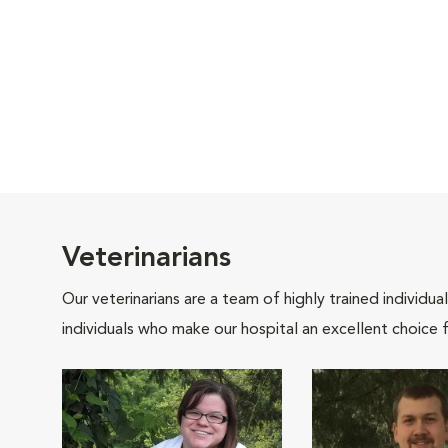
Veterinarians
Our veterinarians are a team of highly trained individu
individuals who make our hospital an excellent choice f