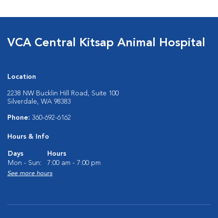
VCA Central Kitsap Animal Hospital
Location
2238 NW Bucklin Hill Road, Suite 100
Silverdale, WA 98383
Phone:
360-692-6162
Hours & Info
Days
Hours
Mon - Sun:
7:00 am - 7:00 pm
See more hours