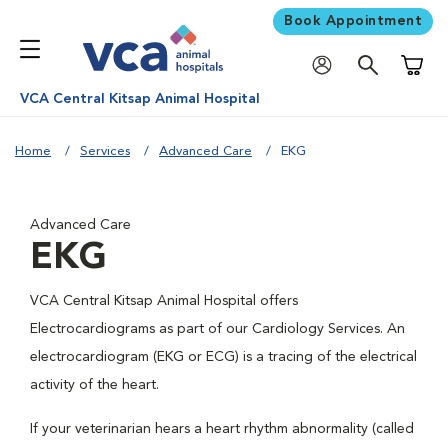
Book Appointment
Shoppi
VCA Central Kitsap Animal Hospital
Home
Services
Advanced Care
EKG
Advanced Care
EKG
VCA Central Kitsap Animal Hospital offers
Electrocardiograms as part of our Cardiology Services. An
electrocardiogram (EKG or ECG) is a tracing of the electrical
activity of the heart.
If your veterinarian hears a heart rhythm abnormality (called