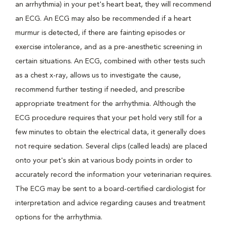
an arrhythmia) in your pet's heart beat, they will recommend
an ECG. An ECG may also be recommended if a heart
murmur is detected, if there are fainting episodes or
exercise intolerance, and as a pre-anesthetic screening in
certain situations. An ECG, combined with other tests such
as a chest x-ray, allows us to investigate the cause,
recommend further testing if needed, and prescribe
appropriate treatment for the arrhythmia. Although the
ECG procedure requires that your pet hold very still for a
few minutes to obtain the electrical data, it generally does
not require sedation. Several clips (called leads) are placed
onto your pet's skin at various body points in order to
accurately record the information your veterinarian requires.
The ECG may be sent to a board-certified cardiologist for
interpretation and advice regarding causes and treatment
options for the arrhythmia.