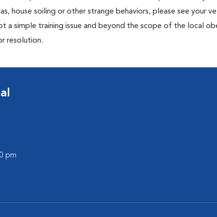
ias, house soiling or other strange behaviors, please see your ve
ot a simple training issue and beyond the scope of the local o
or resolution.
al
00 pm