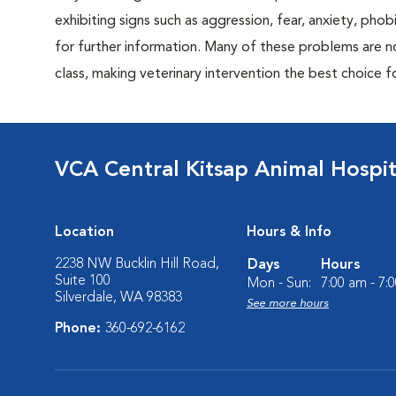
exhibiting signs such as aggression, fear, anxiety, phob
for further information. Many of these problems are n
class, making veterinary intervention the best choice f
VCA Central Kitsap Animal Hospit
Location
Hours & Info
2238 NW Bucklin Hill Road,
Days
Hours
Suite 100
Mon - Sun:
7:00 am - 7:
Silverdale, WA 98383
See more hours
Phone:
360-692-6162