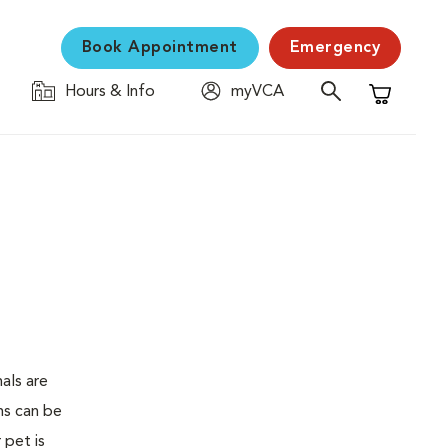
Book Appointment
Emergency
Hours & Info
myVCA
Shopping C
als are
ms can be
 pet is