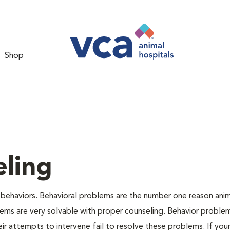
Shop
ling
 behaviors. Behavioral problems are the number one reason anim
lems are very solvable with proper counseling. Behavior proble
r attempts to intervene fail to resolve these problems. If your