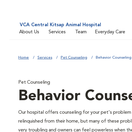
VCA Central Kitsap Animal Hospital
About Us
Services
Team
Everyday Care
Home
Services
Pet Counseling
Behavior Counseling
Pet Counseling
Behavior Counse
Our hospital offers counseling for your pet's problem
relinquished from their home, but many of these prob
very troubling and owners can feel powerless when thei