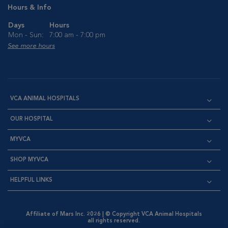
Hours & Info
Days
Hours
Mon - Sun:
7:00 am - 7:00 pm
See more hours
VCA ANIMAL HOSPITALS
OUR HOSPITAL
MYVCA
SHOP MYVCA
HELPFUL LINKS
Affiliate of Mars Inc. 2026 | © Copyright VCA Animal Hospitals
all rights reserved.