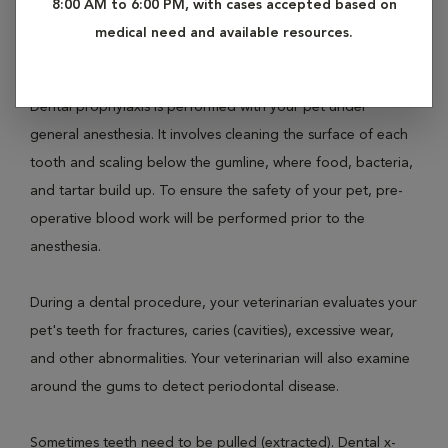
8:00 AM to 6:00 PM, with cases accepted based on
involves prophylaxis (teeth cleaning), polishing and a full
medical need and available resources.
oral examination.
Dental prophylaxis is performed with your pet under
general anesthesia. It involves cleaning the surface of each
tooth and scaling below the gumline, where food, bacteria,
and tartar build up. To ensure the safety of your pet, pre-
operative blood work will be performed prior to the
anesthesia.
During a dental procedure, your veterinarian evaluates your
pet's teeth for fractures, caries (cavities), excessive wear,
and other abnormalities. Your veterinarian will also examine
around the gums to detect periodontal disease.
Sometimes teeth need to be pulled (extracted). Dental x-