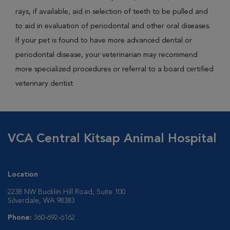
rays, if available, aid in selection of teeth to be pulled and
to aid in evaluation of periodontal and other oral diseases.
If your pet is found to have more advanced dental or
periodontal disease, your veterinarian may recommend
more specialized procedures or referral to a board certified
veterinary dentist
VCA Central Kitsap Animal Hospital
Location
2238 NW Bucklin Hill Road, Suite 100
Silverdale, WA 98383
Phone:
360-692-6162