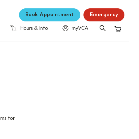
Book Appointment
Emergency
Hours & Info
myVCA
Shopping C
ams for