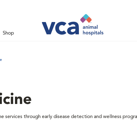
Shop
ne
icine
e services through early disease detection and wellness progr