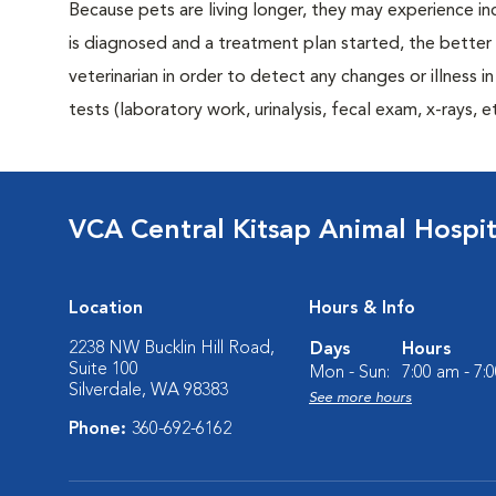
Because pets are living longer, they may experience in
is diagnosed and a treatment plan started, the bett
veterinarian in order to detect any changes or illness i
tests (laboratory work, urinalysis, fecal exam, x-rays
VCA Central Kitsap Animal Hospit
Location
Hours & Info
2238 NW Bucklin Hill Road,
Days
Hours
Suite 100
Mon - Sun:
7:00 am - 7:
Silverdale, WA 98383
See more hours
Phone:
360-692-6162