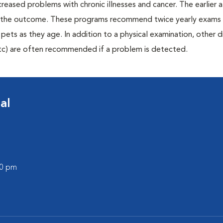
creased problems with chronic illnesses and cancer. The earlier
er the outcome. These programs recommend twice yearly exams 
n pets as they age. In addition to a physical examination, other 
, etc) are often recommended if a problem is detected.
al
00 pm