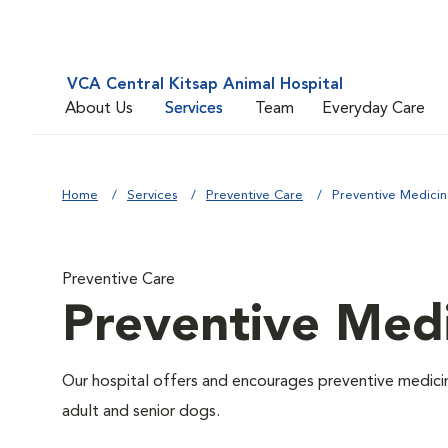
VCA Central Kitsap Animal Hospital
About Us
Services
Team
Everyday Care
Home
Services
Preventive Care
Preventive Medici
Preventive Care
Preventive Med
Our hospital offers and encourages preventive medicin
adult and senior dogs.