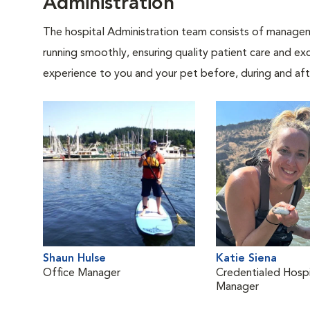
Administration
The hospital Administration team consists of manageme
running smoothly, ensuring quality patient care and exc
experience to you and your pet before, during and afte
Shaun Hulse
Katie Siena
Office Manager
Credentialed Hospi
Manager