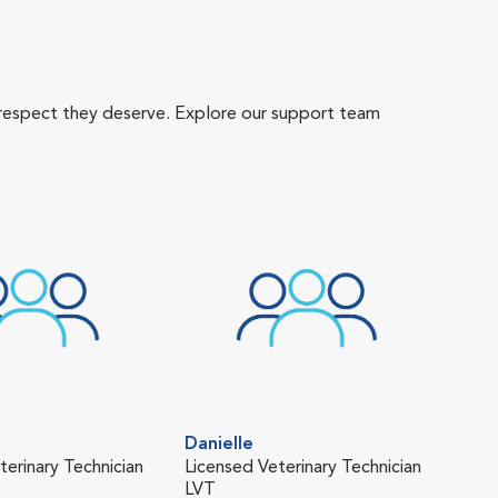
 respect they deserve. Explore our support team
Danielle
Kel
terinary Technician
Licensed Veterinary Technician
Vete
LVT