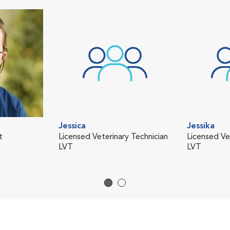
Jessica
Jessika
t
Licensed Veterinary Technician
Licensed Ve
LVT
LVT