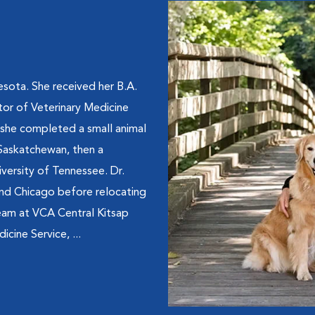
sota. She received her B.A.
tor of Veterinary Medicine
 she completed a small animal
 Saskatchewan, then a
iversity of Tennessee. Dr.
 and Chicago before relocating
team at VCA Central Kitsap
icine Service, ...