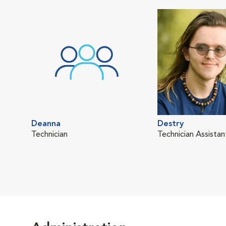
Deanna
Destry
Technician
Technician Assistan