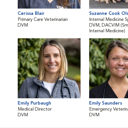
Cerissa Blair
Suzanne Cook Ol
Primary Care Veterinarian
Internal Medicine S
DVM
DVM, DACVIM (Sma
Internal Medicine)
Emily Purbaugh
Emily Saunders
Medical Director
Emergency Veterina
DVM
DVM