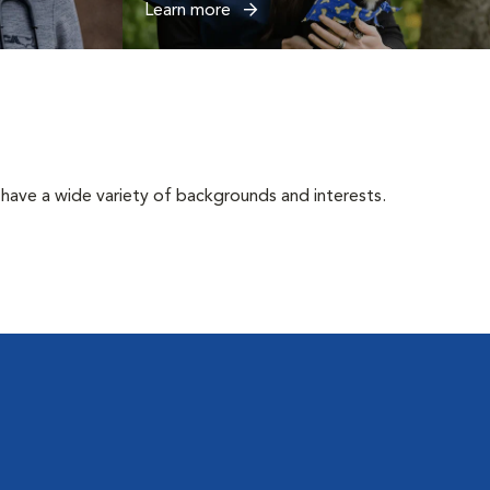
Learn more
have a wide variety of backgrounds and interests.