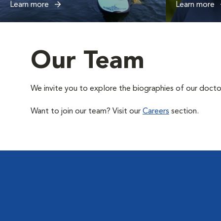
Learn more
Learn more
Our Team
We invite you to explore the biographies of our docto
Want to join our team? Visit our
Careers
section.