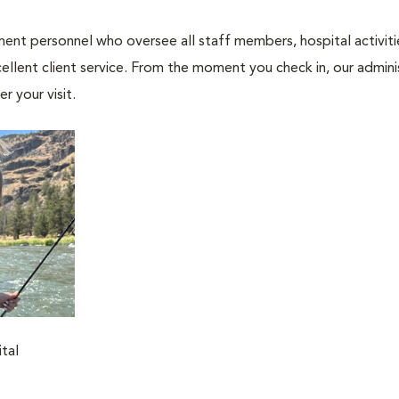
nt personnel who oversee all staff members, hospital activities
ellent client service. From the moment you check in, our adminis
r your visit.
tal