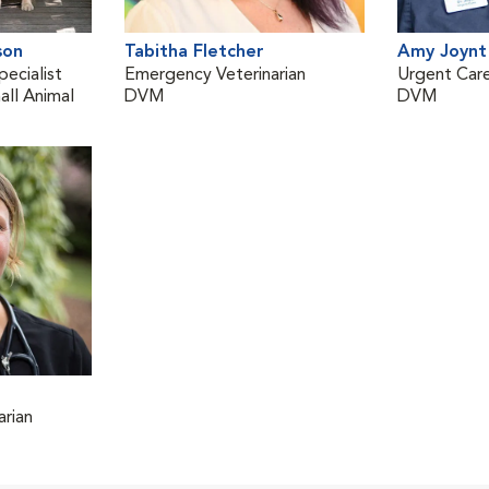
son
Tabitha Fletcher
Amy Joynt
pecialist
Emergency Veterinarian
Urgent Care
ll Animal
DVM
DVM
rian