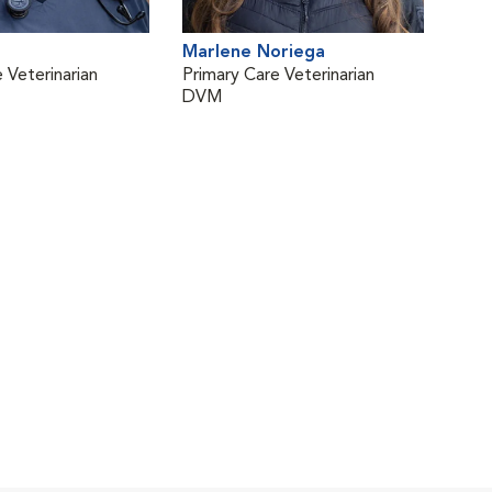
Marlene Noriega
 Veterinarian
Primary Care Veterinarian
DVM