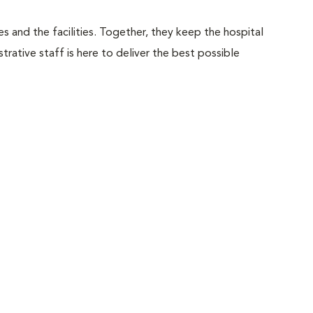
 and the facilities. Together, they keep the hospital
trative staff is here to deliver the best possible