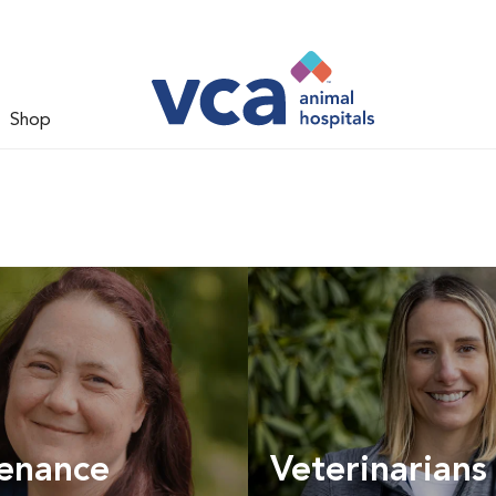
Shop
enance
Veterinarians