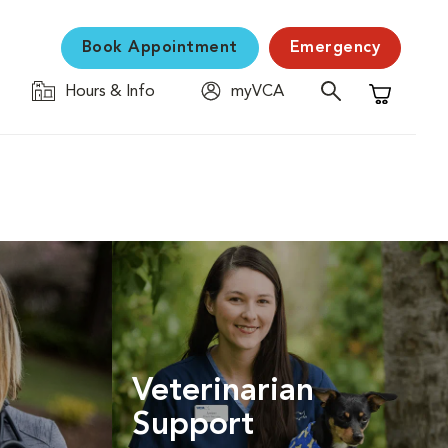
Book Appointment
Emergency
Hours & Info
myVCA
Shopping C
Veterinarian
Support