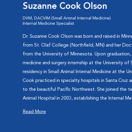
Suzanne Cook Olson
DVM, DACVIM (Small Animal Internal Medicine)
Internal Medicine Specialist
Dr. Suzanne Cook Olson was born and raised in Minne
from St. Olaf College (Northfield, MN) and her Doc
from the University of Minnesota. Upon graduation,
medicine and surgery internship at the University of
residency in Small Animal Internal Medicine at the Un
Cook practiced in specialty hospitals in Santa Cruz
to the beautiful Pacific Northwest. She joined the 
Animal Hospital in 2003, establishing the Internal Med
Read More