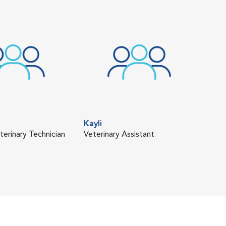
Kayli
Rac
terinary Technician
Veterinary Assistant
Vete