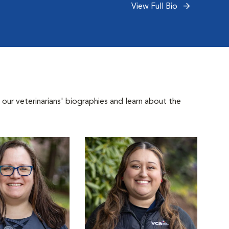
View Full Bio
 our veterinarians' biographies and learn about the