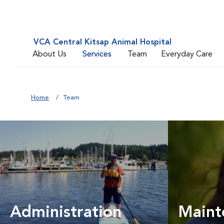
VCA Central Kitsap Animal Hospital
About Us
Services
Team
Everyday Care
Home
Team
Administration
Maint