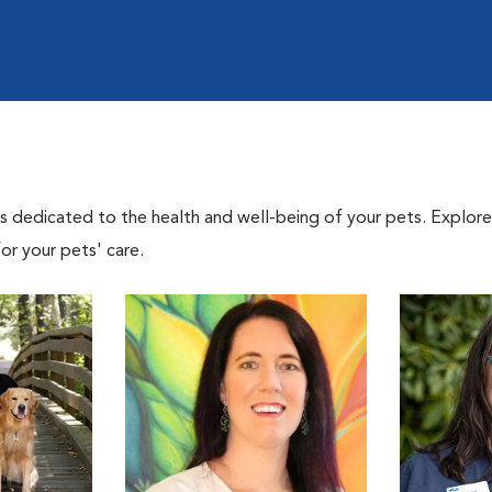
als dedicated to the health and well-being of your pets. Explore
or your pets' care.