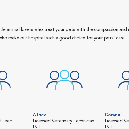
tle animal lovers who treat your pets with the compassion and
who make our hospital such a good choice for your pets' care.
Athea
Corynn
nt Lead
Licensed Veterinary Technician
Licensed Ve
LVT
LVT