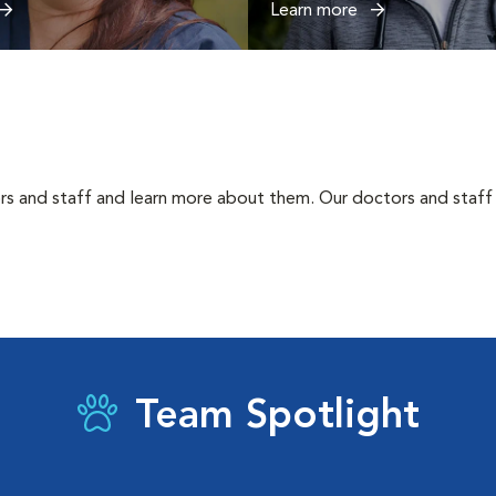
Learn more
rs and staff and learn more about them. Our doctors and staff 
Team Spotlight