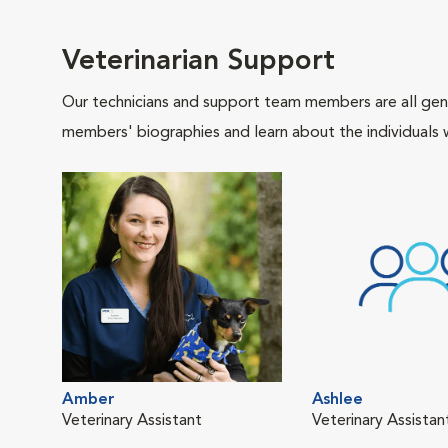
Veterinarian Support
Our technicians and support team members are all gen
members' biographies and learn about the individuals 
Amber
Ashlee
Veterinary Assistant
Veterinary Assista