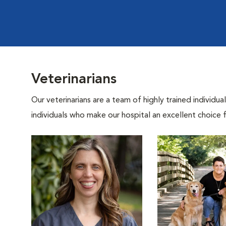
Veterinarians
Our veterinarians are a team of highly trained individu
individuals who make our hospital an excellent choice f