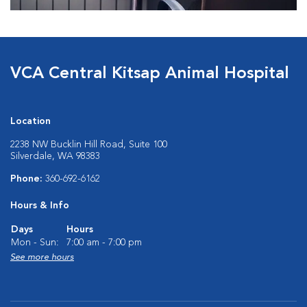
VCA Central Kitsap Animal Hospital
Location
2238 NW Bucklin Hill Road, Suite 100
Silverdale, WA 98383
Phone:
360-692-6162
Hours & Info
Days
Hours
Mon - Sun:
7:00 am - 7:00 pm
See more hours