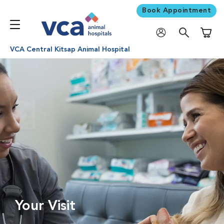
Book Appointment
Shoppi
VCA Central Kitsap Animal Hospital
Your Visit