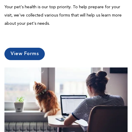
Your pet's health is our top priority. To help prepare for your
visit, we've collected various forms that will help us learn more
about your pet's needs.
View Forms