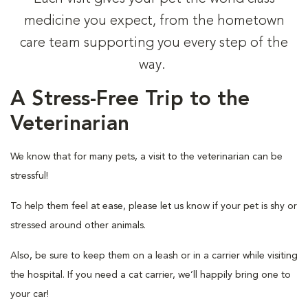
medicine you expect, from the hometown
care team supporting you every step of the
way.
A Stress-Free Trip to the
Veterinarian
We know that for many pets, a visit to the veterinarian can be
stressful!
To help them feel at ease, please let us know if your pet is shy or
stressed around other animals.
Also, be sure to keep them on a leash or in a carrier while visiting
the hospital. If you need a cat carrier, we’ll happily bring one to
your car!