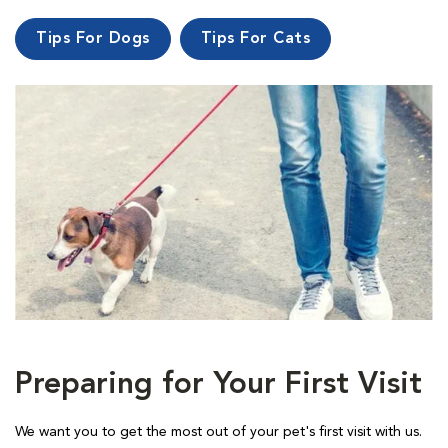
Tips For Dogs
Tips For Cats
Preparing for Your First Visit
We want you to get the most out of your pet's first visit with us.