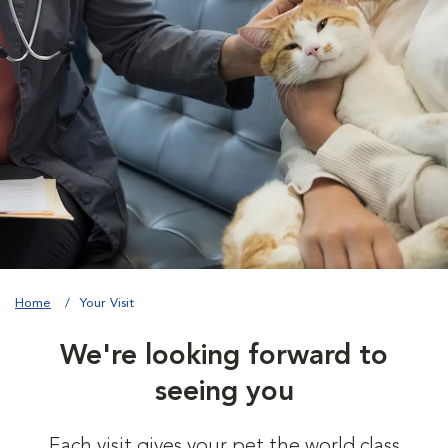
Home
Your Visit
We're looking forward to
seeing you
Each visit gives your pet the world class