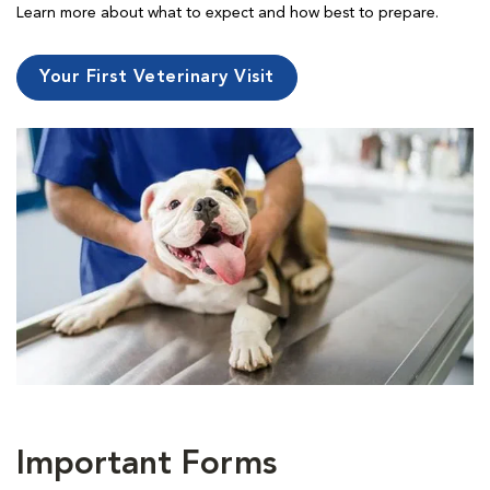
Learn more about what to expect and how best to prepare.
Your First Veterinary Visit
Important Forms