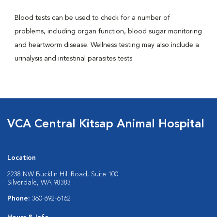
Blood tests can be used to check for a number of
problems, including organ function, blood sugar monitoring
and heartworm disease. Wellness testing may also include a
urinalysis and intestinal parasites tests.
VCA Central Kitsap Animal Hospital
Location
2238 NW Bucklin Hill Road, Suite 100
Silverdale, WA 98383
Phone:
360-692-6162