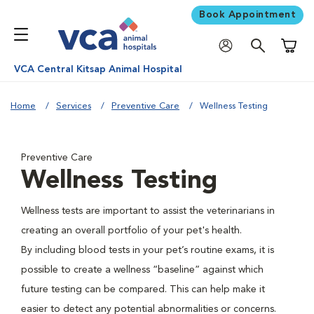
Book Appointment
Shoppi
VCA Central Kitsap Animal Hospital
Home
Services
Preventive Care
Wellness Testing
Preventive Care
Wellness Testing
Wellness tests are important to assist the veterinarians in
creating an overall portfolio of your pet's health.
By including blood tests in your pet’s routine exams, it is
possible to create a wellness “baseline” against which
future testing can be compared. This can help make it
easier to detect any potential abnormalities or concerns.