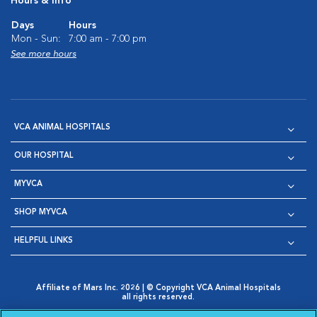
Hours & Info
Days
Hours
Mon - Sun:
7:00 am - 7:00 pm
See more hours
VCA ANIMAL HOSPITALS
OUR HOSPITAL
MYVCA
SHOP MYVCA
HELPFUL LINKS
Affiliate of Mars Inc. 2026 | © Copyright VCA Animal Hospitals
all rights reserved.
Privacy Policy
|
Terms & Conditions
|
Web Accessibility
|