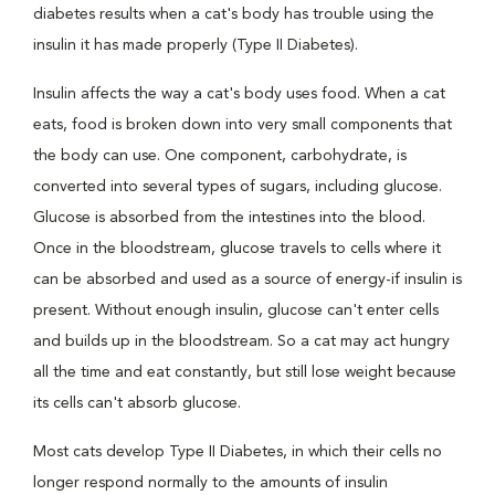
diabetes results when a cat's body has trouble using the
insulin it has made properly (Type II Diabetes).
Insulin affects the way a cat's body uses food. When a cat
eats, food is broken down into very small components that
the body can use. One component, carbohydrate, is
converted into several types of sugars, including glucose.
Glucose is absorbed from the intestines into the blood.
Once in the bloodstream, glucose travels to cells where it
can be absorbed and used as a source of energy-if insulin is
present. Without enough insulin, glucose can't enter cells
and builds up in the bloodstream. So a cat may act hungry
all the time and eat constantly, but still lose weight because
its cells can't absorb glucose.
Most cats develop Type II Diabetes, in which their cells no
longer respond normally to the amounts of insulin