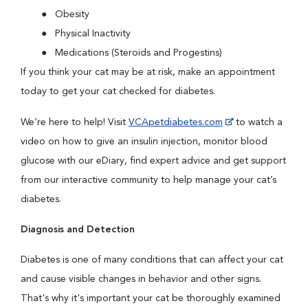
Obesity
Physical Inactivity
Medications (Steroids and Progestins)
If you think your cat may be at risk, make an appointment
today to get your cat checked for diabetes.
We’re here to help! Visit
VCApetdiabetes.com
to watch a
video on how to give an insulin injection, monitor blood
glucose with our eDiary, find expert advice and get support
from our interactive community to help manage your cat’s
diabetes.
Diagnosis and Detection
Diabetes is one of many conditions that can affect your cat
and cause visible changes in behavior and other signs.
That's why it's important your cat be thoroughly examined