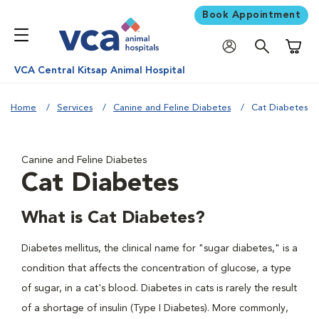
Book Appointment
Shoppi
VCA Central Kitsap Animal Hospital
Home
Services
Canine and Feline Diabetes
Cat Diabetes
Canine and Feline Diabetes
Cat Diabetes
What is Cat Diabetes?
Diabetes mellitus, the clinical name for "sugar diabetes," is a
condition that affects the concentration of glucose, a type
of sugar, in a cat's blood. Diabetes in cats is rarely the result
of a shortage of insulin (Type I Diabetes). More commonly,