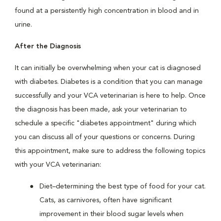
found at a persistently high concentration in blood and in
urine.
After the Diagnosis
It can initially be overwhelming when your cat is diagnosed
with diabetes. Diabetes is a condition that you can manage
successfully and your VCA veterinarian is here to help. Once
the diagnosis has been made, ask your veterinarian to
schedule a specific "diabetes appointment" during which
you can discuss all of your questions or concerns. During
this appointment, make sure to address the following topics
with your VCA veterinarian:
Diet–determining the best type of food for your cat.
Cats, as carnivores, often have significant
improvement in their blood sugar levels when