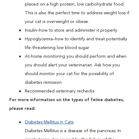
placed on a high protein, low carbohydrate food.
This is also the perfect time to address weight loss if
your cat is overweight or obese.
Insulin–how to store and administer it properly
Hypoglycemia–how to identify and treat potentially
life-threatening low blood sugar
At-home monitoring you should perform and when
you should alert your veterinarian. Ask how you
should monitor your cat for the possibility of
diabetes remission
Recommended veterinary rechecks
For more information on the types of feline diabetes,
please read:
Diabetes Mellitus in Cats
Diabetes Mellitus is a disease of the pancreas. In