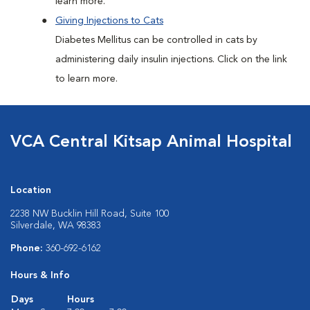
learn more.
Giving Injections to Cats
Diabetes Mellitus can be controlled in cats by
administering daily insulin injections. Click on the link
to learn more.
VCA Central Kitsap Animal Hospital
Location
2238 NW Bucklin Hill Road, Suite 100
Silverdale, WA 98383
Phone:
360-692-6162
Hours & Info
Days
Hours