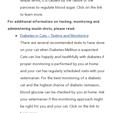
simple terms, it is caused by the failure of the
pancreas to regulate blood sugar. Click on the link
to learn more.
For additional information on testing, monitoring and
administering insulin shots, please read:
Diabetes in Cats – Testing and Monitoring
There are several recommended tests to have done
on your cat when Diabetes Mellitus is suspected.
Cats can live happily and healthfully with diabetes if
proper monitoring is performed by you at home
and your cat has regularly scheduled visits with your
veterinarian. For the best monitoring of a diabetic
cat and the highest chance of diabetic remission,
blood glucose can be checked by you at home. Ask
your veterinarian if this monitoring approach might
be right for you and your cat. Click on the link to