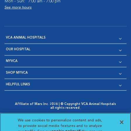
Mon - Sun:
7:00 am - 7:00 pm
See more hours
VCA ANIMAL HOSPITALS
OUR HOSPITAL
MYVCA
SHOP MYVCA
HELPFUL LINKS
Affiliate of Mars Inc. 2026 | © Copyright VCA Animal Hospitals
all rights reserved.
Privacy Policy
|
Terms & Conditions
|
Web Accessibility
|
Opens in New Window
AdChoices
|
Cookie Notice
|
Cookies Settings
|
We use cookies to personalize content and ads,
Opens in New Window
Opens in New Window
Your Privacy Choices
to provide social media features and to analyze
Opens in New Window