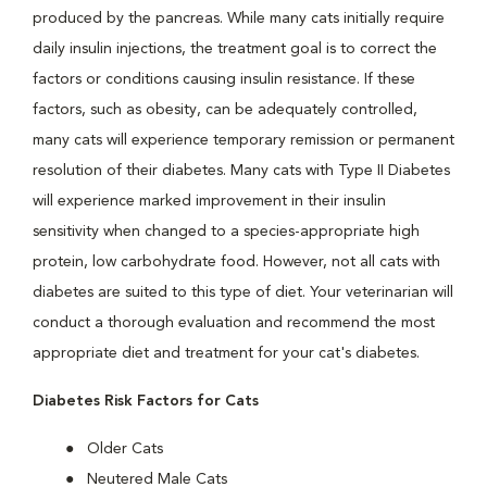
produced by the pancreas. While many cats initially require
daily insulin injections, the treatment goal is to correct the
factors or conditions causing insulin resistance. If these
factors, such as obesity, can be adequately controlled,
many cats will experience temporary remission or permanent
resolution of their diabetes. Many cats with Type II Diabetes
will experience marked improvement in their insulin
sensitivity when changed to a species-appropriate high
protein, low carbohydrate food. However, not all cats with
diabetes are suited to this type of diet. Your veterinarian will
conduct a thorough evaluation and recommend the most
appropriate diet and treatment for your cat's diabetes.
Diabetes Risk Factors for Cats
Older Cats
Neutered Male Cats