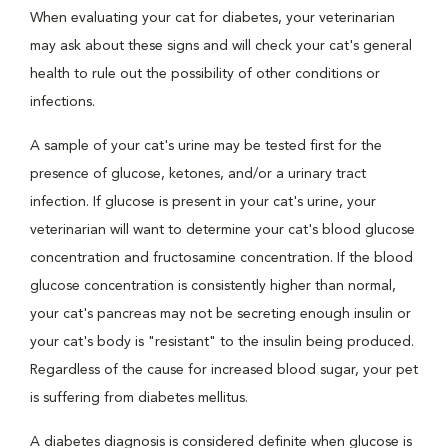
When evaluating your cat for diabetes, your veterinarian
may ask about these signs and will check your cat's general
health to rule out the possibility of other conditions or
infections.
A sample of your cat's urine may be tested first for the
presence of glucose, ketones, and/or a urinary tract
infection. If glucose is present in your cat's urine, your
veterinarian will want to determine your cat's blood glucose
concentration and fructosamine concentration. If the blood
glucose concentration is consistently higher than normal,
your cat's pancreas may not be secreting enough insulin or
your cat's body is "resistant" to the insulin being produced.
Regardless of the cause for increased blood sugar, your pet
is suffering from diabetes mellitus.
A diabetes diagnosis is considered definite when glucose is