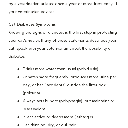
by a veterinarian at least once a year or more frequently, if
your veterinarian advises.
Cat Diabetes Symptoms
Knowing the signs of diabetes is the first step in protecting
your cat's health. If any of these statements describes your
cat, speak with your veterinarian about the possibility of
diabetes:
Drinks more water than usual (polydipsia)
Urinates more frequently, produces more urine per
day, or has "accidents" outside the litter box
(polyuria)
Always acts hungry (polyphagia), but maintains or
loses weight
Is less active or sleeps more (lethargic)
Has thinning, dry, or dull hair