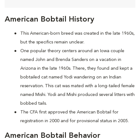
American Bobtail History
This American-born breed was created in the late 1960s,
but the specifics remain unclear.
One popular theory centers around an Iowa couple
named John and Brenda Sanders on a vacation in
Arizona in the late 1960s. There, they found and kept a
bobtailed cat named Yodi wandering on an Indian
reservation. This cat was mated with a long-tailed female
named Mishi. Yodi and Mishi produced several litters with
bobbed tails.
The CFA first approved the American Bobtail for
registration in 2000 and for provisional status in 2005.
American Bobtail Behavior