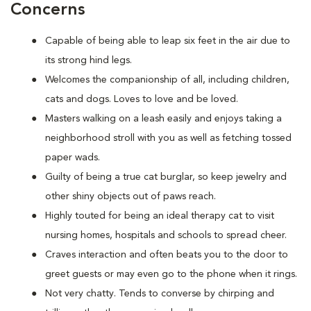
Concerns
Capable of being able to leap six feet in the air due to
its strong hind legs.
Welcomes the companionship of all, including children,
cats and dogs. Loves to love and be loved.
Masters walking on a leash easily and enjoys taking a
neighborhood stroll with you as well as fetching tossed
paper wads.
Guilty of being a true cat burglar, so keep jewelry and
other shiny objects out of paws reach.
Highly touted for being an ideal therapy cat to visit
nursing homes, hospitals and schools to spread cheer.
Craves interaction and often beats you to the door to
greet guests or may even go to the phone when it rings.
Not very chatty. Tends to converse by chirping and