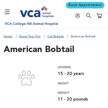
Book Appointment
Shoppi
VCA College Hill Animal Hospital
Home
Know Your Pet
Cat Breeds
American Bobtail
American Bobtail
LIFESPAN
15 - 20 years
HEIGHT
WEIGHT
11 - 20 pounds