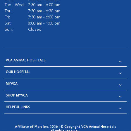
Tue - Wed:
7:30 am - 6:00 pm
Thu:
7:30 am - 6:30 pm
Fri:
7:30 am - 6:00 pm
Sat:
8:00 am - 1:00 pm
Sun:
Closed
VCA ANIMAL HOSPITALS
OUR HOSPITAL
MYVCA
SHOP MYVCA
HELPFUL LINKS
Affiliate of Mars Inc. 2026 | © Copyright VCA Animal Hospitals
all rights reserved.