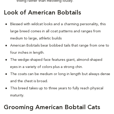
trilling rather than meowing loudly.
Look of American Bobtails
Blessed with wildcat looks and a charming personality, this
large breed comes in all coat patterns and ranges from
medium to large, athletic builds
American Bobtails bear bobbed tails that range from one to
four inches in length.
The wedge-shaped face features giant, almond-shaped
eyes in a variety of colors plus a strong chin.
The coats can be medium or long in length but always dense
and the chest is broad.
This breed takes up to three years to fully reach physical
maturity.
Grooming American Bobtail Cats