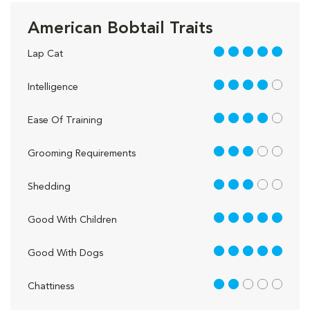
American Bobtail Traits
5 out of 5
Lap Cat
4 out of 5
Intelligence
4 out of 5
Ease Of Training
3 out of 5
Grooming Requirements
3 out of 5
Shedding
5 out of 5
Good With Children
5 out of 5
Good With Dogs
2 out of 5
Chattiness