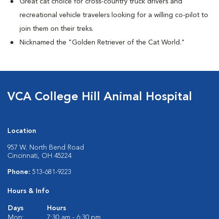
Great cat choice for cross-country truck drivers and
recreational vehicle travelers looking for a willing co-pilot to
join them on their treks.
Nicknamed the "Golden Retriever of the Cat World."
VCA College Hill Animal Hospital
Location
957 W. North Bend Road
Cincinnati, OH 45224
Phone:
513-681-9223
Hours & Info
Days
Hours
Mon:
7:30 am - 6:30 pm