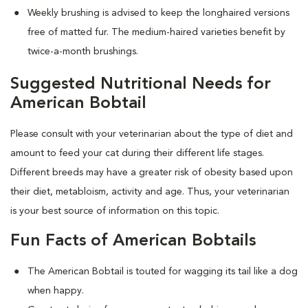
Weekly brushing is advised to keep the longhaired versions
free of matted fur. The medium-haired varieties benefit by
twice-a-month brushings.
Suggested Nutritional Needs for
American Bobtail
Please consult with your veterinarian about the type of diet and
amount to feed your cat during their different life stages.
Different breeds may have a greater risk of obesity based upon
their diet, metabloism, activity and age. Thus, your veterinarian
is your best source of information on this topic.
Fun Facts of American Bobtails
The American Bobtail is touted for wagging its tail like a dog
when happy.