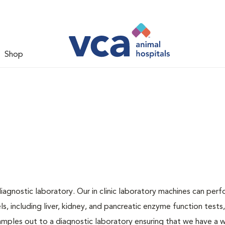
Shop
iagnostic laboratory. Our in clinic laboratory machines can per
 including liver, kidney, and pancreatic enzyme function tests,
samples out to a diagnostic laboratory ensuring that we have a 