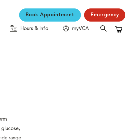
Book Appointment
Emergency
Hours & Info
myVCA
Shopping C
form
 glucose,
wide range