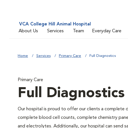
VCA College Hill Animal Hospital
About Us
Services
Team
Everyday Care
Home
Services
Primary Care
Full Diagnostics
Primary Care
Full Diagnostics
Our hospital is proud to offer our clients a complete d
complete blood cell counts, complete chemistry panels,
and electrolytes. Additionally, our hospital can send 