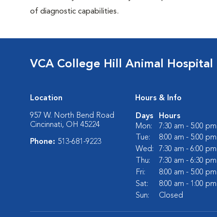
of diagnostic capabilities.
VCA College Hill Animal Hospital
Location
Hours & Info
957 W. North Bend Road
Days
Hours
Cincinnati, OH 45224
Mon:
7:30 am - 5:00 pm
Tue:
8:00 am - 5:00 pm
Phone:
513-681-9223
Wed:
7:30 am - 6:00 pm
Thu:
7:30 am - 6:30 pm
Fri:
8:00 am - 5:00 pm
Sat:
8:00 am - 1:00 pm
Sun:
Closed