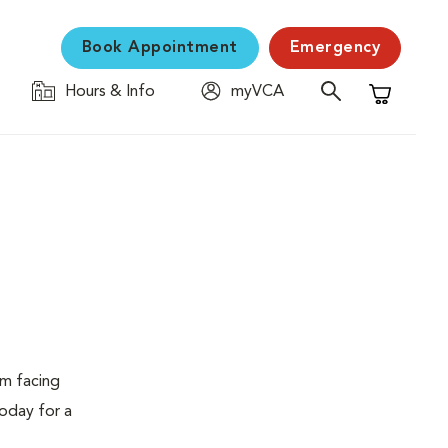
Book Appointment
Emergency
Hours & Info
myVCA
Shopping C
em facing
today for a