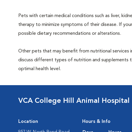
Pets with certain medical conditions such as liver, kidne
therapy to minimize symptoms of their disease. If your
possible dietary recommendations or alterations.
Other pets that may benefit from nutritional services 
discuss different types of nutrition and supplements t
optimal health level.
VCA College Hill Animal Hospital
Location
Hours & Info