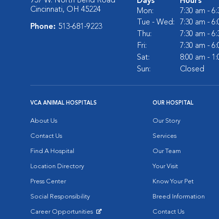
957 W. North Bend Road
Days
Hours
Cincinnati, OH 45224
Mon:
7:30 am - 6
Tue - Wed:
7:30 am - 6
Phone:
513-681-9223
Thu:
7:30 am - 6
Fri:
7:30 am - 6
Sat:
8:00 am - 1
Sun:
Closed
VCA ANIMAL HOSPITALS
OUR HOSPITAL
About Us
Our Story
Contact Us
Services
Find A Hospital
Our Team
Location Directory
Your Visit
Press Center
Know Your Pet
Social Responsibility
Breed Information
Career Opportunities
Contact Us