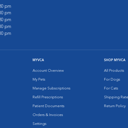
:30 pm
:00 pm
:30 pm
:00 pm
:00 pm
MYVCA
SHOP MYVCA
Account Overview
All Products
My Pets
For Dogs
Manage Subscriptions
For Cats
Refill Prescriptions
Shipping Rate
Patient Documents
Return Policy
Orders & Invoices
Settings