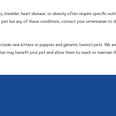
y, bladder, heart disease, or obesity often require specific nutri
 pet has any of these conditions, contact your veterinarian to d
include new kittens or puppies and geriatric (senior) pets. We a
hat may benefit your pet and allow them to reach or maintain th