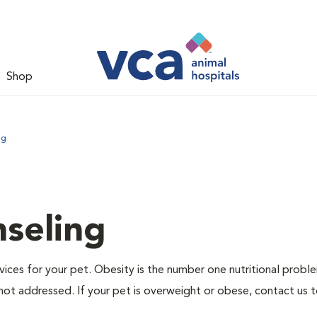
Shop
ng
nseling
ervices for your pet. Obesity is the number one nutritional probl
not addressed. If your pet is overweight or obese, contact us 