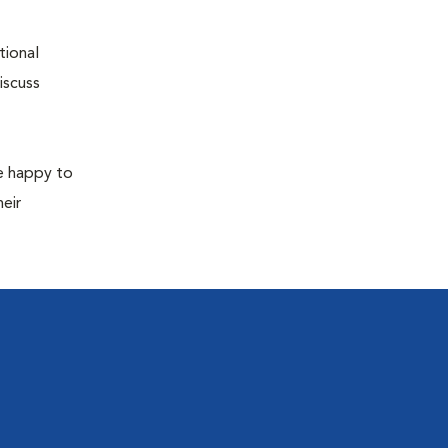
tional
iscuss
re happy to
eir