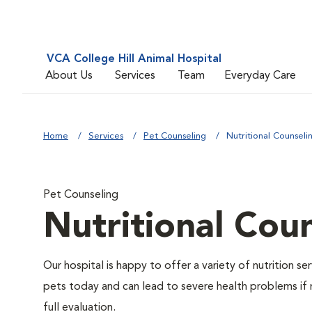
VCA College Hill Animal Hospital
About Us
Services
Team
Everyday Care
Home
Services
Pet Counseling
Nutritional Counseli
Pet Counseling
Nutritional Cou
Our hospital is happy to offer a variety of nutrition s
pets today and can lead to severe health problems if 
full evaluation.