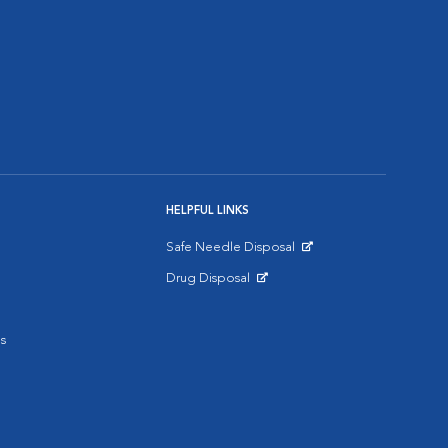
HELPFUL LINKS
Safe Needle Disposal
Opens in New Window
Drug Disposal
Opens in New Window
s