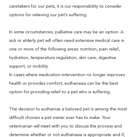
caretakers for our pets, it is our responsibility to consider
options for relieving our pet’s suffering.
In some circumstances, palliative care may be an option. A
sick or elderly pet will often need extensive medical care in
one or more of the following areas: nutrition, pain relief,
hydration, temperature regulation, skin care, digestive
support, or mobility.
In cases where medication intervention no longer improves
health or provides comfort, euthanasia can be the best
option for providing relief to a pet who is suffering.
The decision to euthanize a beloved pet is among the most
difficult choices a pet owner ever has to make. Your
veterinarian will meet with you to discuss the process and
determine whether or not euthanasia is appropriate and if,