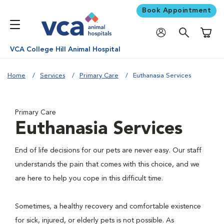
Book Appointment
Shoppi
VCA College Hill Animal Hospital
Home
Services
Primary Care
Euthanasia Services
Primary Care
Euthanasia Services
End of life decisions for our pets are never easy. Our staff
understands the pain that comes with this choice, and we
are here to help you cope in this difficult time.
Sometimes, a healthy recovery and comfortable existence
for sick, injured, or elderly pets is not possible. As