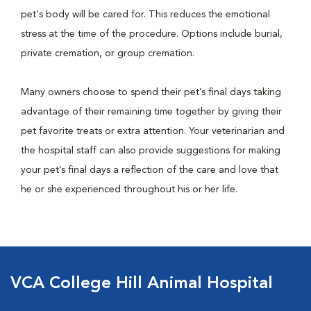
pet's body will be cared for. This reduces the emotional
stress at the time of the procedure. Options include burial,
private cremation, or group cremation.
Many owners choose to spend their pet’s final days taking
advantage of their remaining time together by giving their
pet favorite treats or extra attention. Your veterinarian and
the hospital staff can also provide suggestions for making
your pet’s final days a reflection of the care and love that
he or she experienced throughout his or her life.
VCA College Hill Animal Hospital