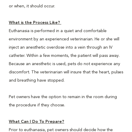
or when, it should occur.
What is the Process Like?
Euthanasia is performed in a quiet and comfortable
environment by an experienced veterinarian. He or she will
inject an anesthetic overdose into a vein through an IV
catheter. Within a few moments, the patient will pass away.
Because an anesthetic is used, pets do not experience any
discomfort. The veterinarian will insure that the heart, pulses
and breathing have stopped.
Pet owners have the option to remain in the room during
the procedure if they choose.
What Can I Do To Prepare?
Prior to euthanasia, pet owners should decide how the