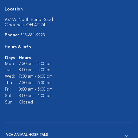
Location
957 W. North Bend Road
Cincinnati, OH 45224
Phone:
513-681-9223
Hours & Info
Days
Hours
Mon:
7:30 am - 5:00 pm
Tue:
8:00 am - 5:00 pm
Wed:
7:30 am - 6:00 pm
Thu:
7:30 am - 6:30 pm
Fri:
8:00 am - 5:00 pm
Sat:
8:00 am - 1:00 pm
Sun:
Closed
VCA ANIMAL HOSPITALS