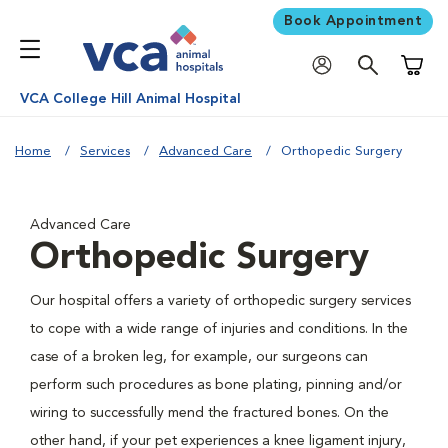
Book Appointment
Shoppi
VCA College Hill Animal Hospital
Home
Services
Advanced Care
Orthopedic Surgery
Advanced Care
Orthopedic Surgery
Our hospital offers a variety of orthopedic surgery services
to cope with a wide range of injuries and conditions. In the
case of a broken leg, for example, our surgeons can
perform such procedures as bone plating, pinning and/or
wiring to successfully mend the fractured bones. On the
other hand, if your pet experiences a knee ligament injury,