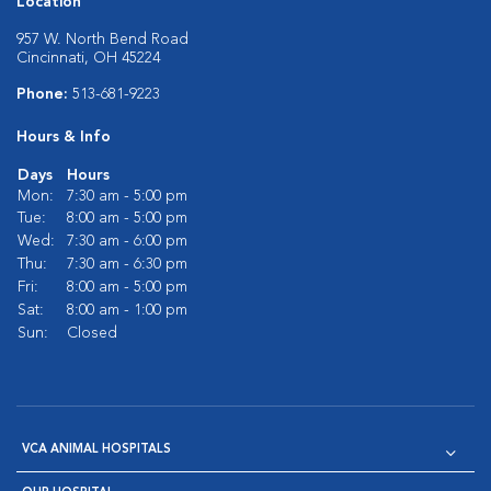
Location
957 W. North Bend Road
Cincinnati, OH 45224
Phone:
513-681-9223
Hours & Info
Days
Hours
Mon:
7:30 am - 5:00 pm
Tue:
8:00 am - 5:00 pm
Wed:
7:30 am - 6:00 pm
Thu:
7:30 am - 6:30 pm
Fri:
8:00 am - 5:00 pm
Sat:
8:00 am - 1:00 pm
Sun:
Closed
VCA ANIMAL HOSPITALS