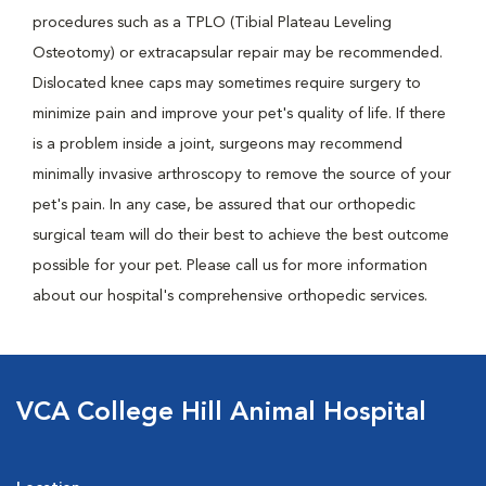
procedures such as a TPLO (Tibial Plateau Leveling
Osteotomy) or extracapsular repair may be recommended.
Dislocated knee caps may sometimes require surgery to
minimize pain and improve your pet's quality of life. If there
is a problem inside a joint, surgeons may recommend
minimally invasive arthroscopy to remove the source of your
pet's pain. In any case, be assured that our orthopedic
surgical team will do their best to achieve the best outcome
possible for your pet. Please call us for more information
about our hospital's comprehensive orthopedic services.
VCA College Hill Animal Hospital