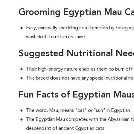
Grooming Egyptian Mau Ca
Easy, minimally shedding coat benefits by being 
washcloth to retain its shine.
Suggested Nutritional Nee
Their high-energy nature enables them to burn off 
This breed does not have any special nutritional ne
Fun Facts of Egyptian Mau
The word, Mau, means "cat" or "sun" in Egyptian.
The Egyptian Mau competes with the Abyssinian for
descendant of ancient Egyptian cats.