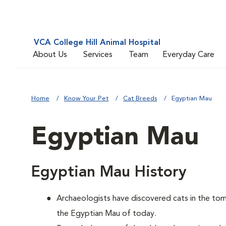
VCA College Hill Animal Hospital
About Us
Services
Team
Everyday Care
Home
Know Your Pet
Cat Breeds
Egyptian Mau
Egyptian Mau
Egyptian Mau History
Archaeologists have discovered cats in the tomb
the Egyptian Mau of today.