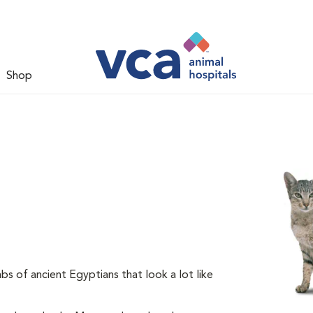
Shop
s of ancient Egyptians that look a lot like