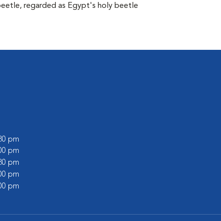
beetle, regarded as Egypt's holy beetle
:30 pm
:00 pm
:30 pm
:00 pm
:00 pm