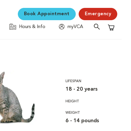
Book Appointment
Emergency
Hours & Info
myVCA
Shopping C
LIFESPAN
18 - 20 years
HEIGHT
WEIGHT
6 - 14 pounds