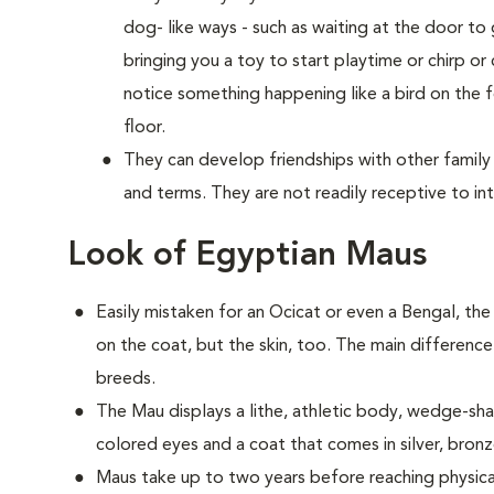
dog- like ways - such as waiting at the door 
bringing you a toy to start playtime or chirp or
notice something happening like a bird on the f
floor.
They can develop friendships with other family
and terms. They are not readily receptive to in
Look of Egyptian Maus
Easily mistaken for an Ocicat or even a Bengal, th
on the coat, but the skin, too. The main difference
breeds.
The Mau displays a lithe, athletic body, wedge-
colored eyes and a coat that comes in silver, bron
Maus take up to two years before reaching physica