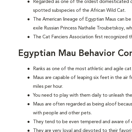
Regarded as one of the oldest domesticated 
spotted subspecies of the African Wild Cat.
The American lineage of Egyptian Maus can be 
exile Russian Princess Nathalie Troubetskoy, w
The Cat Fanciers Association first recognized t
Egyptian Mau Behavior Co
Ranks as one of the most athletic and agile cat
Maus are capable of leaping six feet in the air 
miles per hour.
You need to play with them daily to unleash the
Maus are often regarded as being aloof because
with people and other pets.
They tend to be even tempered and aware of e
They are very loyal and devoted to their favorit