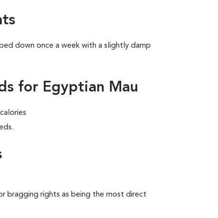
ts
wiped down once a week with a slightly damp
ds for Egyptian Mau
calories
eds.
s
 bragging rights as being the most direct