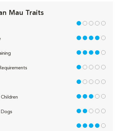
an Mau Traits
1 out of 5
4 out of 5
e
4 out of 5
aining
1 out of 5
Requirements
1 out of 5
3 out of 5
Children
2 out of 5
 Dogs
4 out of 5