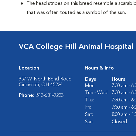
The head stripes on this breed resemble a scarab 
that was often touted as a symbol of the sun.
VCA College Hill Animal Hospital
Location
Hours & Info
957 W. North Bend Road
Days
Hours
Cincinnati, OH 45224
Mon:
7:30 am - 6
Tue - Wed:
7:30 am - 6
Phone:
513-681-9223
Thu:
7:30 am - 6
Fri:
7:30 am - 6
Sat:
8:00 am - 1
Sun:
Closed