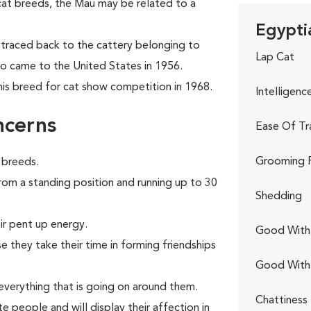
cat breeds, the Mau may be
related to a
Egypti
traced back to the cattery belonging to
Lap Cat
ho came to the United States in 1956.
his breed for cat show competition in 1968.
Intelligenc
ncerns
Ease Of Tr
Grooming 
 breeds.
from a standing position and running up to 30
Shedding
ir pent up energy.
Good With 
 they take their time in forming friendships
Good With
verything that is going on around them.
Chattiness
e people and will display their affection in