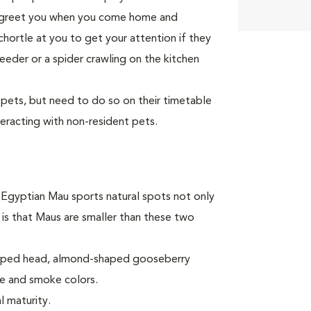
to greet you when you come home and
 chortle at you to get your attention if they
eeder or a spider crawling on the kitchen
 pets, but need to do so on their timetable
teracting with non-resident pets.
e Egyptian Mau sports natural spots not only
 is that Maus are smaller than these two
shaped head, almond-shaped gooseberry
ze and smoke colors.
l maturity.