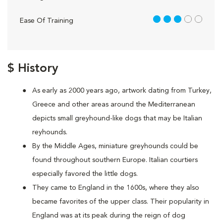
3 out of 5
Ease Of Training
$ History
As early as 2000 years ago, artwork dating from Turkey,
Greece and other areas around the Mediterranean
depicts small greyhound-like dogs that may be Italian
reyhounds.
By the Middle Ages, miniature greyhounds could be
found throughout southern Europe. Italian courtiers
especially favored the little dogs.
They came to England in the 1600s, where they also
became favorites of the upper class. Their popularity in
England was at its peak during the reign of dog