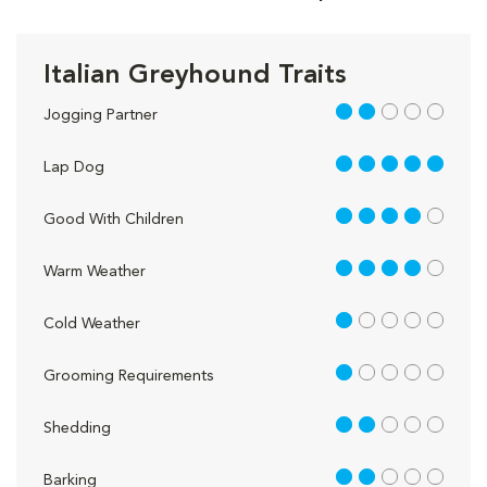
Italian Greyhound Traits
2 out of 5
Jogging Partner
5 out of 5
Lap Dog
4 out of 5
Good With Children
4 out of 5
Warm Weather
1 out of 5
Cold Weather
1 out of 5
Grooming Requirements
2 out of 5
Shedding
2 out of 5
Barking