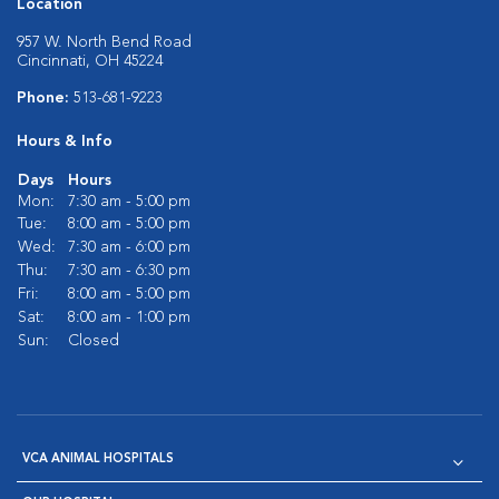
Location
957 W. North Bend Road
Cincinnati, OH 45224
Phone:
513-681-9223
Hours & Info
Days
Hours
Mon:
7:30 am - 5:00 pm
Tue:
8:00 am - 5:00 pm
Wed:
7:30 am - 6:00 pm
Thu:
7:30 am - 6:30 pm
Fri:
8:00 am - 5:00 pm
Sat:
8:00 am - 1:00 pm
Sun:
Closed
VCA ANIMAL HOSPITALS