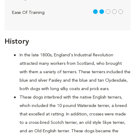
2 out of 5
Ease Of Training
History
In the late 1800s, England's Industrial Revolution
attracted many workers from Scotland, who brought
with them a variety of terriers. These terriers included the
blue and silver Paisley and the blue and tan Clydesdale,
both dogs with long silky coats and prick ears.
These dogs interbred with the native English terriers,
which included the 10 pound Waterside terrier, a breed
that excelled at ratting. In addition, crosses were made
to a cross-bred Scotch terrier, an old style Skye terrier,
and an Old English terrier. These dogs became the