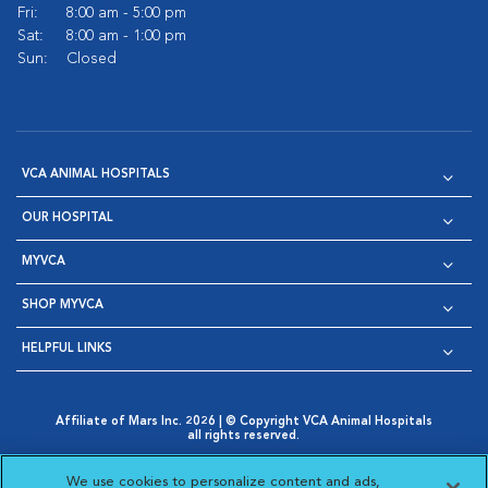
Fri:
8:00 am - 5:00 pm
Sat:
8:00 am - 1:00 pm
Sun:
Closed
VCA ANIMAL HOSPITALS
OUR HOSPITAL
MYVCA
SHOP MYVCA
HELPFUL LINKS
Affiliate of Mars Inc. 2026 | © Copyright VCA Animal Hospitals
all rights reserved.
Privacy Policy
|
Terms & Conditions
|
Web Accessibility
|
Opens in New Window
AdChoices
|
Cookie Notice
|
Cookies Settings
|
We use cookies to personalize content and ads,