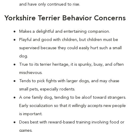
and have only continued to rise.
Yorkshire Terrier Behavior Concerns
Makes a delightful and entertaining companion.
Playful and good with children, but children must be
supervised because they could easily hurt such a small
dog.
True to its terrier heritage, it is spunky, busy, and often
mischievous.
Tends to pick fights with larger dogs, and may chase
small pets, especially rodents.
A one family dog, tending to be aloof toward strangers.
Early socialization so that it willingly accepts new people
is important.
Does best with reward-based training involving food or
games.