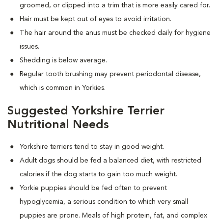
groomed, or clipped into a trim that is more easily cared for.
Hair must be kept out of eyes to avoid irritation.
The hair around the anus must be checked daily for hygiene
issues.
Shedding is below average.
Regular tooth brushing may prevent periodontal disease,
which is common in Yorkies.
Suggested Yorkshire Terrier
Nutritional Needs
Yorkshire terriers tend to stay in good weight.
Adult dogs should be fed a balanced diet, with restricted
calories if the dog starts to gain too much weight.
Yorkie puppies should be fed often to prevent
hypoglycemia, a serious condition to which very small
puppies are prone. Meals of high protein, fat, and complex