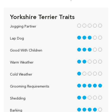
Yorkshire Terrier Traits
out of 5
Jogging Partner
3 out of 5
Lap Dog
3 out of 5
Good With Children
2 out of 5
Warm Weather
1 out of 5
Cold Weather
5 out of 5
Grooming Requirements
2 out of 5
Shedding
4 out of 5
Barking