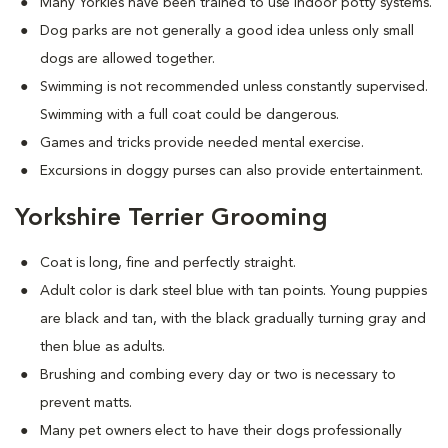
Many Yorkies have been trained to use indoor potty systems.
Dog parks are not generally a good idea unless only small
dogs are allowed together.
Swimming is not recommended unless constantly supervised.
Swimming with a full coat could be dangerous.
Games and tricks provide needed mental exercise.
Excursions in doggy purses can also provide entertainment.
Yorkshire Terrier Grooming
Coat is long, fine and perfectly straight.
Adult color is dark steel blue with tan points. Young puppies
are black and tan, with the black gradually turning gray and
then blue as adults.
Brushing and combing every day or two is necessary to
prevent matts.
Many pet owners elect to have their dogs professionally