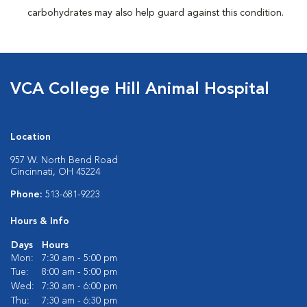
carbohydrates may also help guard against this condition.
VCA College Hill Animal Hospital
Location
957 W. North Bend Road
Cincinnati, OH 45224
Phone:
513-681-9223
Hours & Info
Days
Hours
Mon:
7:30 am - 5:00 pm
Tue:
8:00 am - 5:00 pm
Wed:
7:30 am - 6:00 pm
Thu:
7:30 am - 6:30 pm