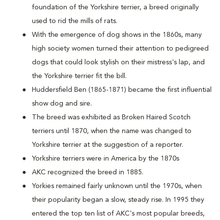
foundation of the Yorkshire terrier, a breed originally
used to rid the mills of rats.
With the emergence of dog shows in the 1860s, many
high society women turned their attention to pedigreed
dogs that could look stylish on their mistress's lap, and
the Yorkshire terrier fit the bill.
Huddersfield Ben (1865-1871) became the first influential
show dog and sire.
The breed was exhibited as Broken Haired Scotch
terriers until 1870, when the name was changed to
Yorkshire terrier at the suggestion of a reporter.
Yorkshire terriers were in America by the 1870s
AKC recognized the breed in 1885.
Yorkies remained fairly unknown until the 1970s, when
their popularity began a slow, steady rise. In 1995 they
entered the top ten list of AKC's most popular breeds,