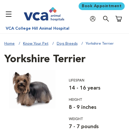
Book Appointment
Shoppi
VCA College Hill Animal Hospital
Home
Know Your Pet
Dog Breeds
Yorkshire Terrier
Yorkshire Terrier
LIFESPAN
14 - 16 years
HEIGHT
8 - 9 inches
WEIGHT
7 - 7 pounds