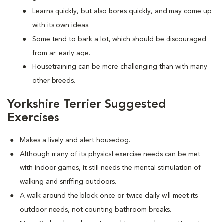
Learns quickly, but also bores quickly, and may come up
with its own ideas.
Some tend to bark a lot, which should be discouraged
from an early age.
Housetraining can be more challenging than with many
other breeds.
Yorkshire Terrier Suggested
Exercises
Makes a lively and alert housedog.
Although many of its physical exercise needs can be met
with indoor games, it still needs the mental stimulation of
walking and sniffing outdoors.
A walk around the block once or twice daily will meet its
outdoor needs, not counting bathroom breaks.