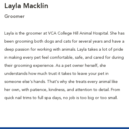
Layla Macklin
Groomer
Layla is the groomer at VCA College Hill Animal Hospital. She has
been grooming both dogs and cats for several years and have a
deep passion for working with animals. Layla takes a lot of pride
in making every pet feel comfortable, safe, and cared for during
their grooming experience. As a pet owner herself, she
understands how much trust it takes to leave your pet in
someone else's hands. That's why she treats every animal like
her own, with patience, kindness, and attention to detail. From
quick nail trims to full spa days, no job is too big or too small.