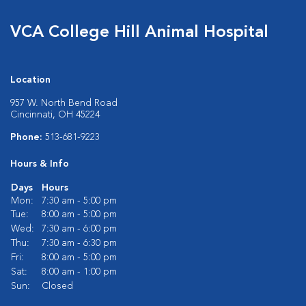
VCA College Hill Animal Hospital
Location
957 W. North Bend Road
Cincinnati, OH 45224
Phone:
513-681-9223
Hours & Info
Days
Hours
Mon:
7:30 am - 5:00 pm
Tue:
8:00 am - 5:00 pm
Wed:
7:30 am - 6:00 pm
Thu:
7:30 am - 6:30 pm
Fri:
8:00 am - 5:00 pm
Sat:
8:00 am - 1:00 pm
Sun:
Closed