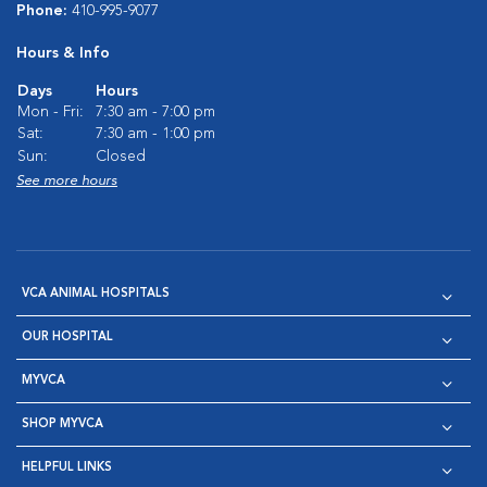
Phone:
410-995-9077
Hours & Info
Days
Hours
Mon - Fri:
7:30 am - 7:00 pm
Sat:
7:30 am - 1:00 pm
Sun:
Closed
See more hours
VCA ANIMAL HOSPITALS
OUR HOSPITAL
MYVCA
SHOP MYVCA
HELPFUL LINKS