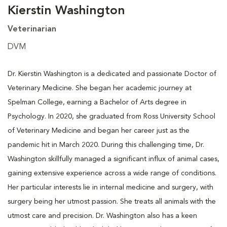
Kierstin Washington
Veterinarian
DVM
Dr. Kierstin Washington is a dedicated and passionate Doctor of
Veterinary Medicine. She began her academic journey at
Spelman College, earning a Bachelor of Arts degree in
Psychology. In 2020, she graduated from Ross University School
of Veterinary Medicine and began her career just as the
pandemic hit in March 2020. During this challenging time, Dr.
Washington skillfully managed a significant influx of animal cases,
gaining extensive experience across a wide range of conditions.
Her particular interests lie in internal medicine and surgery, with
surgery being her utmost passion. She treats all animals with the
utmost care and precision. Dr. Washington also has a keen