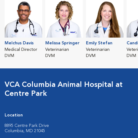
Melchus Davis
Melissa Springer
Emily Stefan
Cand
Medical Director
Veterinarian
Veterinarian
Veter
DVM
DVM
DVM
DVM
VCA Columbia Animal Hospital at
Centre Park
Location
8895 Centre Park Drive
Columbia, MD 21045