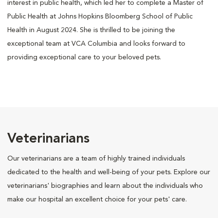
interest in public health, which led her to complete a Master of
Public Health at Johns Hopkins Bloomberg School of Public
Health in August 2024. She is thrilled to be joining the
exceptional team at VCA Columbia and looks forward to
providing exceptional care to your beloved pets.
Veterinarians
Our veterinarians are a team of highly trained individuals
dedicated to the health and well-being of your pets. Explore our
veterinarians' biographies and learn about the individuals who
make our hospital an excellent choice for your pets' care.