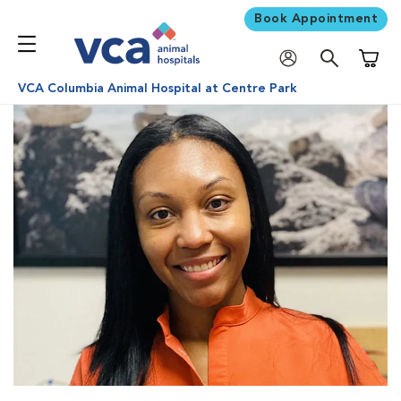
Book Appointment
Shoppi
VCA Columbia Animal Hospital at Centre Park