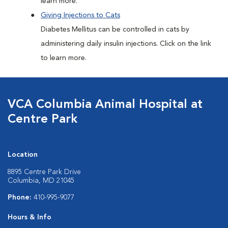
learn more.
Giving Injections to Cats
Diabetes Mellitus can be controlled in cats by
administering daily insulin injections. Click on the link
to learn more.
VCA Columbia Animal Hospital at
Centre Park
Location
8895 Centre Park Drive
Columbia, MD 21045
Phone:
410-995-9077
Hours & Info