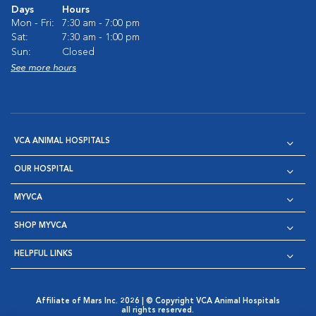
Days
Hours
Mon - Fri:
7:30 am - 7:00 pm
Sat:
7:30 am - 1:00 pm
Sun:
Closed
See more hours
VCA ANIMAL HOSPITALS
OUR HOSPITAL
MYVCA
SHOP MYVCA
HELPFUL LINKS
Affiliate of Mars Inc. 2026 | © Copyright VCA Animal Hospitals
all rights reserved.