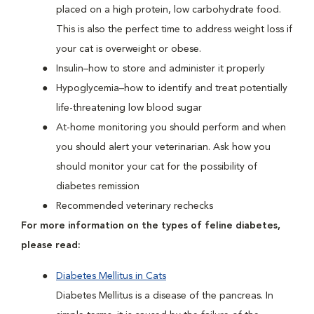
placed on a high protein, low carbohydrate food.
This is also the perfect time to address weight loss if
your cat is overweight or obese.
Insulin–how to store and administer it properly
Hypoglycemia–how to identify and treat potentially
life-threatening low blood sugar
At-home monitoring you should perform and when
you should alert your veterinarian. Ask how you
should monitor your cat for the possibility of
diabetes remission
Recommended veterinary rechecks
For more information on the types of feline diabetes,
please read:
Diabetes Mellitus in Cats
Diabetes Mellitus is a disease of the pancreas. In