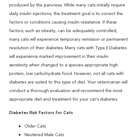
produced by the pancreas. While many cats initially require
daily insulin injections, the treatment goal is to correct the
factors or conditions causing insulin resistance. If these
factors, such as obesity, can be adequately controlled,
many cats will experience temporary remission or permanent
resolution of their diabetes. Many cats with Type II Diabetes
will experience marked improvement in their insulin
sensitivity when changed to a species-appropriate high
protein, low carbohydrate food. However, not all cats with
diabetes are suited to this type of diet. Your veterinarian will
conduct a thorough evaluation and recommend the most
appropriate diet and treatment for your cat's diabetes.
Diabetes Risk Factors for Cats
Older Cats
Neutered Male Cats