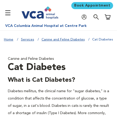
Book Appointment
Shoppi
VCA Columbia Animal Hospital at Centre Park
Home
Services
Canine and Feline Diabetes
Cat Diabetes
Canine and Feline Diabetes
Cat Diabetes
What is Cat Diabetes?
Diabetes mellitus, the clinical name for "sugar diabetes," is a
condition that affects the concentration of glucose, a type
of sugar, in a cat's blood. Diabetes in cats is rarely the result
of a shortage of insulin (Type I Diabetes). More commonly,