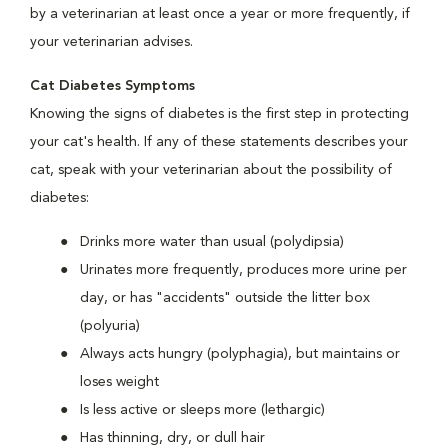
by a veterinarian at least once a year or more frequently, if
your veterinarian advises.
Cat Diabetes Symptoms
Knowing the signs of diabetes is the first step in protecting
your cat's health. If any of these statements describes your
cat, speak with your veterinarian about the possibility of
diabetes:
Drinks more water than usual (polydipsia)
Urinates more frequently, produces more urine per
day, or has "accidents" outside the litter box
(polyuria)
Always acts hungry (polyphagia), but maintains or
loses weight
Is less active or sleeps more (lethargic)
Has thinning, dry, or dull hair