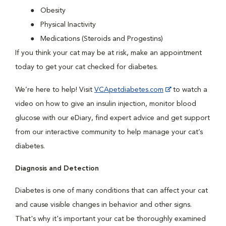
Obesity
Physical Inactivity
Medications (Steroids and Progestins)
If you think your cat may be at risk, make an appointment
today to get your cat checked for diabetes.
We’re here to help! Visit
VCApetdiabetes.com
to watch a
video on how to give an insulin injection, monitor blood
glucose with our eDiary, find expert advice and get support
from our interactive community to help manage your cat’s
diabetes.
Diagnosis and Detection
Diabetes is one of many conditions that can affect your cat
and cause visible changes in behavior and other signs.
That's why it's important your cat be thoroughly examined