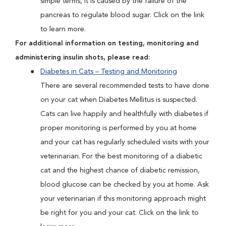
simple terms, it is caused by the failure of the
pancreas to regulate blood sugar. Click on the link
to learn more.
For additional information on testing, monitoring and
administering insulin shots, please read:
Diabetes in Cats – Testing and Monitoring
There are several recommended tests to have done
on your cat when Diabetes Mellitus is suspected.
Cats can live happily and healthfully with diabetes if
proper monitoring is performed by you at home
and your cat has regularly scheduled visits with your
veterinarian. For the best monitoring of a diabetic
cat and the highest chance of diabetic remission,
blood glucose can be checked by you at home. Ask
your veterinarian if this monitoring approach might
be right for you and your cat. Click on the link to