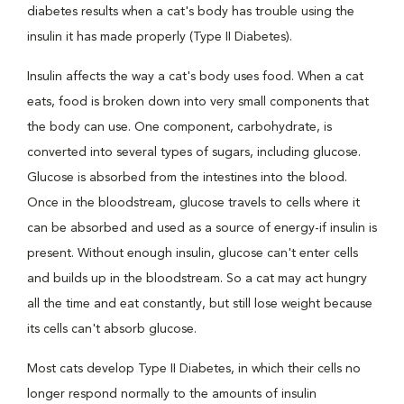
diabetes results when a cat's body has trouble using the
insulin it has made properly (Type II Diabetes).
Insulin affects the way a cat's body uses food. When a cat
eats, food is broken down into very small components that
the body can use. One component, carbohydrate, is
converted into several types of sugars, including glucose.
Glucose is absorbed from the intestines into the blood.
Once in the bloodstream, glucose travels to cells where it
can be absorbed and used as a source of energy-if insulin is
present. Without enough insulin, glucose can't enter cells
and builds up in the bloodstream. So a cat may act hungry
all the time and eat constantly, but still lose weight because
its cells can't absorb glucose.
Most cats develop Type II Diabetes, in which their cells no
longer respond normally to the amounts of insulin