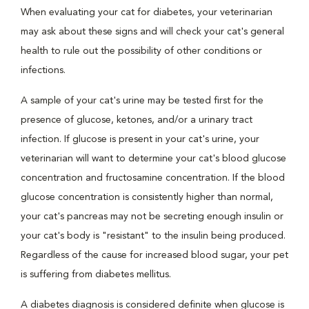
When evaluating your cat for diabetes, your veterinarian
may ask about these signs and will check your cat's general
health to rule out the possibility of other conditions or
infections.
A sample of your cat's urine may be tested first for the
presence of glucose, ketones, and/or a urinary tract
infection. If glucose is present in your cat's urine, your
veterinarian will want to determine your cat's blood glucose
concentration and fructosamine concentration. If the blood
glucose concentration is consistently higher than normal,
your cat's pancreas may not be secreting enough insulin or
your cat's body is "resistant" to the insulin being produced.
Regardless of the cause for increased blood sugar, your pet
is suffering from diabetes mellitus.
A diabetes diagnosis is considered definite when glucose is