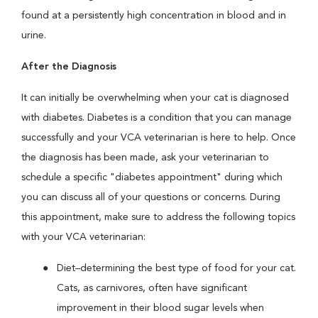
found at a persistently high concentration in blood and in
urine.
After the Diagnosis
It can initially be overwhelming when your cat is diagnosed
with diabetes. Diabetes is a condition that you can manage
successfully and your VCA veterinarian is here to help. Once
the diagnosis has been made, ask your veterinarian to
schedule a specific "diabetes appointment" during which
you can discuss all of your questions or concerns. During
this appointment, make sure to address the following topics
with your VCA veterinarian:
Diet–determining the best type of food for your cat.
Cats, as carnivores, often have significant
improvement in their blood sugar levels when