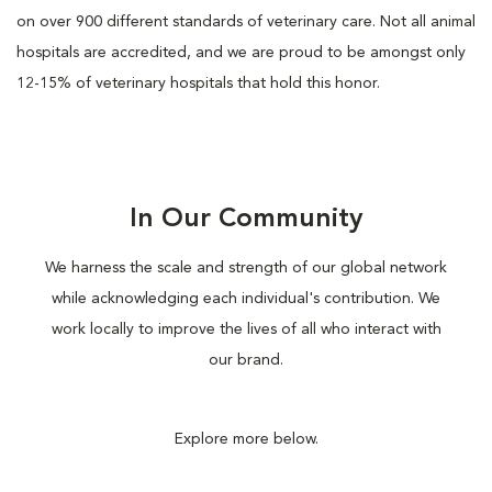
on over 900 different standards of veterinary care. Not all animal
hospitals are accredited, and we are proud to be amongst only
12-15% of veterinary hospitals that hold this honor.
In Our Community
We harness the scale and strength of our global network
while acknowledging each individual's contribution. We
work locally to improve the lives of all who interact with
our brand.
Explore more below.