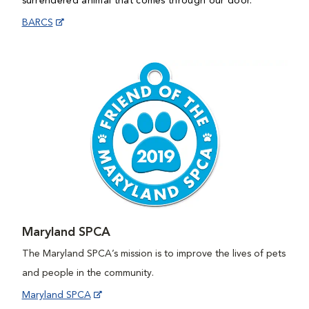
surrendered animal that comes through our door.
BARCS
Maryland SPCA
The Maryland SPCA’s mission is to improve the lives of pets
and people in the community.
Maryland SPCA