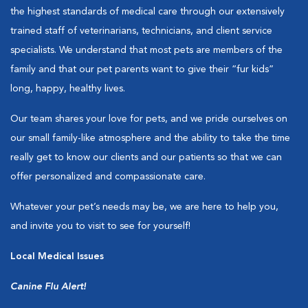
the highest standards of medical care through our extensively
trained staff of veterinarians, technicians, and client service
specialists. We understand that most pets are members of the
family and that our pet parents want to give their “fur kids”
long, happy, healthy lives.
Our team shares your love for pets, and we pride ourselves on
our small family-like atmosphere and the ability to take the time
really get to know our clients and our patients so that we can
offer personalized and compassionate care.
Whatever your pet’s needs may be, we are here to help you,
and invite you to visit to see for yourself!
Local Medical Issues
Canine Flu Alert!