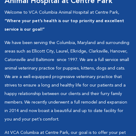
Animal Hospital at Centre Park
Welcome to VCA Columbia Animal Hospital at Centre Park,
“Where your pet’s health is our top priority and excellent
service is our goal!”
We have been serving the Columbia, Maryland and surrounding
areas such as Ellicott City, Laurel, Elkridge, Clarksville, Hanover,
Catonsville and Baltimore since 1997. We are a full service small
animal veterinary practice for puppies, kittens, dogs and cats.
We are a well-equipped progressive veterinary practice that
strives to ensure a long and healthy life for our patients and a
happy relationship between our clients and their furry family
members. We recently underwent a full remodel and expansion
in 2014 and now boast a beautiful and up to date facility for
you and your pet's comfort.
At VCA Columbia at Centre Park, our goal is to offer your pet