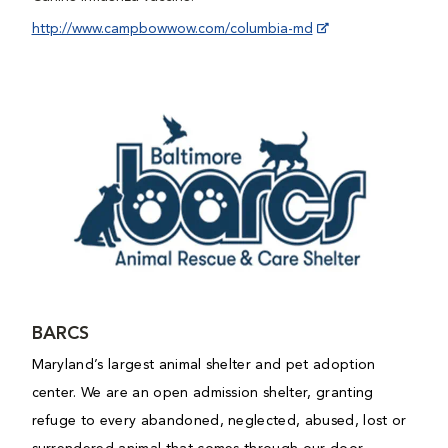
http://www.campbowwow.com/columbia-md
BARCS
Maryland’s largest animal shelter and pet adoption
center. We are an open admission shelter, granting
refuge to every abandoned, neglected, abused, lost or