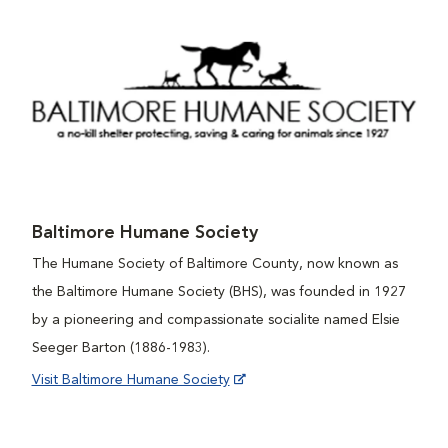
Baltimore Humane Society
The Humane Society of Baltimore County, now known as
the Baltimore Humane Society (BHS), was founded in 1927
by a pioneering and compassionate socialite named Elsie
Seeger Barton (1886-1983).
Visit Baltimore Humane Society