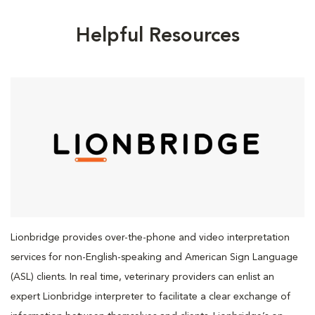
Helpful Resources
Lionbridge provides over-the-phone and video interpretation
services for non-English-speaking and American Sign Language
(ASL) clients. In real time, veterinary providers can enlist an
expert Lionbridge interpreter to facilitate a clear exchange of