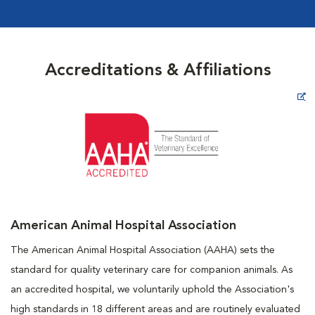
Accreditations & Affiliations
Opens in New Window
American Animal Hospital Association
The American Animal Hospital Association (AAHA) sets the
standard for quality veterinary care for companion animals. As
an accredited hospital, we voluntarily uphold the Association's
high standards in 18 different areas and are routinely evaluated