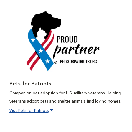
Pets for Patriots
Companion pet adoption for U.S. military veterans. Helping
veterans adopt pets and shelter animals find loving homes.
Visit Pets for Patriots