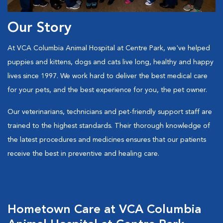
Our Story
At VCA Columbia Animal Hospital at Centre Park, we've helped
puppies and kittens, dogs and cats live long, healthy and happy
lives since 1997. We work hard to deliver the best medical care
for your pets, and the best experience for you, the pet owner.
Our veterinarians, technicians and pet-friendly support staff are
trained to the highest standards. Their thorough knowledge of
the latest procedures and medicines ensures that our patients
receive the best in preventive and healing care.
Hometown Care at VCA Columbia