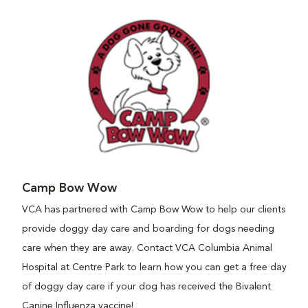
Camp Bow Wow
VCA has partnered with Camp Bow Wow to help our clients
provide doggy day care and boarding for dogs needing
care when they are away. Contact VCA Columbia Animal
Hospital at Centre Park to learn how you can get a free day
of doggy day care if your dog has received the Bivalent
Canine Influenza vaccine!