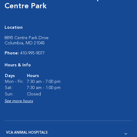
Centre Park
Location
8895 Centre Park Drive
Columbia, MD 21045
Phone:
410-995-9077
Hours & Info
Days
Hours
Mon - Fri:
7:30 am - 7:00 pm
Sat:
7:30 am - 1:00 pm
Sun:
Closed
See more hours
VCA ANIMAL HOSPITALS