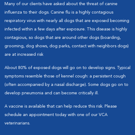
Many of our clients have asked about the threat of canine
influenza to their dogs. Canine flu is a highly contagious
respiratory virus with nearly all dogs that are exposed becoming
infected within a few days after exposure. This disease is highly
contagious, so dogs that are around other dogs (boarding,
grooming, dog shows, dog parks, contact with neighbors dogs)
are at increased risk
About 80% of exposed dogs will go on to develop signs. Typical
symptoms resemble those of kennel cough: a persistent cough
(often accompanied by a nasal discharge). Some dogs go on to
develop pneumonia and can become critically ill.
A vaccine is available that can help reduce this risk. Please
schedule an appointment today with one of our VCA
veterinarians.