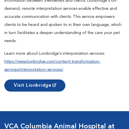
information between themselves and clients. Lionbridge’s on-
demand, remote interpretation services enable effective and
accurate communication with clients. This service empowers
clients to be heard and spoken to in their own language, which
in turn facilitates a deeper understanding of the care your pet
needs.
Learn more about Lionbridge’s interpretation services:
https://www.lionbridge.com/content-transformation-
services/interpretation-services/
.
Visit Lionbridge
VCA Columbia Animal Hospital at