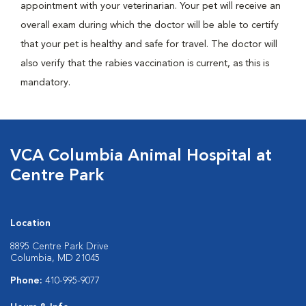
appointment with your veterinarian. Your pet will receive an
overall exam during which the doctor will be able to certify
that your pet is healthy and safe for travel. The doctor will
also verify that the rabies vaccination is current, as this is
mandatory.
VCA Columbia Animal Hospital at
Centre Park
Location
8895 Centre Park Drive
Columbia, MD 21045
Phone:
410-995-9077