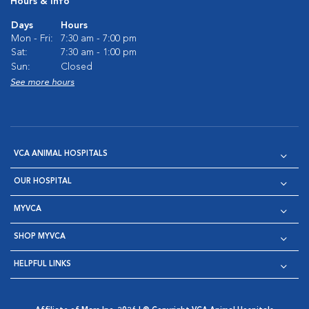
Hours & Info
Days
Hours
Mon - Fri:
7:30 am - 7:00 pm
Sat:
7:30 am - 1:00 pm
Sun:
Closed
See more hours
VCA ANIMAL HOSPITALS
OUR HOSPITAL
MYVCA
SHOP MYVCA
HELPFUL LINKS