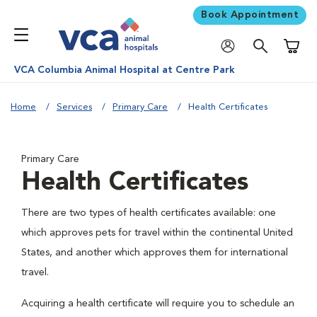
Book Appointment
Shoppi
VCA Columbia Animal Hospital at Centre Park
Home
Services
Primary Care
Health Certificates
Primary Care
Health Certificates
There are two types of health certificates available: one
which approves pets for travel within the continental United
States, and another which approves them for international
travel.
Acquiring a health certificate will require you to schedule an