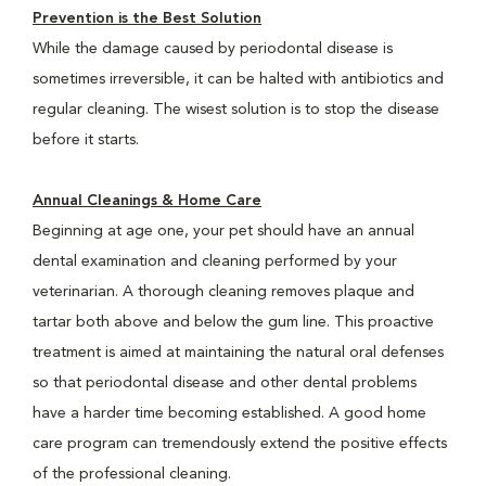
Prevention is the Best Solution
While the damage caused by periodontal disease is
sometimes irreversible, it can be halted with antibiotics and
regular cleaning. The wisest solution is to stop the disease
before it starts.
Annual Cleanings & Home Care
Beginning at age one, your pet should have an annual
dental examination and cleaning performed by your
veterinarian. A thorough cleaning removes plaque and
tartar both above and below the gum line. This proactive
treatment is aimed at maintaining the natural oral defenses
so that periodontal disease and other dental problems
have a harder time becoming established. A good home
care program can tremendously extend the positive effects
of the professional cleaning.