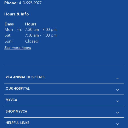
Phone:
410-995-9077
Hours & Info
Days
Hours
Mon - Fri:
7:30 am - 7:00 pm
Sat:
7:30 am - 1:00 pm
Sun:
Closed
See more hours
VCA ANIMAL HOSPITALS
OUR HOSPITAL
MYVCA
SHOP MYVCA
HELPFUL LINKS