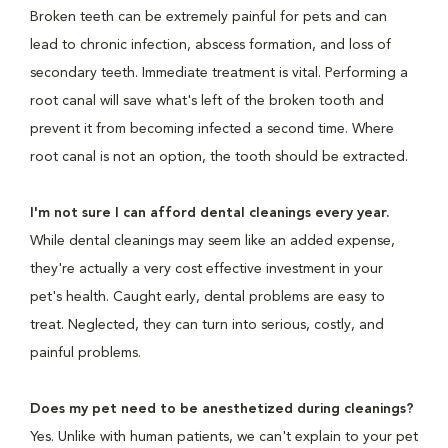
Broken teeth can be extremely painful for pets and can
lead to chronic infection, abscess formation, and loss of
secondary teeth. Immediate treatment is vital. Performing a
root canal will save what's left of the broken tooth and
prevent it from becoming infected a second time. Where
root canal is not an option, the tooth should be extracted.
I'm not sure I can afford dental cleanings every year.
While dental cleanings may seem like an added expense,
they're actually a very cost effective investment in your
pet's health. Caught early, dental problems are easy to
treat. Neglected, they can turn into serious, costly, and
painful problems.
Does my pet need to be anesthetized during cleanings?
Yes. Unlike with human patients, we can't explain to your pet