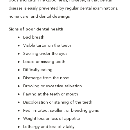
dogs and cats. The good news, however, is that dental
disease is easily prevented by regular dental examinations,
home care, and dental cleanings.
Signs of poor dental health
Bad breath
Visible tartar on the teeth
Swelling under the eyes
Loose or missing teeth
Difficulty eating
Discharge from the nose
Drooling or excessive salivation
Pawing at the teeth or mouth
Discoloration or staining of the teeth
Red, irritated, swollen, or bleeding gums
Weight loss or loss of appetite
Lethargy and loss of vitality