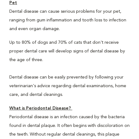
Pet
Dental disease can cause serious problems for your pet,
ranging from gum inflammation and tooth loss to infection
and even organ damage.
Up to 80% of dogs and 70% of cats that don't receive
proper dental care will develop signs of dental disease by
the age of three.
Dental disease can be easily prevented by following your
veterinarian's advice regarding dental examinations, home
care, and dental cleanings.
What is Periodontal Disease?
Periodontal disease is an infection caused by the bacteria
found in dental plaque. It often begins with discoloration on
the teeth. Without regular dental cleanings, this plaque