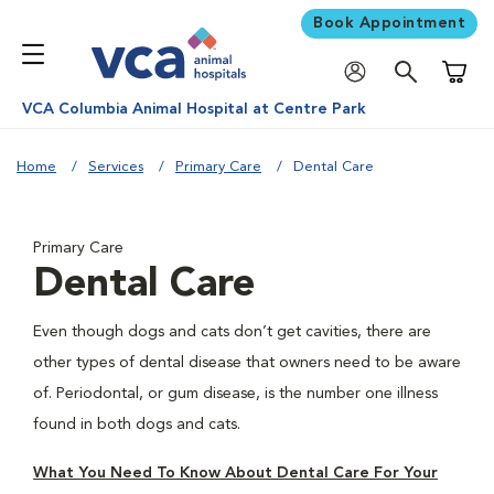
Book Appointment
Shoppi
VCA Columbia Animal Hospital at Centre Park
Home
Services
Primary Care
Dental Care
Primary Care
Dental Care
Even though dogs and cats don’t get cavities, there are
other types of dental disease that owners need to be aware
of. Periodontal, or gum disease, is the number one illness
found in both dogs and cats.
What You Need To Know About Dental Care For Your