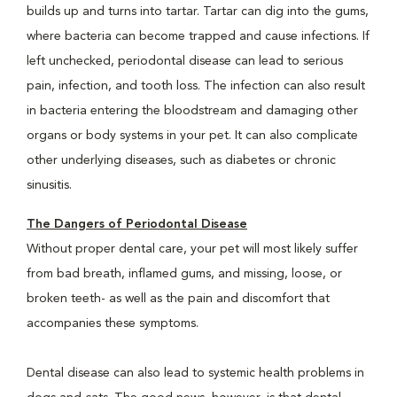
builds up and turns into tartar. Tartar can dig into the gums,
where bacteria can become trapped and cause infections. If
left unchecked, periodontal disease can lead to serious
pain, infection, and tooth loss. The infection can also result
in bacteria entering the bloodstream and damaging other
organs or body systems in your pet. It can also complicate
other underlying diseases, such as diabetes or chronic
sinusitis.
The Dangers of Periodontal Disease
Without proper dental care, your pet will most likely suffer
from bad breath, inflamed gums, and missing, loose, or
broken teeth- as well as the pain and discomfort that
accompanies these symptoms.
Dental disease can also lead to systemic health problems in