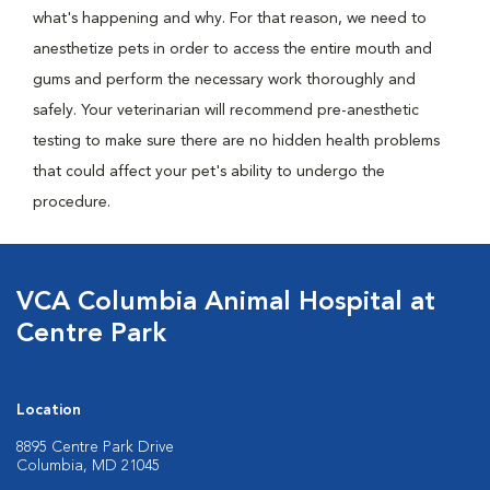
what's happening and why. For that reason, we need to
anesthetize pets in order to access the entire mouth and
gums and perform the necessary work thoroughly and
safely. Your veterinarian will recommend pre-anesthetic
testing to make sure there are no hidden health problems
that could affect your pet's ability to undergo the
procedure.
VCA Columbia Animal Hospital at
Centre Park
Location
8895 Centre Park Drive
Columbia, MD 21045