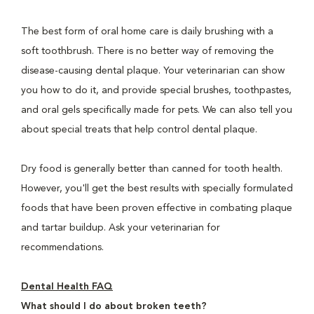
The best form of oral home care is daily brushing with a
soft toothbrush. There is no better way of removing the
disease-causing dental plaque. Your veterinarian can show
you how to do it, and provide special brushes, toothpastes,
and oral gels specifically made for pets. We can also tell you
about special treats that help control dental plaque.
Dry food is generally better than canned for tooth health.
However, you'll get the best results with specially formulated
foods that have been proven effective in combating plaque
and tartar buildup. Ask your veterinarian for
recommendations.
Dental Health FAQ
What should I do about broken teeth?