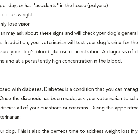
er day, or has "accidents" in the house (polyuria)
or loses weight
ly lose vision
ian may ask about these signs and will check your dog's general
s. In addition, your veterinarian will test your dog's urine for t
easure your dog's blood glucose concentration. A diagnosis of 
ine
and
at a persistently high concentration in the blood.
nosed with diabetes. Diabetes is a condition that you can mana
. Once the diagnosis has been made, ask your veterinarian to sch
discuss all of your questions or concerns. During this appointm
erinarian:
 dog. This is also the perfect time to address weight loss if y