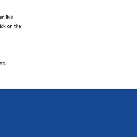
n live
ick on the
ore.