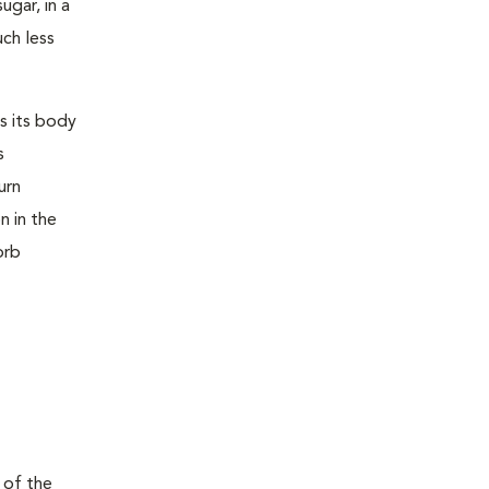
ugar, in a
uch less
s its body
s
urn
n in the
orb
 of the