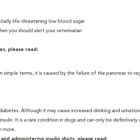
ially life-threatening low blood sugar
n you should alert your veterinarian
es, please read:
In simple terms, it is caused by the failure of the pancreas to re
iabetes. Although it may cause increased drinking and urination, 
sulin. It is a rare condition in dogs and can only be definitivel
rn more.
and administering insulin shots, please read: