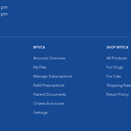
0 pm
0 pm
MYVCA
SHOP MYVCA
Account Overview
All Products
My Pets
For Dogs
Manage Subscriptions
For Cats
Refill Prescriptions
Shipping Rate
Patient Documents
Return Policy
Orders & Invoices
Settings