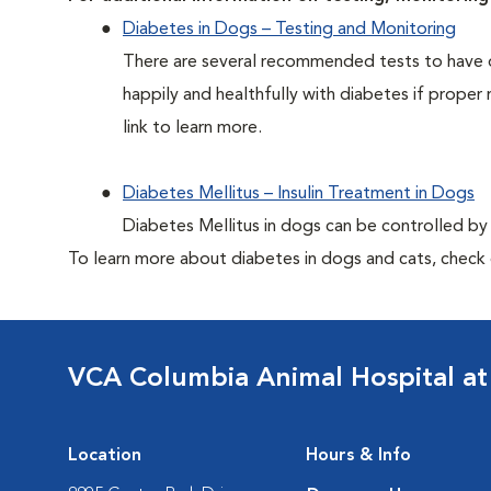
Diabetes in Dogs – Testing and Monitoring
There are several recommended tests to have d
happily and healthfully with diabetes if proper 
link to learn more.
Diabetes Mellitus – Insulin Treatment in Dogs
Diabetes Mellitus in dogs can be controlled by ad
To learn more about diabetes in dogs and cats, check
VCA Columbia Animal Hospital at
Location
Hours & Info