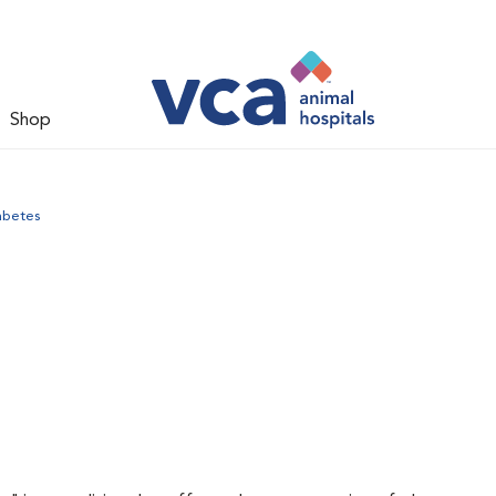
Shop
abetes