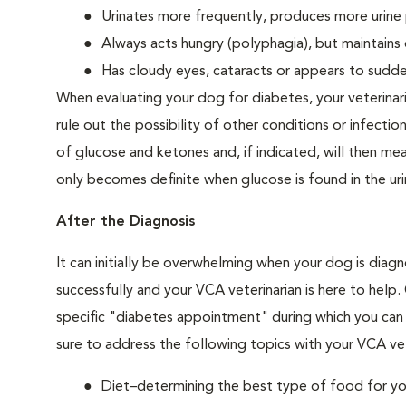
Urinates more frequently, produces more urine p
Always acts hungry (polyphagia), but maintains 
Has cloudy eyes, cataracts or appears to sudden
When evaluating your dog for diabetes, your veterinar
rule out the possibility of other conditions or infection
of glucose and ketones and, if indicated, will then m
only becomes definite when glucose is found in the ur
After the Diagnosis
It can initially be overwhelming when your dog is diag
successfully and your VCA veterinarian is here to help
specific "diabetes appointment" during which you can 
sure to address the following topics with your VCA vet
Diet–determining the best type of food for your