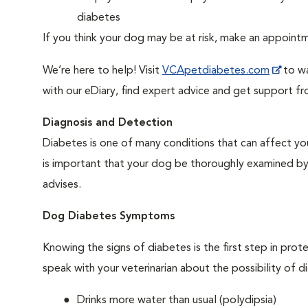
diabetes
If you think your dog may be at risk, make an appoin
We’re here to help! Visit
VCApetdiabetes.com
to wa
with our eDiary, find expert advice and get support f
Diagnosis and Detection
Diabetes is one of many conditions that can affect you
is important that your dog be thoroughly examined by a 
advises.
Dog Diabetes Symptoms
Knowing the signs of diabetes is the first step in prot
speak with your veterinarian about the possibility of d
Drinks more water than usual (polydipsia)