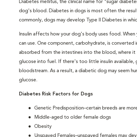
Diabetes mellitus, the clinical name for "sugar diabetes
dog's blood. Diabetes in dogs is most often the result
commonly, dogs may develop Type II Diabetes in which 
Insulin affects how your dog's body uses food. When 
can use. One component, carbohydrate, is converted in
absorbed from the intestines into the blood, where it tr
glucose into fuel. If there's too little insulin availabl
bloodstream. As a result, a diabetic dog may seem hung
glucose.
Diabetes Risk Factors for Dogs
Genetic Predisposition–certain breeds are mor
Middle-aged to older female dogs
Obesity
Unspayed Females–unspayed females may develop