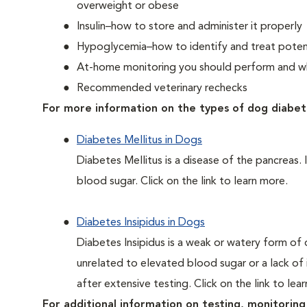
overweight or obese
Insulin–how to store and administer it properly
Hypoglycemia–how to identify and treat potent
At-home monitoring you should perform and whe
Recommended veterinary rechecks
For more information on the types of dog diabet
Diabetes Mellitus in Dogs
Diabetes Mellitus is a disease of the pancreas. 
blood sugar. Click on the link to learn more.
Diabetes Insipidus in Dogs
Diabetes Insipidus is a weak or watery form of d
unrelated to elevated blood sugar or a lack of in
after extensive testing. Click on the link to lea
For additional information on testing, monitoring 