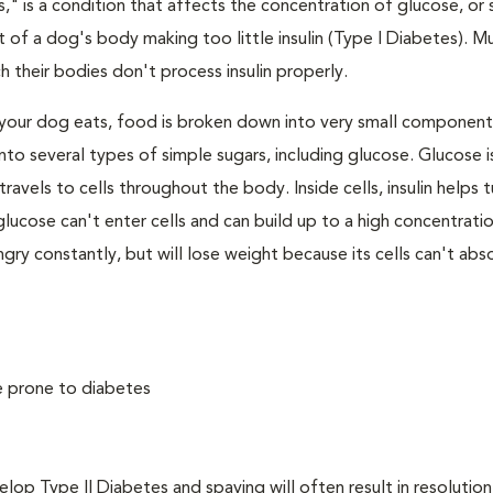
," is a condition that affects the concentration of glucose, or s
 of a dog's body making too little insulin (Type I Diabetes). M
their bodies don't process insulin properly.
your dog eats, food is broken down into very small component
to several types of simple sugars, including glucose. Glucose i
avels to cells throughout the body. Inside cells, insulin helps t
e, glucose can't enter cells and can build up to a high concentratio
ry constantly, but will lose weight because its cells can't abs
e prone to diabetes
 Type II Diabetes and spaying will often result in resolution