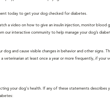
tment today to get your dog checked for diabetes.
tch a video on how to give an insulin injection, monitor blood 
rom our interactive community to help manage your dog’s diabe
r dog and cause visible changes in behavior and other signs. Th
veterinarian at least once a year or more frequently, if your ve
ecting your dog's health. If any of these statements describes 
iabetes: