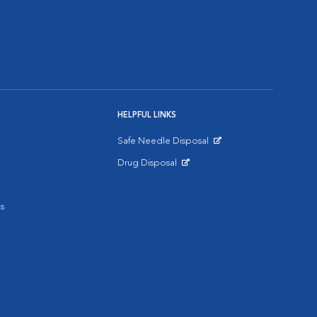
HELPFUL LINKS
Safe Needle Disposal
Opens in New Window
Drug Disposal
Opens in New Window
s