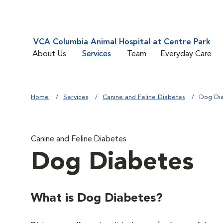
VCA Columbia Animal Hospital at Centre Park
About Us
Services
Team
Everyday Care
Home
Services
Canine and Feline Diabetes
Dog Di
Canine and Feline Diabetes
Dog Diabetes
What is Dog Diabetes?