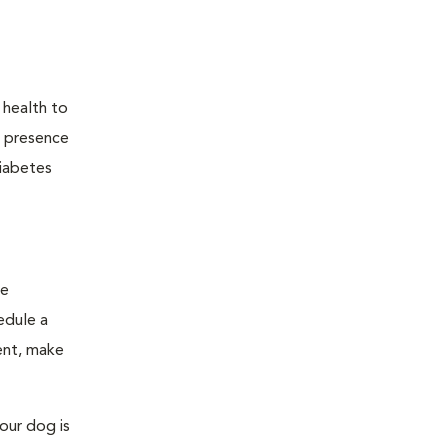
 health to
he presence
diabetes
ge
edule a
ent, make
our dog is