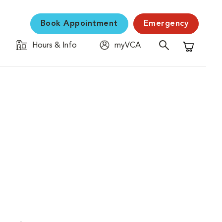
Book Appointment
Emergency
Hours & Info
myVCA
Shopping C