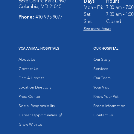
8895 Centre Park Drive
Days
Hours
Columbia, MD 21045
Mon - Fri:
7:30 am - 7:0
Sat:
7:30 am - 1:0
Phone:
410-995-9077
Sun:
Closed
See more hours
VCA ANIMAL HOSPITALS
OUR HOSPITAL
About Us
Our Story
Contact Us
Services
Find A Hospital
Our Team
Location Directory
Your Visit
Press Center
Know Your Pet
Social Responsibility
Breed Information
Career Opportunities
Contact Us
Opens in New Window
Grow With Us