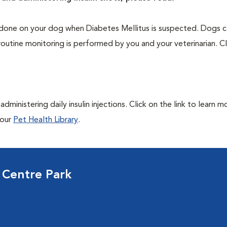
one on your dog when Diabetes Mellitus is suspected. Dogs ca
routine monitoring is performed by you and your veterinarian. Cl
ministering daily insulin injections. Click on the link to learn m
 our
Pet Health Library
.
 Centre Park