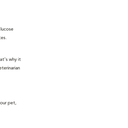
glucose
tes.
at's why it
terinarian
your pet,