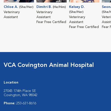
Chloe A.
Dimitri B.
Kelsey D.
Seon
(She/Her)
(He/Him)
Veterinary
Veterinary
(She/Her)
(She/
Assistant
Assistant
Veterinary
Veter
Fear Free Certified
Assistant
Assis
Fear Free Certified
Fear 
VCA Covington Animal Hospital
Location
27045 174th Place SE
Covington, WA 98042
Phone:
253-631-8616