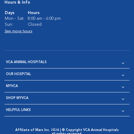
Hours & Info
Days
Hours
Mon - Sat:
8:00 am - 6:00 pm
Sun:
Closed
See more hours
VCA ANIMAL HOSPITALS
OUR HOSPITAL
MYVCA
SHOP MYVCA
HELPFUL LINKS
Affiliate of Mars Inc. 2026 | © Copyright VCA Animal Hospitals