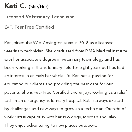
Kati C.
(She/Her)
Licensed Veterinary Technician
LVT, Fear Free Certified
Kati joined the VCA Covington team in 2018 as a licensed
veterinary technician. She graduated from PIMA Medical institute
with her associate's degree in veterinary technology and has
been working in the veterinary field for eight years but has had
an interest in animals her whole life. Kati has a passion for
educating our clients and providing the best care for our
patients. She is Fear Free Certified and enjoys working as a relief
tech in an emergency veterinary hospital. Kati is always excited
by challenges and new ways to grow as a technician. Outside of
work Kati is kept busy with her two dogs, Morgan and Riley.
They enjoy adventuring to new places outdoors.