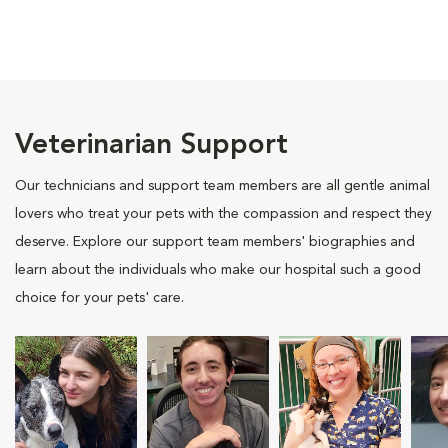
Veterinarian Support
Our technicians and support team members are all gentle animal
lovers who treat your pets with the compassion and respect they
deserve. Explore our support team members' biographies and
learn about the individuals who make our hospital such a good
choice for your pets' care.