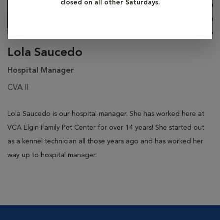
closed on all other Saturdays.
Lola Saucedo
Hospital Manager
CVA II
Lola Saucedo is our hospital manager. She has worked here at
VCA Elgin Family Pet Center for over 14 years! She started out
as a kennel technician all those years ago and has worked her
way up to hospital manager.