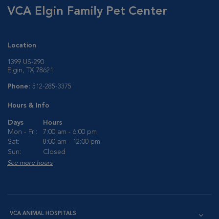
VCA Elgin Family Pet Center
Location
1399 US-290
Elgin, TX 78621
Phone:
512-285-3375
Hours & Info
Days
Hours
Mon - Fri:
7:00 am - 6:00 pm
Sat:
8:00 am - 12:00 pm
Sun:
Closed
See more hours
VCA ANIMAL HOSPITALS