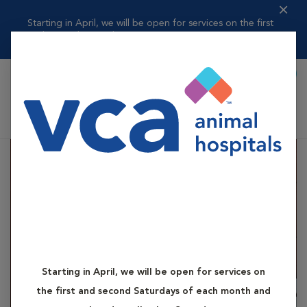
Starting in April, we will be open for services on the first
and second ...
Read more
Book Appointment
Shoppi
VCA Elgin Family Pet Center
Starting in April, we will be open for services on
the first and second Saturdays of each month and