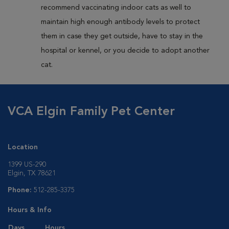
recommend vaccinating indoor cats as well to
maintain high enough antibody levels to protect
them in case they get outside, have to stay in the
hospital or kennel, or you decide to adopt another
cat.
VCA Elgin Family Pet Center
Location
1399 US-290
Elgin, TX 78621
Phone:
512-285-3375
Hours & Info
Days
Hours