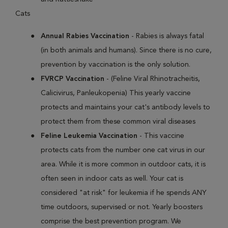
Cats
Annual Rabies Vaccination
- Rabies is always fatal
(in both animals and humans). Since there is no cure,
prevention by vaccination is the only solution.
FVRCP Vaccination
- (Feline Viral Rhinotracheitis,
Calicivirus, Panleukopenia) This yearly vaccine
protects and maintains your cat's antibody levels to
protect them from these common viral diseases
Feline Leukemia Vaccination
- This vaccine
protects cats from the number one cat virus in our
area. While it is more common in outdoor cats, it is
often seen in indoor cats as well. Your cat is
considered "at risk" for leukemia if he spends ANY
time outdoors, supervised or not. Yearly boosters
comprise the best prevention program. We