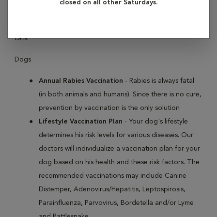
closed on all other Saturdays.
like Distemper, Parvovirus, Leptospirosis and Rabies in dogs,
and Panleukopenia, Feline Leukemia Virus and Rabies in
cats.
Dogs
Annual Rabies Vaccination
- Rabies is always fatal
(in both animals and humans). Since there is no cure,
prevention by vaccination is the only solution
Lifestyle Vaccination Plan
- Your dog's lifestyle
determines his risk levels for various diseases. Our
doctors will individualize a vaccination plan for your
dog based on his health and these risk factors. The
recommended vaccinations may include Canine
Distemper, Adenovirus/Hepatitis, Leptospirosis,
Parainfluenza, Parvovirus, Bordetella and/or Lyme
and Rattlesnake