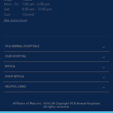
Mon - Fri:
7:00 am - 6:00 pm
Sat:
8:00 am - 12:00 pm
Sun:
Closed
See more hours
VCA ANIMAL HOSPITALS
OUR HOSPITAL
MYVCA
SHOP MYVCA
HELPFUL LINKS
Affiliate of Mars Inc. 2026 | © Copyright VCA Animal Hospitals
all rights reserved.
Privacy Policy
|
Terms & Conditions
|
Web Accessibility
|