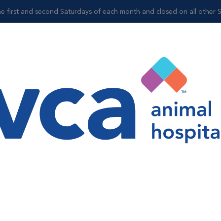
 the first and second Saturdays of each month and closed on all other 
Shop
gy
adiology services. Digital x-rays are essentially film-less x-rays.