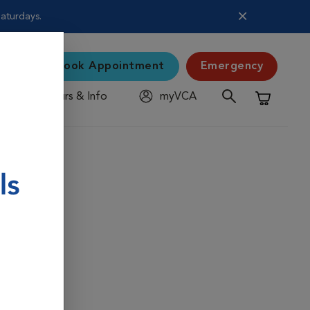
Saturdays.
Book Appointment
Emergency
Hours & Info
myVCA
Shopping C