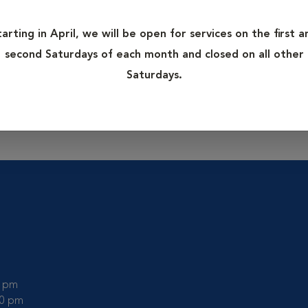
ages whereas digital x-rays use a digital image capture device 
 digital x-rays including a shorter time to take the x-ray, lack
tarting in April, we will be open for services on the first a
n exposure to your pet and veterinarian. These x-rays can also 
second Saturdays of each month and closed on all other
Digital x-rays can easily be copied to disk, magnified or sent to
Saturdays.
ut digital x-rays.
0 pm
00 pm