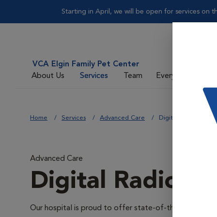
Starting in April, we will be open for services on
VCA Elgin Family Pet Center
About Us
Services
Team
Everyday Care
Home
Services
Advanced Care
Digital Radiology
Advanced Care
Digital Radiolo
Our hospital is proud to offer state-of-the-art digital r