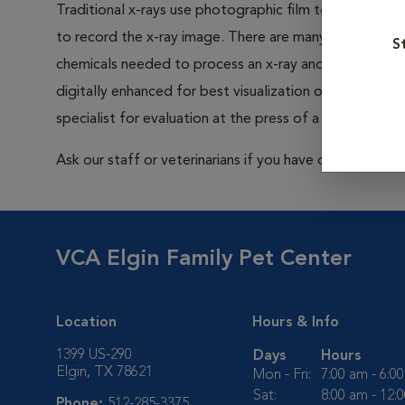
Traditional x-rays use photographic film to capture im
to record the x-ray image. There are many advantages to
S
chemicals needed to process an x-ray and less radiatio
digitally enhanced for best visualization of a problem. 
specialist for evaluation at the press of a button.
Ask our staff or veterinarians if you have questions abo
VCA Elgin Family Pet Center
Location
Hours & Info
1399 US-290
Days
Hours
Elgin, TX 78621
Mon - Fri:
7:00 am - 6:0
Sat:
8:00 am - 12:
Phone:
512-285-3375