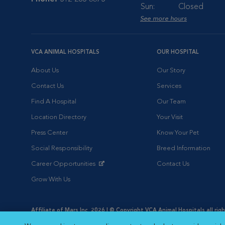
Sun:
Closed
See more hours
VCA ANIMAL HOSPITALS
OUR HOSPITAL
About Us
Our Story
Contact Us
Services
Find A Hospital
Our Team
Location Directory
Your Visit
Press Center
Know Your Pet
Social Responsibility
Breed Information
Career Opportunities
Contact Us
Opens in New Window
Grow With Us
Affiliate of Mars Inc. 2026 | © Copyright VCA Animal Hospitals all rig
Privacy Policy
|
Terms & Conditions
|
Web Accessibility
|
AdChoic