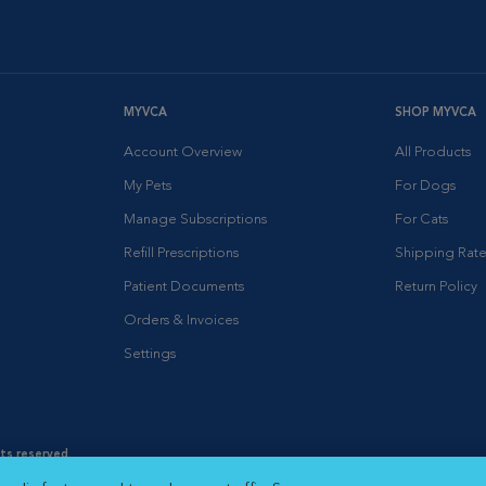
MYVCA
SHOP MYVCA
Account Overview
All Products
My Pets
For Dogs
Manage Subscriptions
For Cats
Refill Prescriptions
Shipping Rate
Patient Documents
Return Policy
Orders & Invoices
Settings
hts reserved.
es
|
Cookie Notice
|
Cookies Settings
|