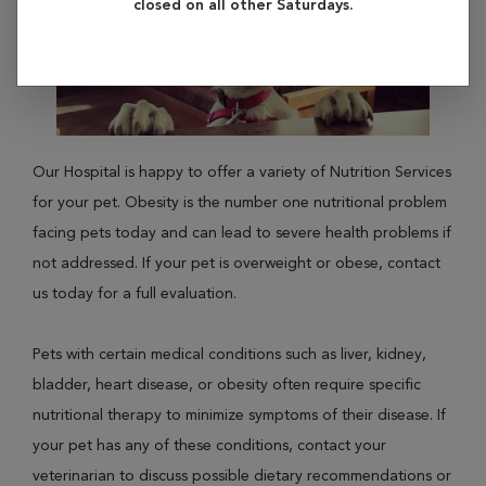
closed on all other Saturdays.
Our Hospital is happy to offer a variety of Nutrition Services
for your pet. Obesity is the number one nutritional problem
facing pets today and can lead to severe health problems if
not addressed. If your pet is overweight or obese, contact
us today for a full evaluation.
Pets with certain medical conditions such as liver, kidney,
bladder, heart disease, or obesity often require specific
nutritional therapy to minimize symptoms of their disease. If
your pet has any of these conditions, contact your
veterinarian to discuss possible dietary recommendations or