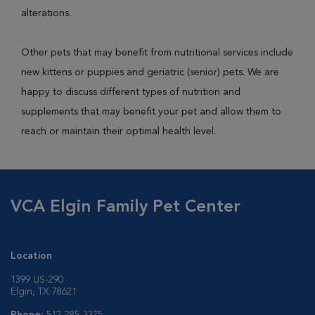
alterations.
Other pets that may benefit from nutritional services include
new kittens or puppies and geriatric (senior) pets. We are
happy to discuss different types of nutrition and
supplements that may benefit your pet and allow them to
reach or maintain their optimal health level.
VCA Elgin Family Pet Center
Location
1399 US-290
Elgin, TX 78621