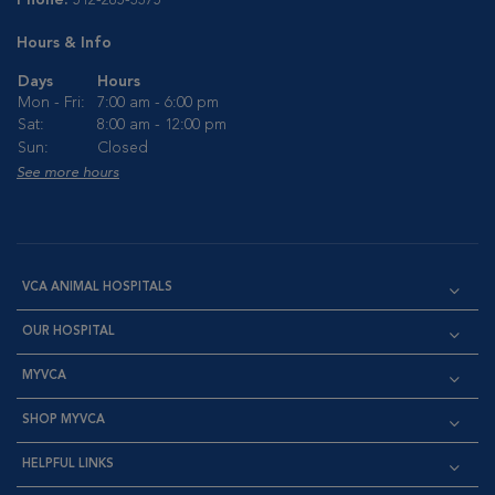
Phone:
512-285-3375
Hours & Info
Days
Hours
Mon - Fri:
7:00 am - 6:00 pm
Sat:
8:00 am - 12:00 pm
Sun:
Closed
See more hours
VCA ANIMAL HOSPITALS
OUR HOSPITAL
MYVCA
SHOP MYVCA
HELPFUL LINKS