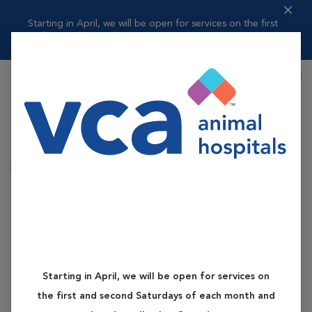
Starting in April, we will be open for services on the first
and second ...
Read more
Book Appointment
Shoppi
VCA Elgin Family Pet Center
Home
Services
Pet Counseling
Nutritional Counseling
Pet Counseling
Nutritional Counseling
Starting in April, we will be open for services on
the first and second Saturdays of each month and