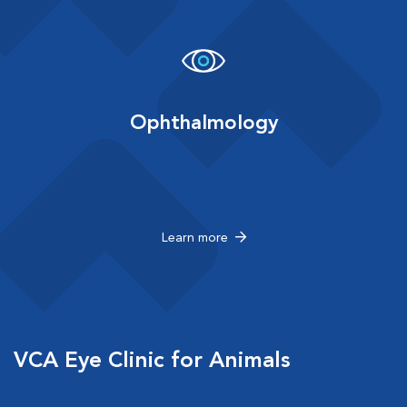
Ophthalmology
Learn more
VCA Eye Clinic for Animals