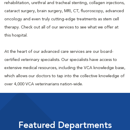
rehabilitation, urethral and tracheal stenting, collagen injections,
cataract surgery, brain surgery, MRI, CT, fluoroscopy, advanced
oncology and even truly cutting-edge treatments as stem cell
therapy. Check out all of our services to see what we offer at
this hospital.
At the heart of our advanced care services are our board-
certified veterinary specialists. Our specialists have access to
extensive medical resources, including the VCA knowledge base,
which allows our doctors to tap into the collective knowledge of
over 4,000 VCA veterinarians nation-wide.
Featured Departments