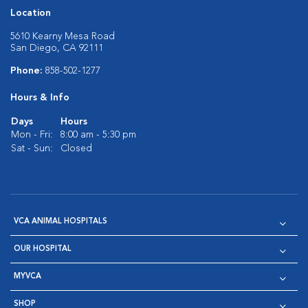
Location
5610 Kearny Mesa Road
San Diego, CA 92111
Phone:
858-502-1277
Hours & Info
Days
Hours
Mon - Fri:
8:00 am - 5:30 pm
Sat - Sun:
Closed
VCA ANIMAL HOSPITALS
OUR HOSPITAL
MYVCA
SHOP