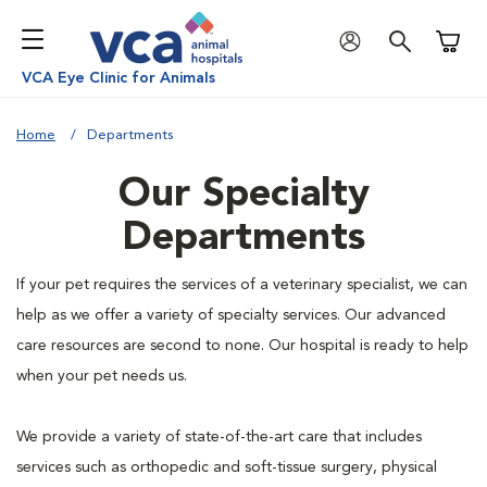
Shoppi
VCA Eye Clinic for Animals
Home
Departments
Our Specialty
Departments
If your pet requires the services of a veterinary specialist, we can
help as we offer a variety of specialty services. Our advanced
care resources are second to none. Our hospital is ready to help
when your pet needs us.
We provide a variety of state-of-the-art care that includes
services such as orthopedic and soft-tissue surgery, physical