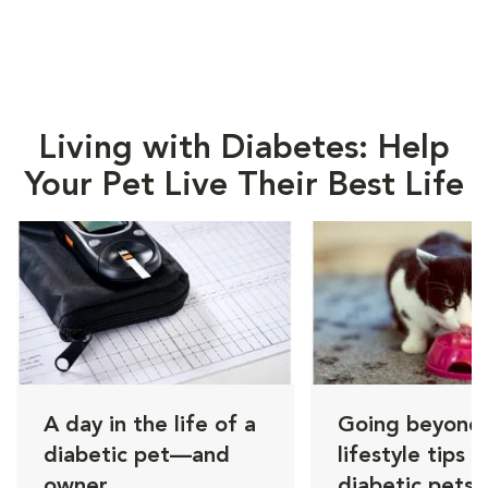
Living with Diabetes: Help
Your Pet Live Their Best Life
A day in the life of a
Going beyond i
diabetic pet—and
lifestyle tips f
owner
diabetic pets