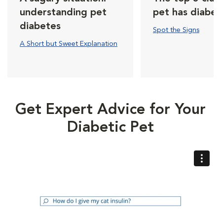
understanding pet
pet has diabe
diabetes
Spot the Signs
A Short but Sweet Explanation
Get Expert Advice for Your
Diabetic Pet