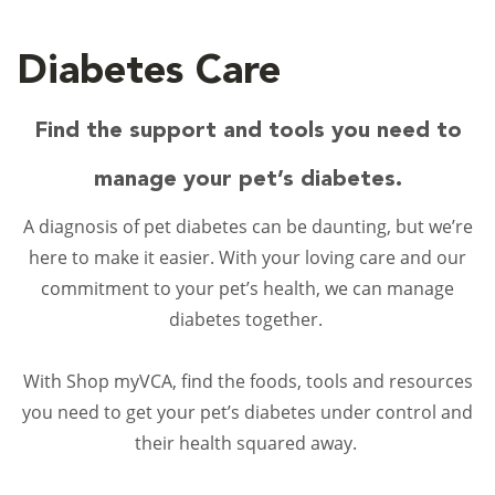
Diabetes Care
Find the support and tools you need to
manage your pet’s diabetes.
A diagnosis of pet diabetes can be daunting, but we’re
here to make it easier. With your loving care and our
commitment to your pet’s health, we can manage
diabetes together.
With Shop myVCA, find the foods, tools and resources
you need to get your pet’s diabetes under control and
their health squared away.