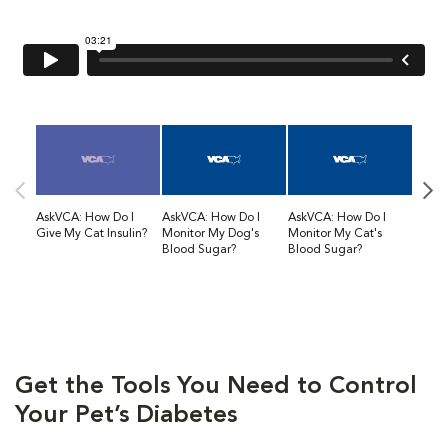
AskVCA: How Do I
AskVCA: How Do I
AskVCA: How Do I
AskVC
Give My Cat Insulin?
Monitor My Dog's
Monitor My Cat's
Diabet
Blood Sugar?
Blood Sugar?
Get the Tools You Need to Control
Your Pet’s Diabetes