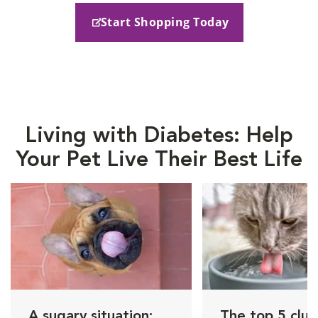
Start Shopping Today
Living with Diabetes: Help
Your Pet Live Their Best Life
A sugary situation:
The top 5 clue