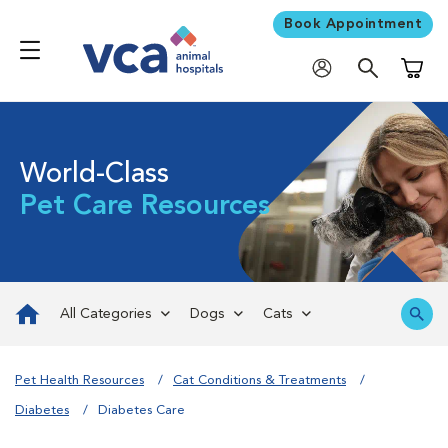
Book Appointment
Shoppi
World-Class
Pet Care Resources
All Categories
Dogs
Cats
Pet Health Resources
Cat Conditions & Treatments
Diabetes
Diabetes Care