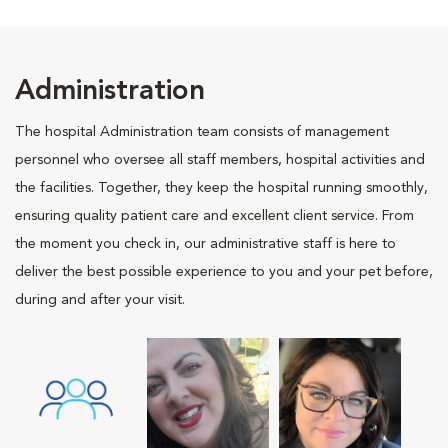
Administration
The hospital Administration team consists of management
personnel who oversee all staff members, hospital activities and
the facilities. Together, they keep the hospital running smoothly,
ensuring quality patient care and excellent client service. From
the moment you check in, our administrative staff is here to
deliver the best possible experience to you and your pet before,
during and after your visit.