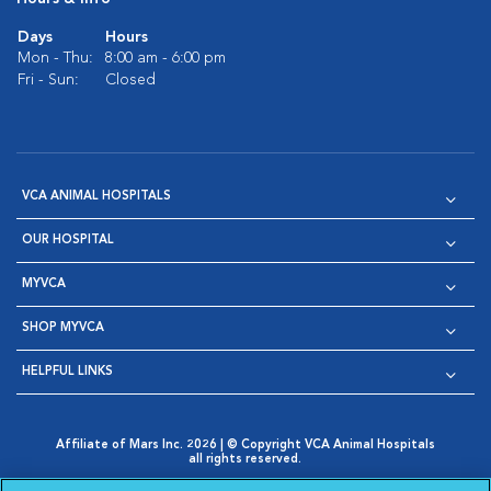
Days
Hours
Mon - Thu:
8:00 am - 6:00 pm
Fri - Sun:
Closed
VCA ANIMAL HOSPITALS
OUR HOSPITAL
MYVCA
SHOP MYVCA
HELPFUL LINKS
Affiliate of Mars Inc. 2026 | © Copyright VCA Animal Hospitals
all rights reserved.
Privacy Policy
|
Terms & Conditions
|
Web Accessibility
|