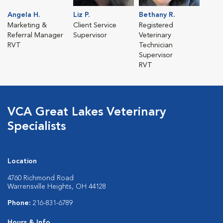
Angela H.
Liz P.
Bethany R.
Marketing &
Client Service
Registered
Referral Manager
Supervisor
Veterinary
RVT
Technician
Supervisor
RVT
VCA Great Lakes Veterinary
Specialists
Location
4760 Richmond Road
Warrensville Heights, OH 44128
Phone:
216-831-6789
Hours & Info