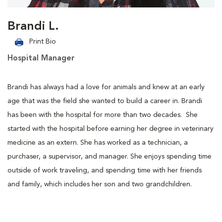
Brandi L.
Print Bio
Hospital Manager
Brandi has always had a love for animals and knew at an early
age that was the field she wanted to build a career in. Brandi
has been with the hospital for more than two decades. She
started with the hospital before earning her degree in veterinary
medicine as an extern. She has worked as a technician, a
purchaser, a supervisor, and manager. She enjoys spending time
outside of work traveling, and spending time with her friends
and family, which includes her son and two grandchildren.