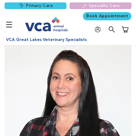
Primary Care
Specialty Care
Book Appointment
Shoppi
VCA Great Lakes Veterinary Specialists