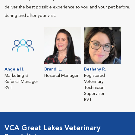
deliver the best possible experience to you and your pet before,
during and after your visit.
Angela H.
Brandi L.
Bethany R.
Marketing &
Hospital Manager
Registered
Referral Manager
Veterinary
RVT
Technician
Supervisor
RVT
VCA Great Lakes Veterinary