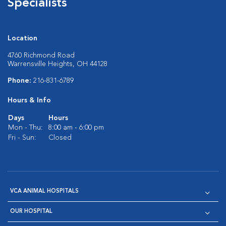
Specialists
Location
4760 Richmond Road
Warrensville Heights, OH 44128
Phone:
216-831-6789
Hours & Info
Days
Hours
Mon - Thu:
8:00 am - 6:00 pm
Fri - Sun:
Closed
VCA ANIMAL HOSPITALS
OUR HOSPITAL