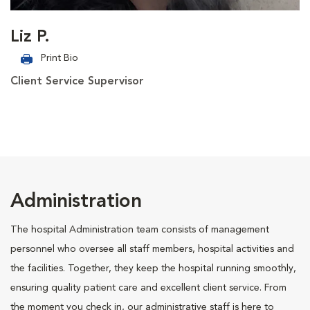
Liz P.
Print Bio
Client Service Supervisor
Administration
The hospital Administration team consists of management
personnel who oversee all staff members, hospital activities and
the facilities. Together, they keep the hospital running smoothly,
ensuring quality patient care and excellent client service. From
the moment you check in, our administrative staff is here to