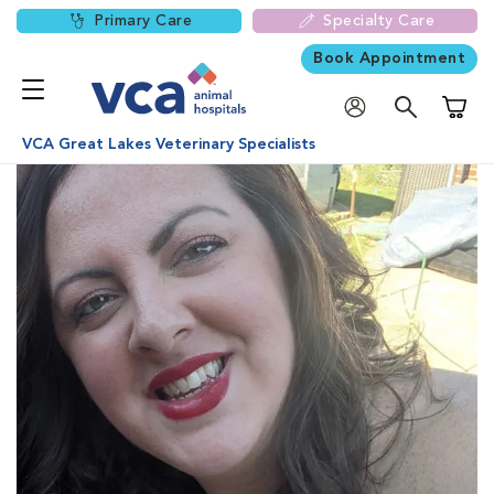
Primary Care
Specialty Care
Book Appointment
Shoppi
VCA Great Lakes Veterinary Specialists