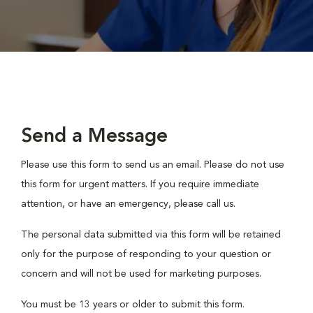
Send a Message
Please use this form to send us an email. Please do not use
this form for urgent matters. If you require immediate
attention, or have an emergency, please call us.
The personal data submitted via this form will be retained
only for the purpose of responding to your question or
concern and will not be used for marketing purposes.
You must be 13 years or older to submit this form.