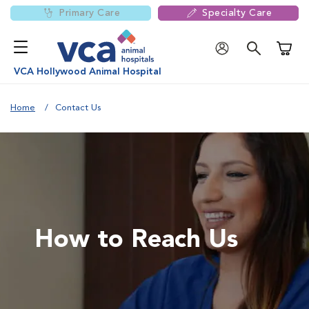
Primary Care
Specialty Care
Shoppi
VCA Hollywood Animal Hospital
Home
Contact Us
How to Reach Us