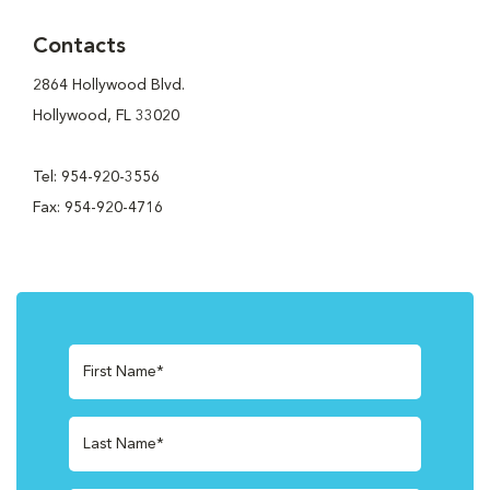
Contacts
2864 Hollywood Blvd.
Hollywood, FL 33020
Tel: 954-920-3556
Fax: 954-920-4716
First Name*
Last Name*