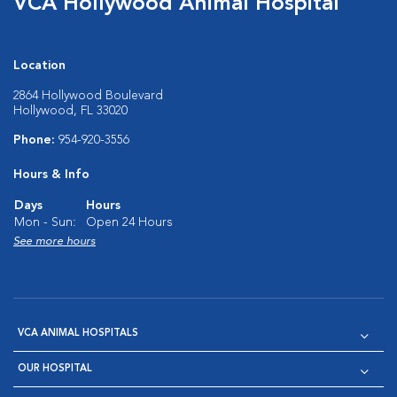
VCA Hollywood Animal Hospital
Location
2864 Hollywood Boulevard
Hollywood, FL 33020
Phone:
954-920-3556
Hours & Info
Days
Hours
Mon - Sun:
Open 24 Hours
See more hours
VCA ANIMAL HOSPITALS
OUR HOSPITAL