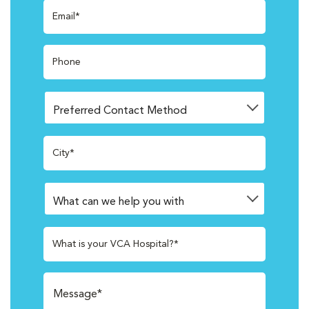
Email*
Phone
City*
What is your VCA Hospital?*