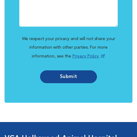
We respect your privacy and will not share your
information with other parties. For more
information, see the
Privacy Policy
.
Submit