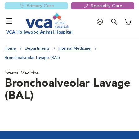
Primary Care
Specialty Care
Shoppi
VCA Hollywood Animal Hospital
Home
Departments
Internal Medicine
Bronchoalveolar Lavage (BAL)
Internal Medicine
Bronchoalveolar Lavage
(BAL)