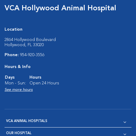
VCA Hollywood Animal Hospital
Location
2864 Hollywood Boulevard
Hollywood, FL 33020
Phone:
954-920-3556
Hours & Info
Days
Hours
Mon - Sun:
Open 24 Hours
See more hours
VCA ANIMAL HOSPITALS
OUR HOSPITAL