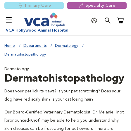
Primary Care
Specialty Care
Shoppi
VCA Hollywood Animal Hospital
Home
Departments
Dermatology
Dermatohistopathology
Dermatology
Dermatohistopathology
Does your pet lick its paws? Is your pet scratching? Does your
dog have red scaly skin? Is your cat losing hair?
Our Board-Certified Veterinary Dermatologist, Dr. Melanie Hnot
[pronounced-Knot] may be able to help you understand why!
Skin diseases can be frustrating for pet owners. There are