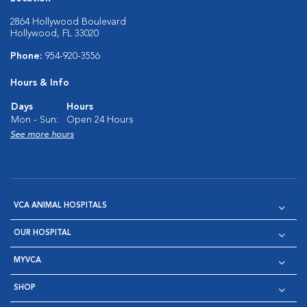
2864 Hollywood Boulevard
Hollywood, FL 33020
Phone:
954-920-3556
Hours & Info
Days
Hours
Mon - Sun:
Open 24 Hours
See more hours
VCA ANIMAL HOSPITALS
OUR HOSPITAL
MYVCA
SHOP