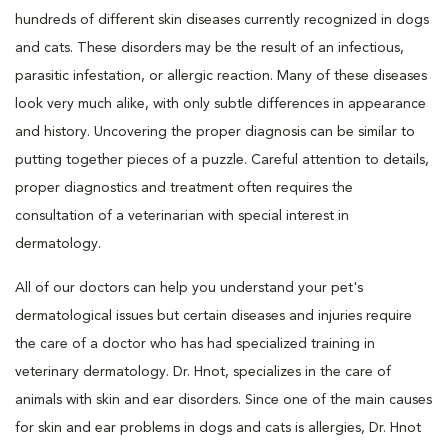
hundreds of different skin diseases currently recognized in dogs
and cats. These disorders may be the result of an infectious,
parasitic infestation, or allergic reaction. Many of these diseases
look very much alike, with only subtle differences in appearance
and history. Uncovering the proper diagnosis can be similar to
putting together pieces of a puzzle. Careful attention to details,
proper diagnostics and treatment often requires the
consultation of a veterinarian with special interest in
dermatology.
All of our doctors can help you understand your pet's
dermatological issues but certain diseases and injuries require
the care of a doctor who has had specialized training in
veterinary dermatology. Dr. Hnot, specializes in the care of
animals with skin and ear disorders. Since one of the main causes
for skin and ear problems in dogs and cats is allergies, Dr. Hnot