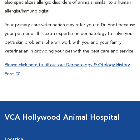
also specializes allergic disorders of animals, similar to a human
allergist/immunologist.
Your primary care veterinarian may refer you to Dr. Hnot because
your pet needs this extra expertise in dermatology to solve your
pet's skin problems. She will work with you and your family
veterinarian in providing your pet with the best care and service
Please click here to fill out our Dermatology & Otology History
Form
VCA Hollywood Animal Hospital
Location