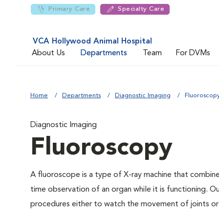
Primary Care
Specialty Care
VCA Hollywood Animal Hospital
About Us
Departments
Team
For DVMs
Home
Departments
Diagnostic Imaging
Fluoroscop
Diagnostic Imaging
Fluoroscopy
A fluoroscope is a type of X-ray machine that combines
time observation of an organ while it is functioning. O
procedures either to watch the movement of joints or