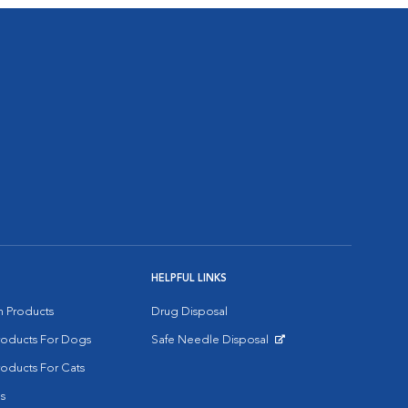
HELPFUL LINKS
on Products
Drug Disposal
Products For Dogs
Safe Needle Disposal
Opens in New Window
roducts For Cats
s