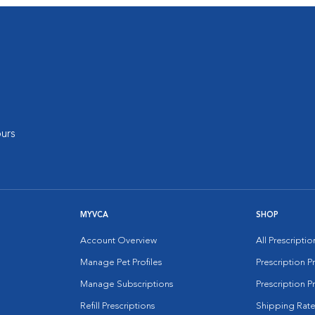
urs
MYVCA
SHOP
Account Overview
All Prescripti
Manage Pet Profiles
Prescription 
Manage Subscriptions
Prescription P
Refill Prescriptions
Shipping Rate