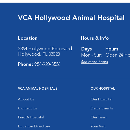
VCA Hollywood Animal Hospital
Location
Hours & Info
2864 Hollywood Boulevard
Days
Hours
Hollywood, FL 33020
Mon - Sun:
Open 24 Ho
See more hours
Phone:
954-920-3556
VCA ANIMAL HOSPITALS
OUR HOSPITAL
About Us
Our Hospital
Contact Us
Departments
Find A Hospital
Our Team
Location Directory
Your Visit