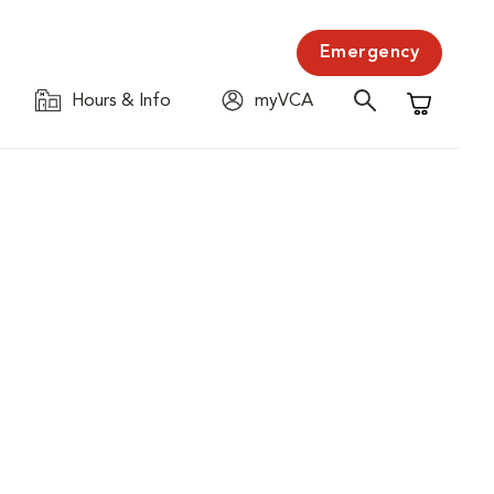
Emergency
Hours & Info
myVCA
Shopping C