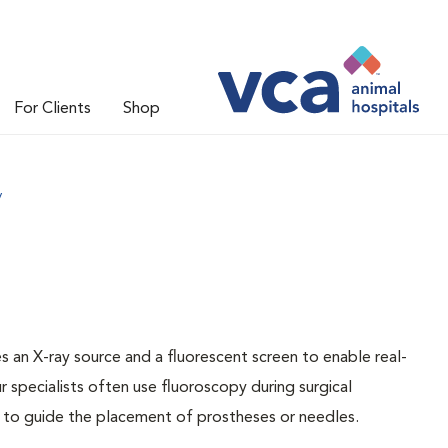
For Clients
Shop
y
 an X-ray source and a fluorescent screen to enable real-
ur specialists often use fluoroscopy during surgical
 to guide the placement of prostheses or needles.