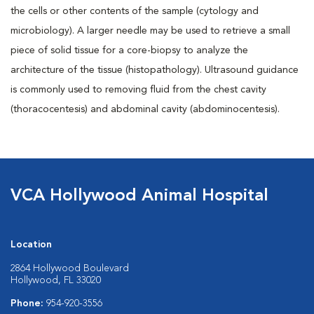
the cells or other contents of the sample (cytology and
microbiology). A larger needle may be used to retrieve a small
piece of solid tissue for a core-biopsy to analyze the
architecture of the tissue (histopathology). Ultrasound guidance
is commonly used to removing fluid from the chest cavity
(thoracocentesis) and abdominal cavity (abdominocentesis).
VCA Hollywood Animal Hospital
Location
2864 Hollywood Boulevard
Hollywood, FL 33020
Phone:
954-920-3556