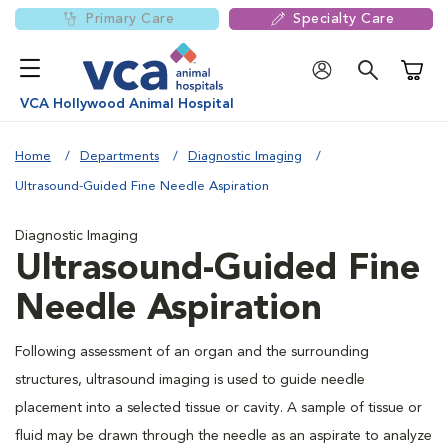
Primary Care
Specialty Care
Shoppi
VCA Hollywood Animal Hospital
Home
Departments
Diagnostic Imaging
Ultrasound-Guided Fine Needle Aspiration
Diagnostic Imaging
Ultrasound-Guided Fine
Needle Aspiration
Following assessment of an organ and the surrounding
structures, ultrasound imaging is used to guide needle
placement into a selected tissue or cavity. A sample of tissue or
fluid may be drawn through the needle as an aspirate to analyze