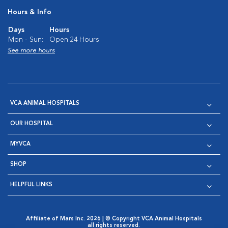
Hours & Info
Days
Hours
Mon - Sun:
Open 24 Hours
See more hours
VCA ANIMAL HOSPITALS
OUR HOSPITAL
MYVCA
SHOP
HELPFUL LINKS
Affiliate of Mars Inc. 2026 | © Copyright VCA Animal Hospitals
all rights reserved.