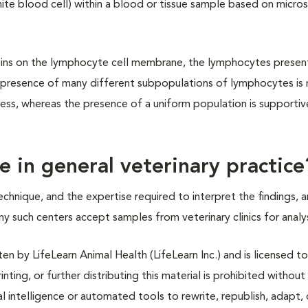
te blood cell) within a blood or tissue sample based on micro
eins on the lymphocyte cell membrane, the lymphocytes present
presence of many different subpopulations of lymphocytes is
cess, whereas the presence of a uniform population is supportiv
 in general veterinary practice
hnique, and the expertise required to interpret the findings, a
any such centers accept samples from veterinary clinics for analys
n by LifeLearn Animal Health (LifeLearn Inc.) and is licensed to
inting, or further distributing this material is prohibited without
al intelligence or automated tools to rewrite, republish, adapt, 