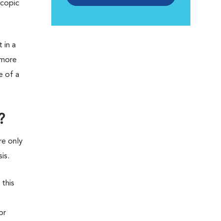
scopic
 in a
 more
e of a
?
re only
is.
 this
or