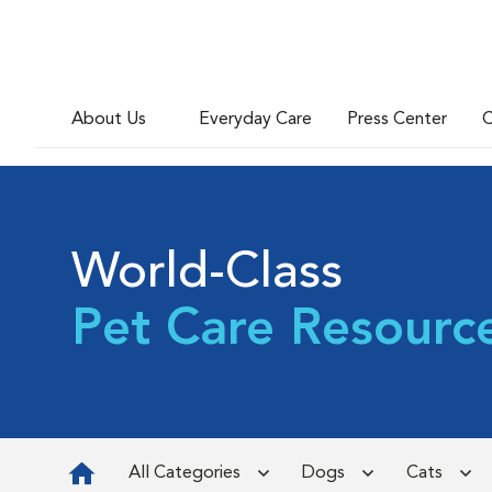
About Us
Everyday Care
Press Center
C
World-Class
Pet Care Resourc
All Categories
Dogs
Cats