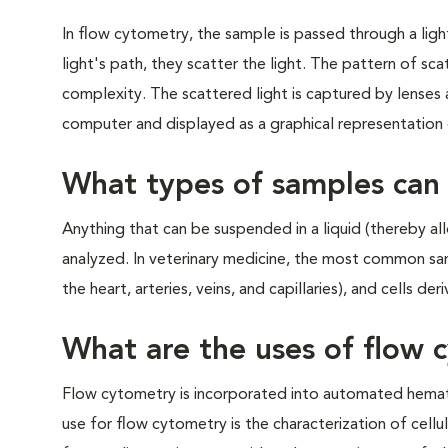
In flow cytometry, the sample is passed through a light
light's path, they scatter the light. The pattern of scat
complexity. The scattered light is captured by lenses an
computer and displayed as a graphical representation o
What types of samples can
Anything that can be suspended in a liquid (thereby a
analyzed. In veterinary medicine, the most common sa
the heart, arteries, veins, and capillaries), and cells 
What are the uses of flow 
Flow cytometry is incorporated into automated hemat
use for flow cytometry is the characterization of cellu