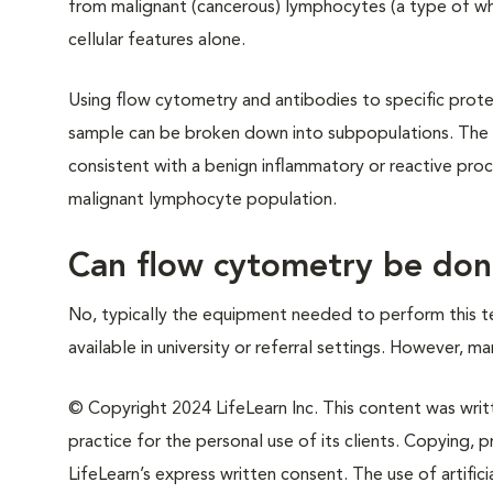
from malignant (cancerous) lymphocytes (a type of whi
cellular features alone.
Using flow cytometry and antibodies to specific prot
sample can be broken down into subpopulations. The 
consistent with a benign inflammatory or reactive pro
malignant lymphocyte population.
Can flow cytometry be done
No, typically the equipment needed to perform this tec
available in university or referral settings. However, m
© Copyright 2024 LifeLearn Inc. This content was writte
practice for the personal use of its clients. Copying, pr
LifeLearn’s express written consent. The use of artifici