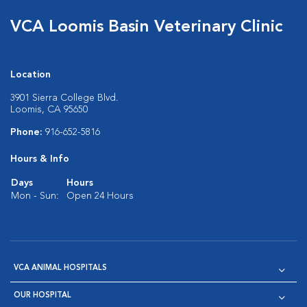
VCA Loomis Basin Veterinary Clinic
Location
3901 Sierra College Blvd.
Loomis, CA 95650
Phone:
916-652-5816
Hours & Info
Days
Hours
Mon - Sun:
Open 24 Hours
VCA ANIMAL HOSPITALS
OUR HOSPITAL