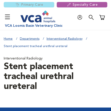
Primary Care
Specialty Care
Shoppi
VCA Loomis Basin Veterinary Clinic
Home
Departments
Interventional Radiology
Stent placement tracheal urethral ureteral
Interventional Radiology
Stent placement
tracheal urethral
ureteral