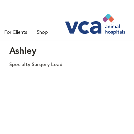
For Clients
Shop
Ashley
Specialty Surgery Lead