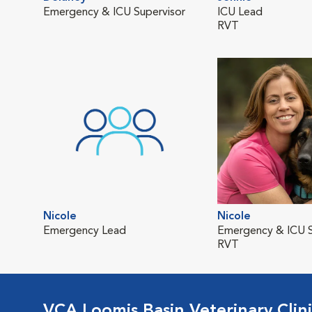
Emergency & ICU Supervisor
ICU Lead
RVT
Nicole
Nicole
Emergency Lead
Emergency & ICU S
RVT
VCA Loomis Basin Veterinary Clin