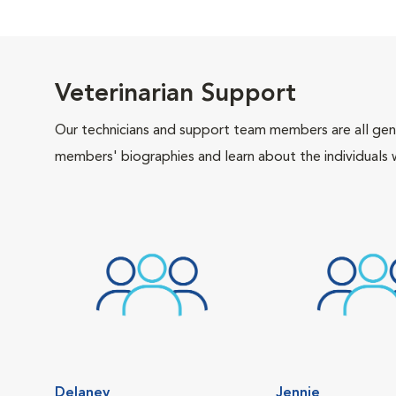
Veterinarian Support
Our technicians and support team members are all gen
members' biographies and learn about the individuals 
Delaney
Jennie