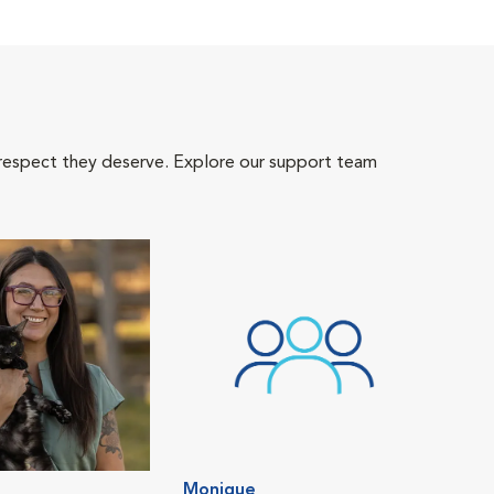
 respect they deserve. Explore our support team
Monique