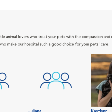
tle animal lovers who treat your pets with the compassion and
who make our hospital such a good choice for your pets' care.
Juliana
Kaytlynn