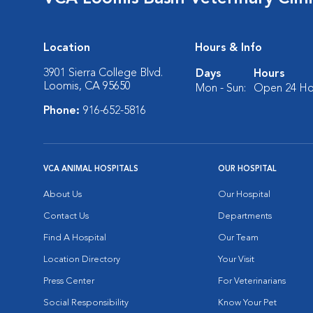
Location
Hours & Info
3901 Sierra College Blvd.
Days
Hours
Loomis, CA 95650
Mon - Sun:
Open 24 Ho
Phone:
916-652-5816
VCA ANIMAL HOSPITALS
OUR HOSPITAL
About Us
Our Hospital
Contact Us
Departments
Find A Hospital
Our Team
Location Directory
Your Visit
Press Center
For Veterinarians
Social Responsibility
Know Your Pet