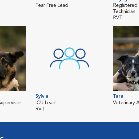
Fear Free Lead
Registered 
Technician
RVT
Sylvia
Tara
upervisor
ICU Lead
Veterinary A
RVT
ic