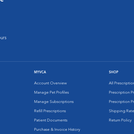
urs
MYVCA
SHOP
Account Overview
All Prescripti
Manage Pet Profiles
Prescription 
Manage Subscriptions
Prescription P
Refill Prescriptions
Shipping Rate
Patient Documents
Return Policy
Purchase & Invoice History