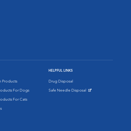
HELPFUL LINKS
on Products
Drug Disposal
Products For Dogs
Safe Needle Disposal
Opens in New Window
roducts For Cats
s