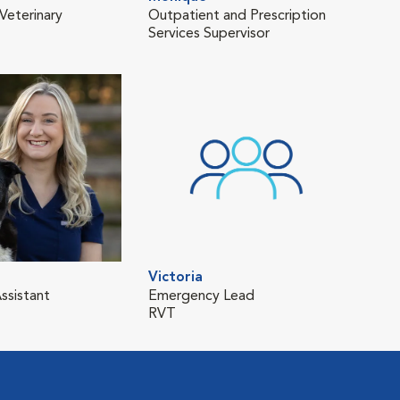
Veterinary
Outpatient and Prescription
Services Supervisor
Victoria
ssistant
Emergency Lead
RVT