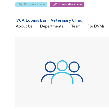
Primary Care
Specialty Care
VCA Loomis Basin Veterinary Clinic
About Us
Departments
Team
For DVMs