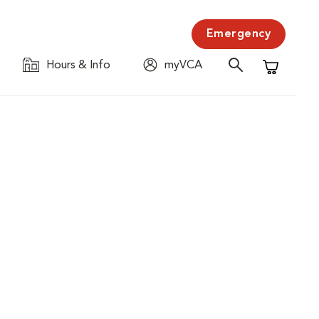
Emergency
Hours & Info
myVCA
Shopping C