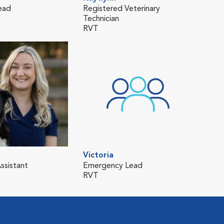
ead
Registered Veterinary
Technician
RVT
Victoria
ssistant
Emergency Lead
RVT