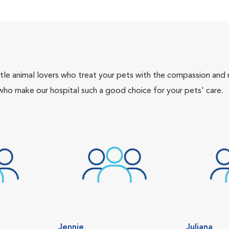
tle animal lovers who treat your pets with the compassion and
who make our hospital such a good choice for your pets' care.
Jennie
Juliana