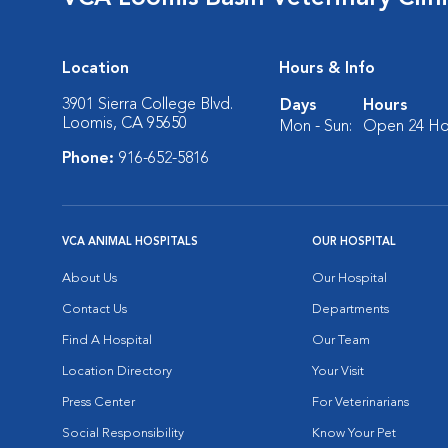
Location
Hours & Info
3901 Sierra College Blvd.
Days
Hours
Loomis, CA 95650
Mon - Sun:
Open 24 Ho
Phone:
916-652-5816
VCA ANIMAL HOSPITALS
OUR HOSPITAL
About Us
Our Hospital
Contact Us
Departments
Find A Hospital
Our Team
Location Directory
Your Visit
Press Center
For Veterinarians
Social Responsibility
Know Your Pet