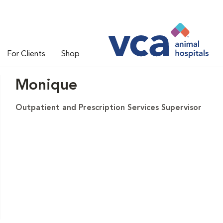
For Clients
Shop
Monique
Outpatient and Prescription Services Supervisor