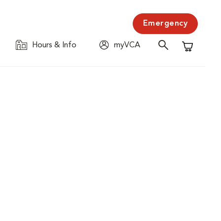
Emergency
Hours & Info
myVCA
Shopping C