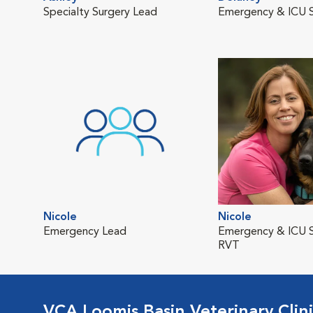
Specialty Surgery Lead
Emergency & ICU S
Nicole
Nicole
Emergency Lead
Emergency & ICU S
RVT
VCA Loomis Basin Veterinary Clin