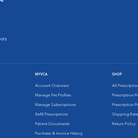
urs
MYVCA
SHOP
Account Overview
All Prescripti
Manage Pet Profiles
Prescription 
Manage Subscriptions
Prescription P
Refill Prescriptions
Shipping Rate
Patient Documents
Return Policy
Purchase & Invoice History