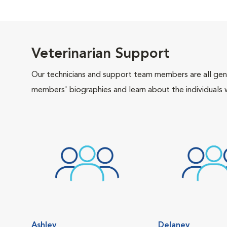
Veterinarian Support
Our technicians and support team members are all gen
members' biographies and learn about the individuals 
Ashley
Delaney