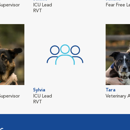
upervisor
ICU Lead
Fear Free L
RVT
Sylvia
Tara
upervisor
ICU Lead
Veterinary A
RVT
ic