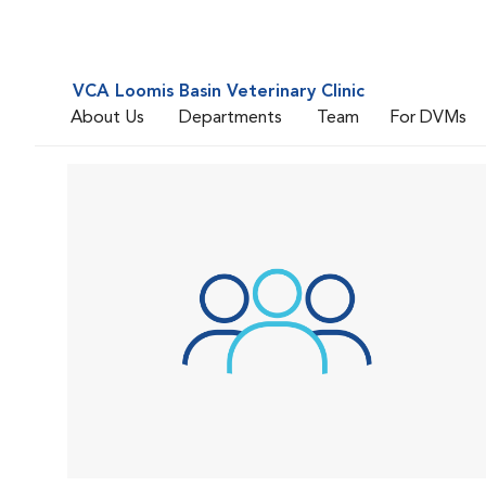
VCA Loomis Basin Veterinary Clinic
About Us
Departments
Team
For DVMs