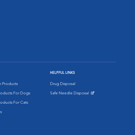
HELPFUL LINKS
on Products
Drug Disposal
Products For Dogs
Safe Needle Disposal
Opens in New Window
roducts For Cats
s