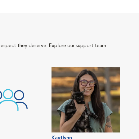
 respect they deserve. Explore our support team
Kaytlynn