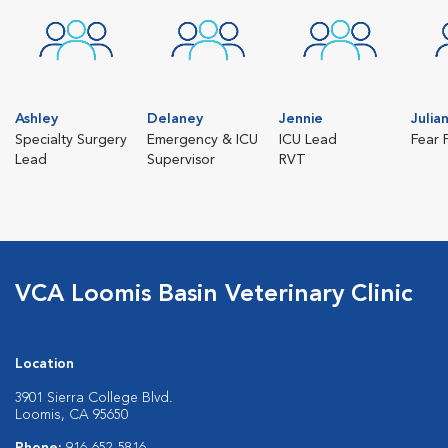
Ashley
Delaney
Jennie
Julia
Specialty Surgery
Emergency & ICU
ICU Lead
Fear 
Lead
Supervisor
RVT
VCA Loomis Basin Veterinary Clinic
Location
3901 Sierra College Blvd.
Loomis, CA 95650
Phone:
916-652-5816