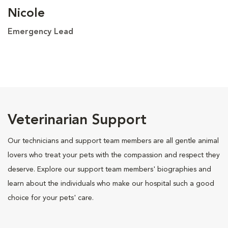
Nicole
Emergency Lead
Veterinarian Support
Our technicians and support team members are all gentle animal
lovers who treat your pets with the compassion and respect they
deserve. Explore our support team members' biographies and
learn about the individuals who make our hospital such a good
choice for your pets' care.