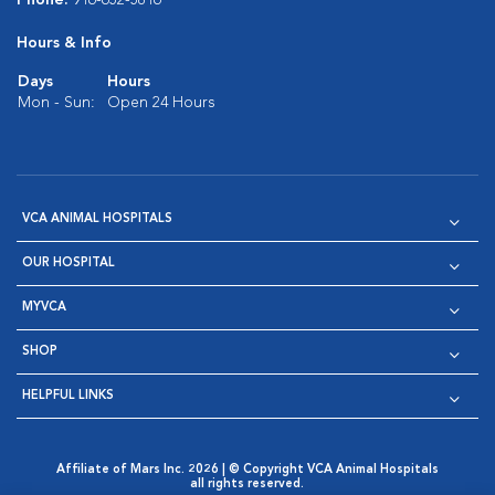
Hours & Info
Days
Hours
Mon - Sun:
Open 24 Hours
VCA ANIMAL HOSPITALS
OUR HOSPITAL
MYVCA
SHOP
HELPFUL LINKS
Affiliate of Mars Inc. 2026 | © Copyright VCA Animal Hospitals
all rights reserved.