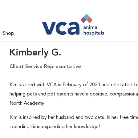
Shop
Kimberly G.
Client Service Representative
Kim started with VCA in February of 2023 and relocated to
helping pets and pet parents have a positive, compassionat
North Academy.
Kim is inspired by her husband and two cats. In her free ti
spending time expanding her knowledge!