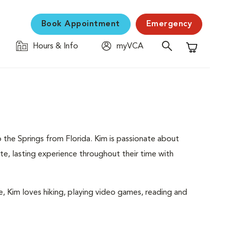
Book Appointment
Emergency
Hours & Info
myVCA
Shopping C
 the Springs from Florida. Kim is passionate about
e, lasting experience throughout their time with
me, Kim loves hiking, playing video games, reading and