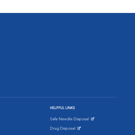
HELPFUL LINKS
Safe Needle Disposal
Opens in New Window
Drug Disposal
Opens in New Window