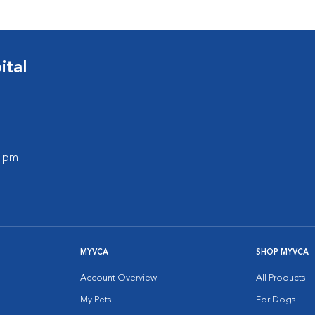
ital
0 pm
MYVCA
SHOP MYVCA
Account Overview
All Products
My Pets
For Dogs