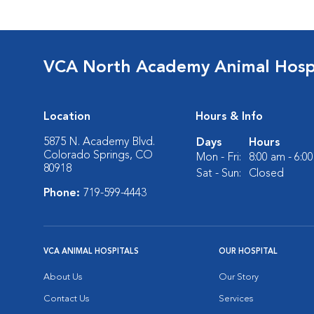
VCA North Academy Animal Hosp
Location
Hours & Info
5875 N. Academy Blvd.
Days
Hours
Colorado Springs, CO
Mon - Fri:
8:00 am - 6:0
80918
Sat - Sun:
Closed
Phone:
719-599-4443
VCA ANIMAL HOSPITALS
OUR HOSPITAL
About Us
Our Story
Contact Us
Services