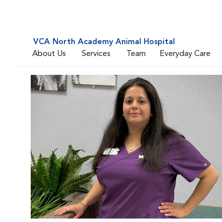
VCA North Academy Animal Hospital
About Us
Services
Team
Everyday Care