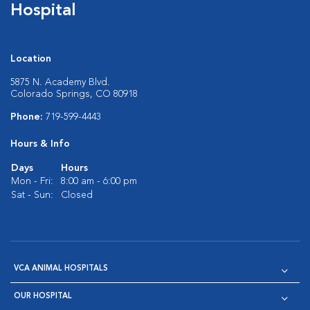
Hospital
Location
5875 N. Academy Blvd.
Colorado Springs, CO 80918
Phone:
719-599-4443
Hours & Info
Days
Hours
Mon - Fri:
8:00 am - 6:00 pm
Sat - Sun:
Closed
VCA ANIMAL HOSPITALS
OUR HOSPITAL