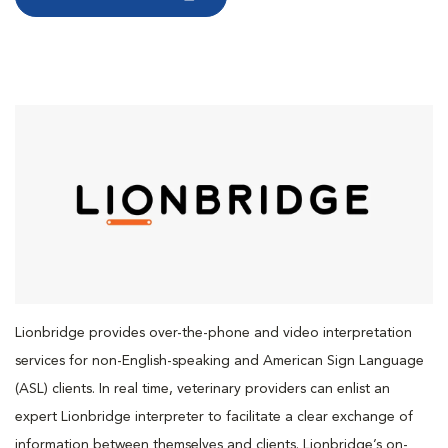
Lionbridge provides over-the-phone and video interpretation
services for non-English-speaking and American Sign Language
(ASL) clients. In real time, veterinary providers can enlist an
expert Lionbridge interpreter to facilitate a clear exchange of
information between themselves and clients. Lionbridge’s on-