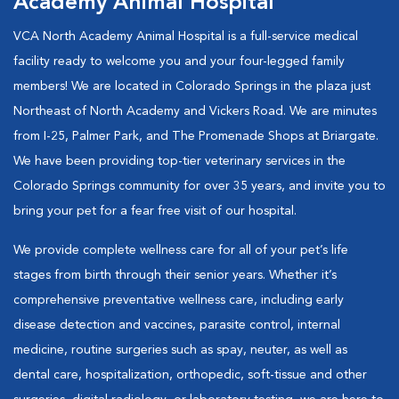
Academy Animal Hospital
VCA North Academy Animal Hospital is a full-service medical
facility ready to welcome you and your four-legged family
members! We are located in Colorado Springs in the plaza just
Northeast of North Academy and Vickers Road. We are minutes
from I-25, Palmer Park, and The Promenade Shops at Briargate.
We have been providing top-tier veterinary services in the
Colorado Springs community for over 35 years, and invite you to
bring your pet for a fear free visit of our hospital.
We provide complete wellness care for all of your pet’s life
stages from birth through their senior years. Whether it’s
comprehensive preventative wellness care, including early
disease detection and vaccines, parasite control, internal
medicine, routine surgeries such as spay, neuter, as well as
dental care, hospitalization, orthopedic, soft-tissue and other