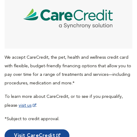
We accept CareCredit, the pet, health and wellness credit card
with flexible, budget-friendly financing options that allow you to
pay over time for a range of treatments and services—including
procedures, medication and more.*
To learn more about CareCredit, or to see if you prequalify,
please
visit us
.
*Subject to credit approval.
Visit CareCredit