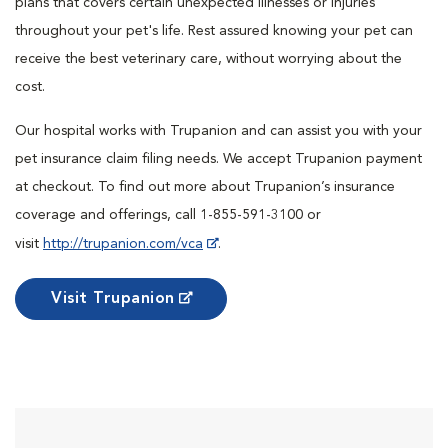
plans that covers certain unexpected illnesses or injuries
throughout your pet's life. Rest assured knowing your pet can
receive the best veterinary care, without worrying about the
cost.
Our hospital works with Trupanion and can assist you with your
pet insurance claim filing needs. We accept Trupanion payment
at checkout. To find out more about Trupanion’s insurance
coverage and offerings, call 1-855-591-3100 or
visit
http://trupanion.com/vca
.
Visit Trupanion