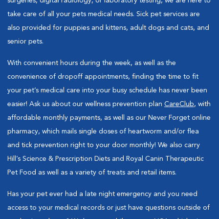
surgeries, digital radiology, or laboratory testing, we are here to
take care of all your pets medical needs. Sick pet services are
also provided for puppies and kittens, adult dogs and cats, and
senior pets.
With convenient hours during the week, as well as the
convenience of dropoff appointments, finding the time to fit
your pet’s medical care into your busy schedule has never been
easier! Ask us about our wellness prevention plan
CareClub
, with
affordable monthly payments, as well as our Never Forget online
pharmacy, which mails single doses of heartworm and/or flea
and tick prevention right to your door monthly! We also carry
Hill’s Science & Prescription Diets and Royal Canin Therapeutic
Pet Food as well as a variety of treats and retail items.
Has your pet ever had a late night emergency and you need
access to your medical records or just have questions outside of