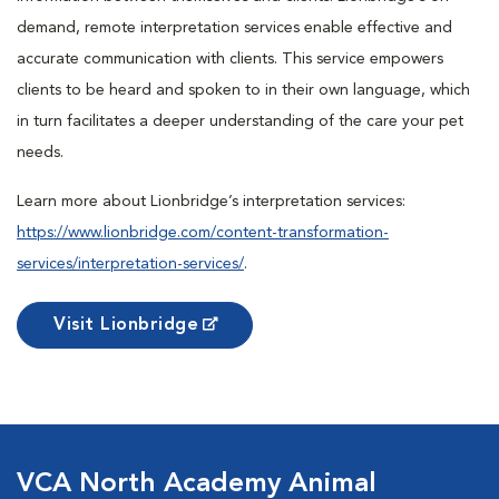
demand, remote interpretation services enable effective and
accurate communication with clients. This service empowers
clients to be heard and spoken to in their own language, which
in turn facilitates a deeper understanding of the care your pet
needs.
Learn more about Lionbridge’s interpretation services:
https://www.lionbridge.com/content-transformation-
services/interpretation-services/
.
Visit Lionbridge
VCA North Academy Animal