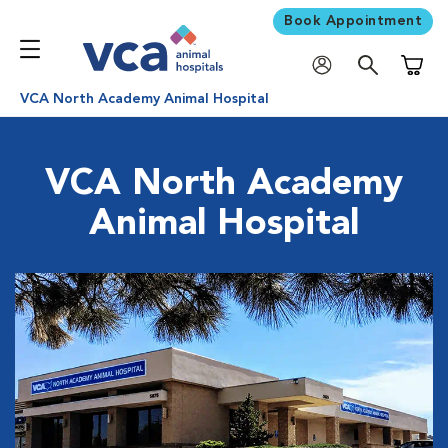
Book Appointment
Shoppi
VCA North Academy Animal Hospital
VCA North Academy
Animal Hospital