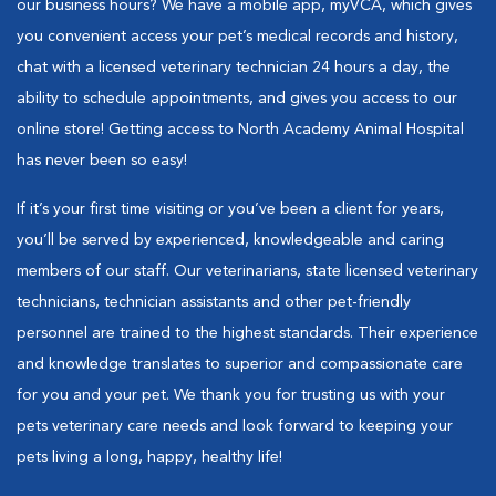
our business hours? We have a mobile app, myVCA, which gives
you convenient access your pet’s medical records and history,
chat with a licensed veterinary technician 24 hours a day, the
ability to schedule appointments, and gives you access to our
online store! Getting access to North Academy Animal Hospital
has never been so easy!
If it’s your first time visiting or you’ve been a client for years,
you’ll be served by experienced, knowledgeable and caring
members of our staff. Our veterinarians, state licensed veterinary
technicians, technician assistants and other pet-friendly
personnel are trained to the highest standards. Their experience
and knowledge translates to superior and compassionate care
for you and your pet. We thank you for trusting us with your
pets veterinary care needs and look forward to keeping your
pets living a long, happy, healthy life!