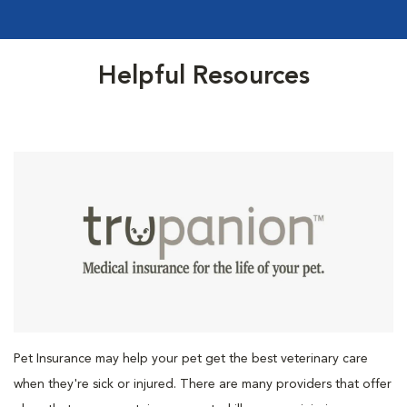
Helpful Resources
Pet Insurance may help your pet get the best veterinary care
when they're sick or injured. There are many providers that offer