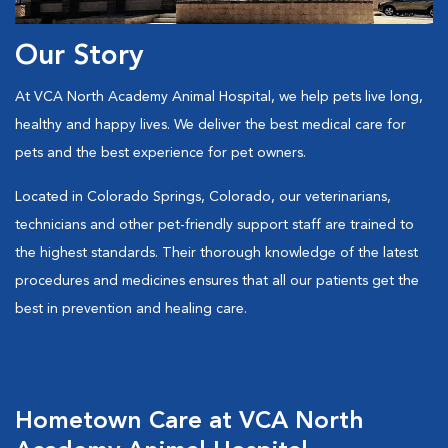
Our Story
At VCA North Academy Animal Hospital, we help pets live long,
healthy and happy lives. We deliver the best medical care for
pets and the best experience for pet owners.
Located in Colorado Springs, Colorado, our veterinarians,
technicians and other pet-friendly support staff are trained to
the highest standards. Their thorough knowledge of the latest
procedures and medicines ensures that all our patients get the
best in prevention and healing care.
Hometown Care at VCA North